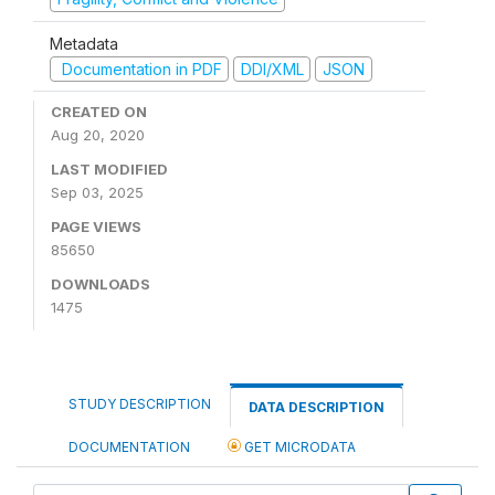
Metadata
Documentation in PDF
DDI/XML
JSON
CREATED ON
Aug 20, 2020
LAST MODIFIED
Sep 03, 2025
PAGE VIEWS
85650
DOWNLOADS
1475
STUDY DESCRIPTION
DATA DESCRIPTION
DOCUMENTATION
GET MICRODATA