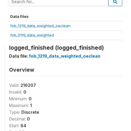
Data files
fob_1219_data_weighted_oeclean
fob_0119_data_weighted
logged_finished (logged_finished)
Data file:
fob_1219_data_weighted_oeclean
Overview
Valid:
216207
Invalid:
0
Minimum:
0
Maximum:
1
Type:
Discrete
Decimal:
0
Start:
64