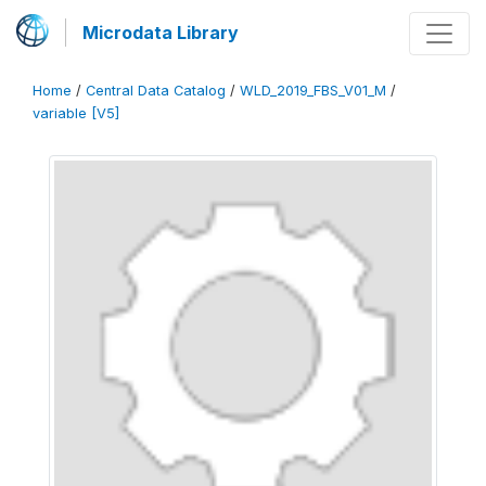
Microdata Library
Home
/
Central Data Catalog
/
WLD_2019_FBS_V01_M
/
variable [V5]