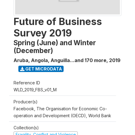
Future of Business
Survey 2019
Spring (June) and Winter
(December)
Aruba, Angola, Anguilla...and 170 more
,
2019
GET MICRODATA
Reference ID
WLD_2019_FBS_v01_M
Producer(s)
Facebook, The Organisation for Economic Co-
operation and Development (OECD), World Bank
Collection(s)
Fragility, Conflict and Violence