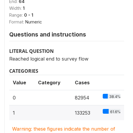
End:
64
Width:
1
Range:
0 - 1
Format:
Numeric
Questions and instructions
LITERAL QUESTION
Reached logical end to survey flow
CATEGORIES
Value
Category
Cases
38.4%
0
82954
61.6%
1
133253
Warning: these figures indicate the number of