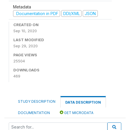
Metadata
Documentation in PDF
DDI/XML
JSON
CREATED ON
Sep 10, 2020
LAST MODIFIED
Sep 29, 2020
PAGE VIEWS
25504
DOWNLOADS
469
STUDY DESCRIPTION
DATA DESCRIPTION
DOCUMENTATION
GET MICRODATA