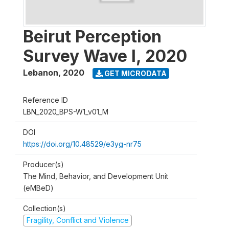
Beirut Perception
Survey Wave I, 2020
Lebanon
,
2020
GET MICRODATA
Reference ID
LBN_2020_BPS-W1_v01_M
DOI
https://doi.org/10.48529/e3yg-nr75
Producer(s)
The Mind, Behavior, and Development Unit
(eMBeD)
Collection(s)
Fragility, Conflict and Violence