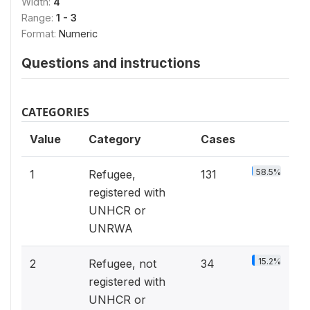
Width:
4
Range:
1 - 3
Format:
Numeric
Questions and instructions
CATEGORIES
Value
Category
Cases
58.5%
1
Refugee,
131
registered with
UNHCR or
UNRWA
15.2%
2
Refugee, not
34
registered with
UNHCR or