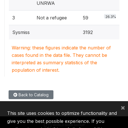
UNRWA
26.3%
3
Not a refugee
59
Sysmiss
3192
Warning: these figures indicate the number of
cases found in the data file. They cannot be
interpreted as summary statistics of the
population of interest.
Back to Catalog
×
This site uses cookies to optimize functionality and
give you the best possible experience. If you