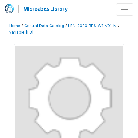
Microdata Library
Home
/
Central Data Catalog
/
LBN_2020_BPS-W1_V01_M
/
variable [F3]