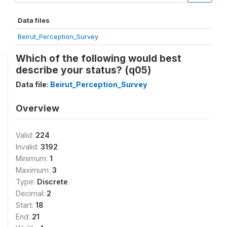
Data files
Beirut_Perception_Survey
Which of the following would best
describe your status? (q05)
Data file:
Beirut_Perception_Survey
Overview
Valid:
224
Invalid:
3192
Minimum:
1
Maximum:
3
Type:
Discrete
Decimal:
2
Start:
18
End:
21