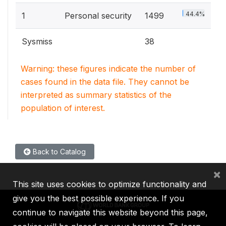
44.4%
1
Personal security
1499
Sysmiss
38
Warning: these figures indicate the number of
cases found in the data file. They cannot be
interpreted as summary statistics of the
population of interest.
Back to Catalog
×
This site uses cookies to optimize functionality and
give you the best possible experience. If you
continue to navigate this website beyond this page,