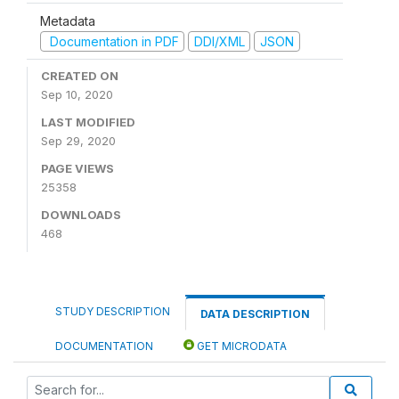
Metadata
Documentation in PDF
DDI/XML
JSON
CREATED ON
Sep 10, 2020
LAST MODIFIED
Sep 29, 2020
PAGE VIEWS
25358
DOWNLOADS
468
STUDY DESCRIPTION
DATA DESCRIPTION
DOCUMENTATION
GET MICRODATA