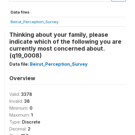
Data files
Beirut_Perception_Survey
Thinking about your family, please
indicate which of the following you are
currently most concerned about.
(q19_0008)
Data file:
Beirut_Perception_Survey
Overview
Valid:
3378
Invalid:
38
Minimum:
0
Maximum:
1
Type:
Discrete
Decimal:
2