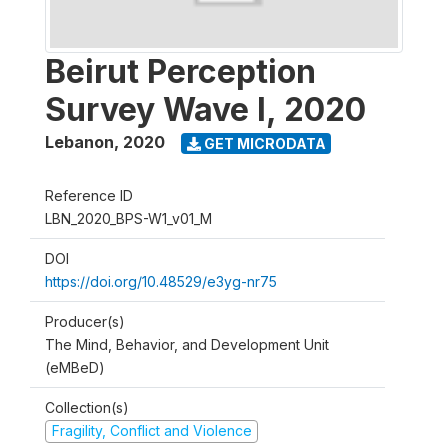
Beirut Perception
Survey Wave I, 2020
Lebanon
,
2020
GET MICRODATA
Reference ID
LBN_2020_BPS-W1_v01_M
DOI
https://doi.org/10.48529/e3yg-nr75
Producer(s)
The Mind, Behavior, and Development Unit
(eMBeD)
Collection(s)
Fragility, Conflict and Violence