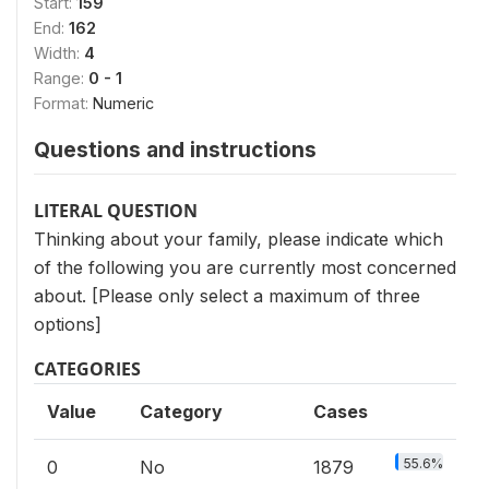
Start:
159
End:
162
Width:
4
Range:
0 - 1
Format:
Numeric
Questions and instructions
LITERAL QUESTION
Thinking about your family, please indicate which
of the following you are currently most concerned
about. [Please only select a maximum of three
options]
CATEGORIES
Value
Category
Cases
55.6%
0
No
1879