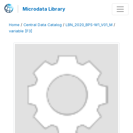
Microdata Library
Home
/
Central Data Catalog
/
LBN_2020_BPS-W1_V01_M
/
variable [F3]