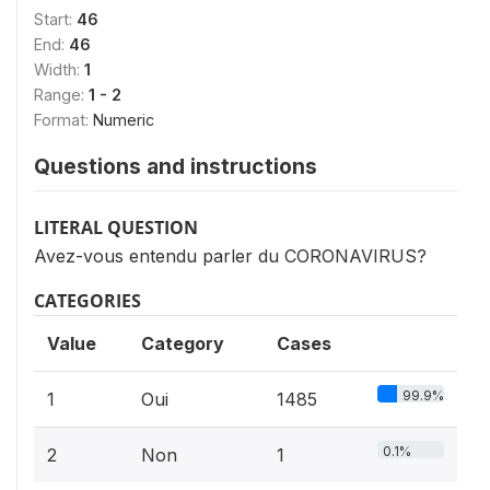
Start:
46
End:
46
Width:
1
Range:
1 - 2
Format:
Numeric
Questions and instructions
LITERAL QUESTION
Avez-vous entendu parler du CORONAVIRUS?
CATEGORIES
Value
Category
Cases
99.9%
1
Oui
1485
0.1%
2
Non
1