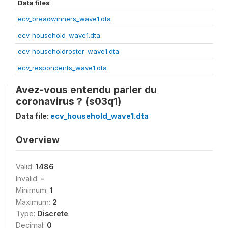
Data files
ecv_breadwinners_wave1.dta
ecv_household_wave1.dta
ecv_householdroster_wave1.dta
ecv_respondents_wave1.dta
Avez-vous entendu parler du
coronavirus ? (s03q1)
Data file:
ecv_household_wave1.dta
Overview
Valid:
1486
Invalid:
-
Minimum:
1
Maximum:
2
Type:
Discrete
Decimal:
0