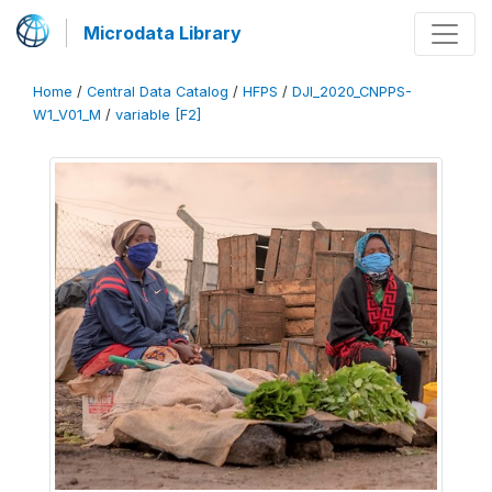
Microdata Library
Home
/
Central Data Catalog
/
HFPS
/
DJI_2020_CNPPS-
W1_V01_M
/
variable [F2]