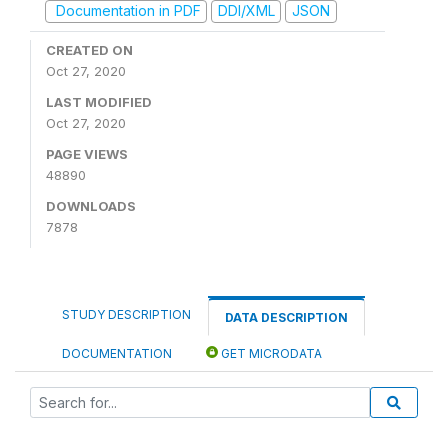
Documentation in PDF
DDI/XML
JSON
CREATED ON
Oct 27, 2020
LAST MODIFIED
Oct 27, 2020
PAGE VIEWS
48890
DOWNLOADS
7878
STUDY DESCRIPTION
DATA DESCRIPTION
DOCUMENTATION
GET MICRODATA