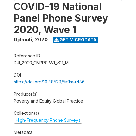
COVID-19 National
Panel Phone Survey
2020, Wave 1
Djibouti
,
2020
GET MICRODATA
Reference ID
DJI_2020_CNPPS-W1_v01_M
DOI
https://doi.org/10.48529/5m1m-r486
Producer(s)
Poverty and Equity Global Practice
Collection(s)
High-Frequency Phone Surveys
Metadata