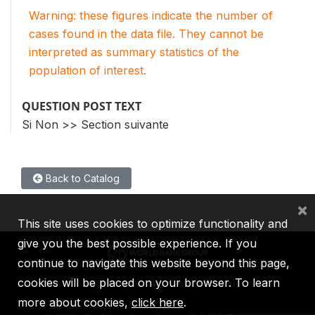
Warning: these figures indicate the number of
cases found in the data file. They cannot be
interpreted as summary statistics of the
population of interest.
QUESTION POST TEXT
Si Non >> Section suivante
Back to Catalog
×
This site uses cookies to optimize functionality and
give you the best possible experience. If you
continue to navigate this website beyond this page,
cookies will be placed on your browser. To learn
IBRD
IDA
IFC
MIGA
ICSID
more about cookies,
click here
.