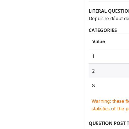
LITERAL QUESTI
Depuis le début d
CATEGORIES
Value
1
2
8
Warning: these f
statistics of the 
QUESTION POST 