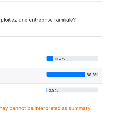
oitiez une entreprise familiale?
10.4%
88.8%
0.8%
. They cannot be interpreted as summary