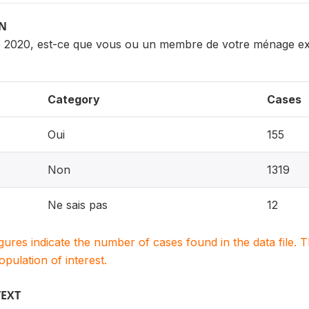
ON
e 2020, est-ce que vous ou un membre de votre ménage expl
Category
Cases
Oui
155
Non
1319
Ne sais pas
12
igures indicate the number of cases found in the data file
population of interest.
TEXT