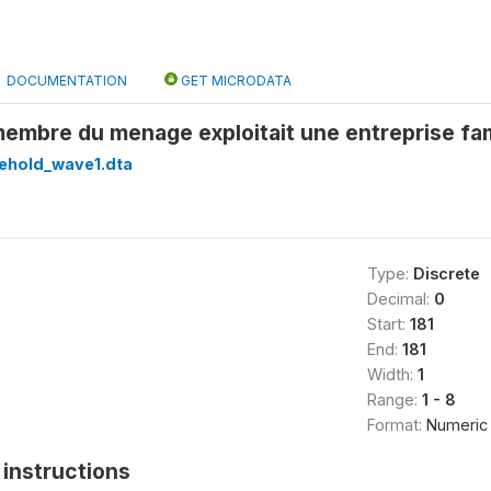
DOCUMENTATION
GET MICRODATA
embre du menage exploitait une entreprise fam
ehold_wave1.dta
Type:
Discrete
Decimal:
0
Start:
181
End:
181
Width:
1
Range:
1 - 8
Format:
Numeric
instructions