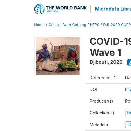
Microdata Libr
Home
/
Central Data Catalog
/
HFPS
/
DJI_2020_CNP
COVID-19
Wave 1
Djibouti
,
2020
Reference ID
DJ
DOI
ht
Producer(s)
Po
Collection(s)
H
Metadata
D