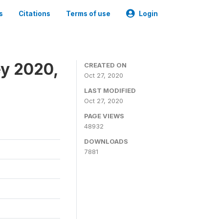
s
Citations
Terms of use
Login
ey 2020,
CREATED ON
Oct 27, 2020
LAST MODIFIED
Oct 27, 2020
PAGE VIEWS
48932
DOWNLOADS
7881