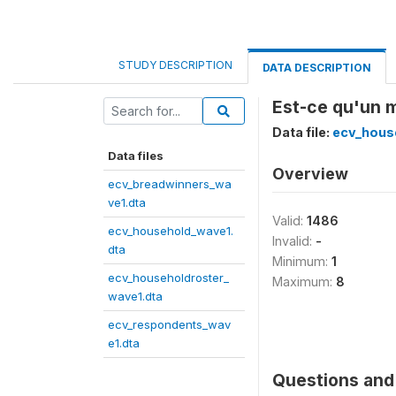
STUDY DESCRIPTION
DATA DESCRIPTION
Est-ce qu'un m
Data file:
ecv_hous
Data files
Overview
ecv_breadwinners_wa
ve1.dta
Valid:
1486
ecv_household_wave1.
Invalid:
-
dta
Minimum:
1
ecv_householdroster_
Maximum:
8
wave1.dta
ecv_respondents_wav
e1.dta
Questions and 