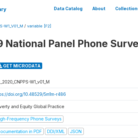
ary
Data Catalog
About
Collection
PS-W1_V01_M
/
variable [F2]
 National Panel Phone Surv
GET MICRODATA
I_2020_CNPPS-W1_v01_M
tps://doi.org/10.48529/5m1m-r486
verty and Equity Global Practice
igh-Frequency Phone Surveys
ocumentation in PDF
DDI/XML
JSON