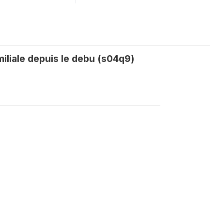
iliale depuis le debu (s04q9)