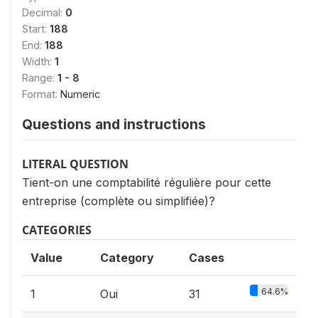
Decimal:
0
Start:
188
End:
188
Width:
1
Range:
1 - 8
Format:
Numeric
Questions and instructions
LITERAL QUESTION
Tient-on une comptabilité régulière pour cette
entreprise (complète ou simplifiée)?
CATEGORIES
Value
Category
Cases
64.6%
1
Oui
31