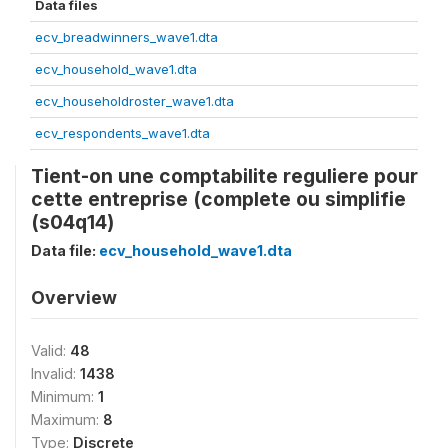
Data files
ecv_breadwinners_wave1.dta
ecv_household_wave1.dta
ecv_householdroster_wave1.dta
ecv_respondents_wave1.dta
Tient-on une comptabilite reguliere pour
cette entreprise (complete ou simplifie
(s04q14)
Data file:
ecv_household_wave1.dta
Overview
Valid:
48
Invalid:
1438
Minimum:
1
Maximum:
8
Type:
Discrete