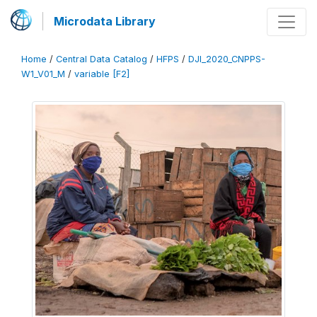
Microdata Library
Home
/
Central Data Catalog
/
HFPS
/
DJI_2020_CNPPS-
W1_V01_M
/
variable [F2]