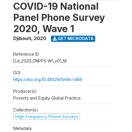
COVID-19 National
Panel Phone Survey
2020, Wave 1
Djibouti
,
2020
GET MICRODATA
Reference ID
DJI_2020_CNPPS-W1_v01_M
DOI
https://doi.org/10.48529/5m1m-r486
Producer(s)
Poverty and Equity Global Practice
Collection(s)
High-Frequency Phone Surveys
Metadata