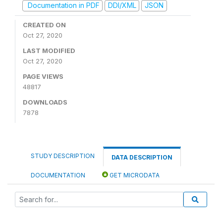
Documentation in PDF
DDI/XML
JSON
CREATED ON
Oct 27, 2020
LAST MODIFIED
Oct 27, 2020
PAGE VIEWS
48817
DOWNLOADS
7878
STUDY DESCRIPTION
DATA DESCRIPTION
DOCUMENTATION
GET MICRODATA