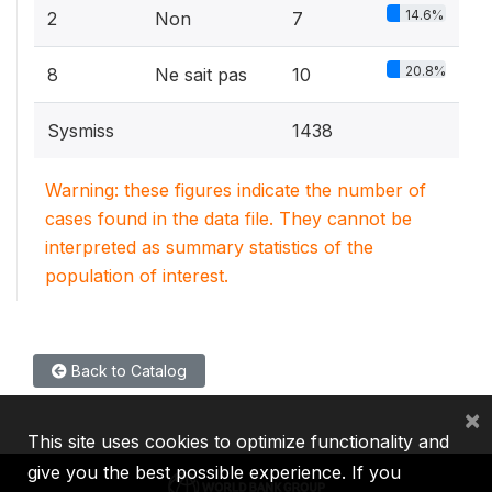
14.6%
2
Non
7
20.8%
8
Ne sait pas
10
Sysmiss
1438
Warning: these figures indicate the number of
cases found in the data file. They cannot be
interpreted as summary statistics of the
population of interest.
Back to Catalog
×
This site uses cookies to optimize functionality and
give you the best possible experience. If you