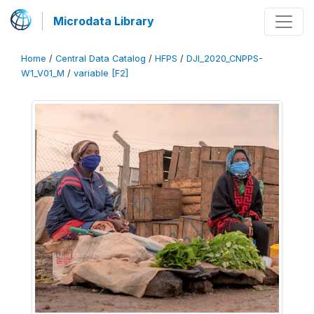
Microdata Library
Home
/
Central Data Catalog
/
HFPS
/
DJI_2020_CNPPS-
W1_V01_M
/
variable [F2]