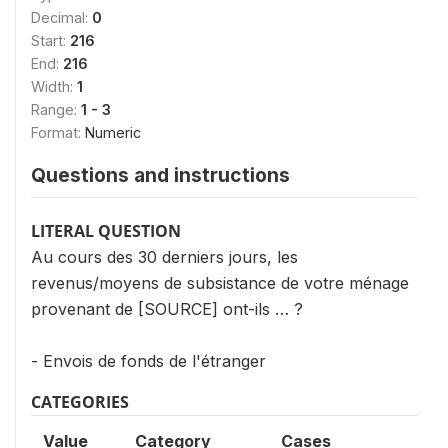
Decimal:
0
Start:
216
End:
216
Width:
1
Range:
1 - 3
Format:
Numeric
Questions and instructions
LITERAL QUESTION
Au cours des 30 derniers jours, les
revenus/moyens de subsistance de votre ménage
provenant de [SOURCE] ont-ils … ?
- Envois de fonds de l'étranger
CATEGORIES
Value
Category
Cases