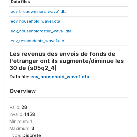
Data files
ecv_breadwinners_wave1.dta
ecv_household_wave1.dta
ecv_householdroster_wave1.dta
ecv_respondents_wave1.dta
Les revenus des envois de fonds de
l'etranger ont ils augmente/diminue les
30 de (s05q2_4)
Data file:
ecv_household_wave1.dta
Overview
Valid:
28
Invalid:
1458
Minimum:
1
Maximum:
3
Type:
Discrete