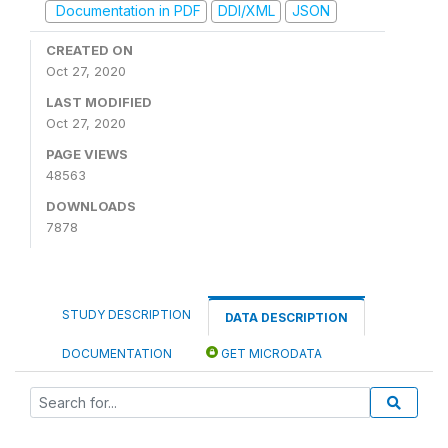
Documentation in PDF
DDI/XML
JSON
CREATED ON
Oct 27, 2020
LAST MODIFIED
Oct 27, 2020
PAGE VIEWS
48563
DOWNLOADS
7878
STUDY DESCRIPTION
DATA DESCRIPTION
DOCUMENTATION
GET MICRODATA