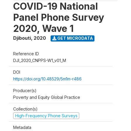
COVID-19 National
Panel Phone Survey
2020, Wave 1
Djibouti
,
2020
GET MICRODATA
Reference ID
DJI_2020_CNPPS-W1_v01_M
DOI
https://doi.org/10.48529/5m1m-r486
Producer(s)
Poverty and Equity Global Practice
Collection(s)
High-Frequency Phone Surveys
Metadata