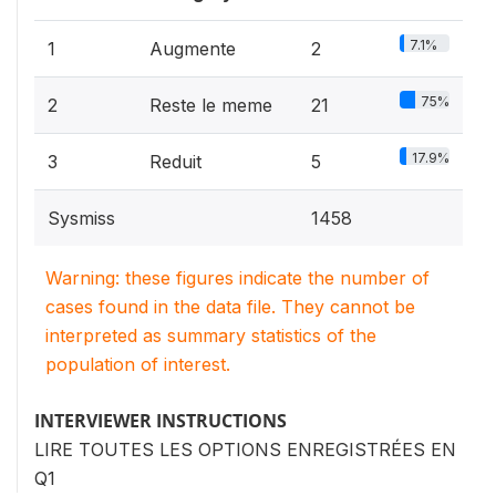
7.1%
1
Augmente
2
75%
2
Reste le meme
21
17.9%
3
Reduit
5
Sysmiss
1458
Warning: these figures indicate the number of
cases found in the data file. They cannot be
interpreted as summary statistics of the
population of interest.
INTERVIEWER INSTRUCTIONS
LIRE TOUTES LES OPTIONS ENREGISTRÉES EN
Q1