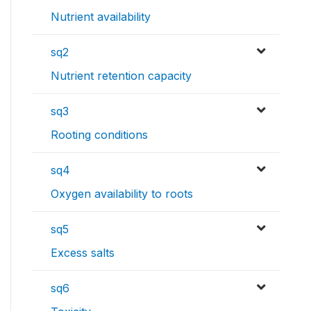
Nutrient availability
sq2
Nutrient retention capacity
sq3
Rooting conditions
sq4
Oxygen availability to roots
sq5
Excess salts
sq6