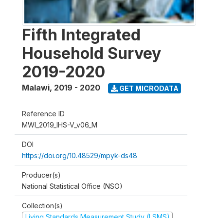
Fifth Integrated
Household Survey
2019-2020
Malawi
,
2019 - 2020
GET MICRODATA
Reference ID
MWI_2019_IHS-V_v06_M
DOI
https://doi.org/10.48529/mpyk-ds48
Producer(s)
National Statistical Office (NSO)
Collection(s)
Living Standards Measurement Study (LSMS)