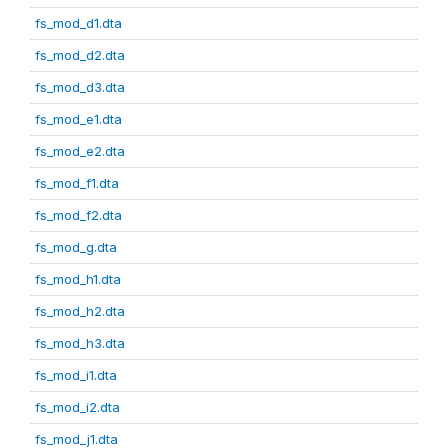
fs_mod_d1.dta
fs_mod_d2.dta
fs_mod_d3.dta
fs_mod_e1.dta
fs_mod_e2.dta
fs_mod_f1.dta
fs_mod_f2.dta
fs_mod_g.dta
fs_mod_h1.dta
fs_mod_h2.dta
fs_mod_h3.dta
fs_mod_i1.dta
fs_mod_i2.dta
fs_mod_j1.dta