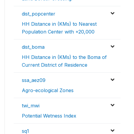
dist_popcenter
HH Distance in (KMs) to Nearest
Population Center with +20,000
dist_boma
HH Distance in (KMs) to the Boma of
Current District of Residence
ssa_aez09
Agro-ecological Zones
twi_mwi
Potential Wetness Index
sq1