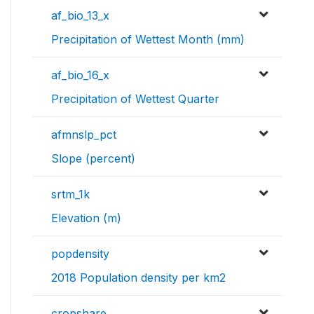
af_bio_13_x
Precipitation of Wettest Month (mm)
af_bio_16_x
Precipitation of Wettest Quarter
afmnslp_pct
Slope (percent)
srtm_1k
Elevation (m)
popdensity
2018 Population density per km2
cropshare