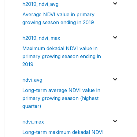
h2019_ndvi_avg
Average NDVI value in primary
growing season ending in 2019
h2019_ndvi_max
Maximum dekadal NDVI value in
primary growing season ending in
2019
ndvi_avg
Long-term average NDVI value in
primary growing season (highest
quarter)
ndvi_max
Long-term maximum dekadal NDVI