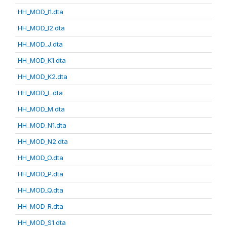
HH_MOD_I1.dta
HH_MOD_I2.dta
HH_MOD_J.dta
HH_MOD_K1.dta
HH_MOD_K2.dta
HH_MOD_L.dta
HH_MOD_M.dta
HH_MOD_N1.dta
HH_MOD_N2.dta
HH_MOD_O.dta
HH_MOD_P.dta
HH_MOD_Q.dta
HH_MOD_R.dta
HH_MOD_S1.dta