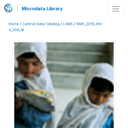
Microdata Library
Home
/
Central Data Catalog
/
LSMS
/
MWI_2019_IHS-
V_V06_M