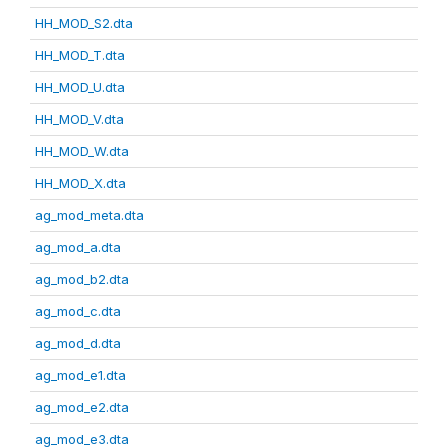
HH_MOD_S2.dta
HH_MOD_T.dta
HH_MOD_U.dta
HH_MOD_V.dta
HH_MOD_W.dta
HH_MOD_X.dta
ag_mod_meta.dta
ag_mod_a.dta
ag_mod_b2.dta
ag_mod_c.dta
ag_mod_d.dta
ag_mod_e1.dta
ag_mod_e2.dta
ag_mod_e3.dta