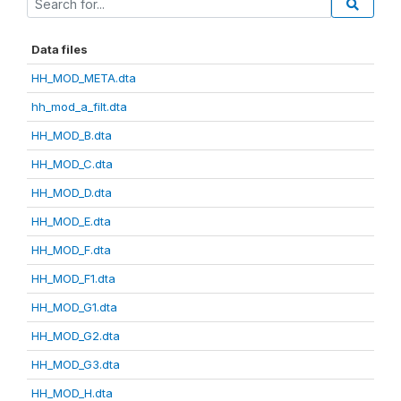
Data files
HH_MOD_META.dta
hh_mod_a_filt.dta
HH_MOD_B.dta
HH_MOD_C.dta
HH_MOD_D.dta
HH_MOD_E.dta
HH_MOD_F.dta
HH_MOD_F1.dta
HH_MOD_G1.dta
HH_MOD_G2.dta
HH_MOD_G3.dta
HH_MOD_H.dta