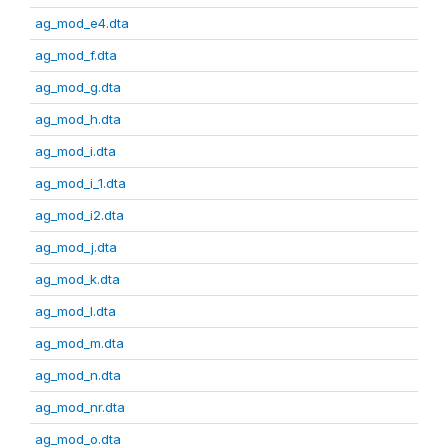
ag_mod_e4.dta
ag_mod_f.dta
ag_mod_g.dta
ag_mod_h.dta
ag_mod_i.dta
ag_mod_i_1.dta
ag_mod_i2.dta
ag_mod_j.dta
ag_mod_k.dta
ag_mod_l.dta
ag_mod_m.dta
ag_mod_n.dta
ag_mod_nr.dta
ag_mod_o.dta