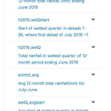
12-month total rainfall (mm) ending
June 2019
h2019_wetQstart
Start of wettest quarter in dekads 1-
36, where first dekad of July 2018 =1
h2019_wetQ
Total rainfall in wettest quarter of 12-
month period ending June 2019
anntot_avg
Avg 12-month total rainfall(mm) for
July-June
wetQ_avgstart
Avg start of wettest quarter in dekads