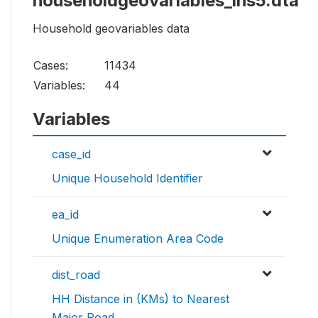
householdgeovariables_ihs5.dta
Household geovariables data
Cases:
11434
Variables:
44
Variables
case_id
Unique Household Identifier
ea_id
Unique Enumeration Area Code
dist_road
HH Distance in (KMs) to Nearest
Major Road