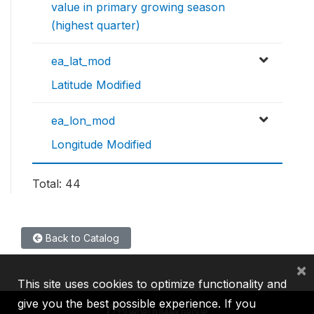
value in primary growing season
(highest quarter)
ea_lat_mod
Latitude Modified
ea_lon_mod
Longitude Modified
Total: 44
Back to Catalog
×
This site uses cookies to optimize functionality and
give you the best possible experience. If you