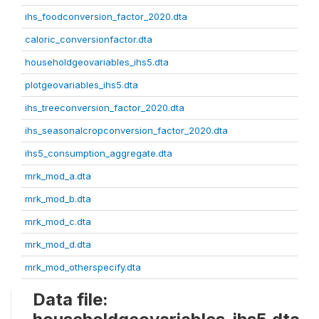
ihs_foodconversion_factor_2020.dta
caloric_conversionfactor.dta
householdgeovariables_ihs5.dta
plotgeovariables_ihs5.dta
ihs_treeconversion_factor_2020.dta
ihs_seasonalcropconversion_factor_2020.dta
ihs5_consumption_aggregate.dta
mrk_mod_a.dta
mrk_mod_b.dta
mrk_mod_c.dta
mrk_mod_d.dta
mrk_mod_otherspecify.dta
Data file: