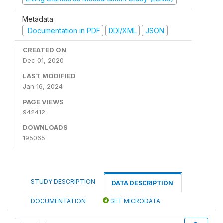
Metadata
Documentation in PDF
DDI/XML
JSON
CREATED ON
Dec 01, 2020
LAST MODIFIED
Jan 16, 2024
PAGE VIEWS
942412
DOWNLOADS
195065
STUDY DESCRIPTION
DATA DESCRIPTION
DOCUMENTATION
GET MICRODATA