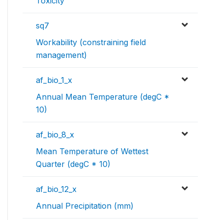
Toxicity
sq7
Workability (constraining field
management)
af_bio_1_x
Annual Mean Temperature (degC *
10)
af_bio_8_x
Mean Temperature of Wettest
Quarter (degC * 10)
af_bio_12_x
Annual Precipitation (mm)