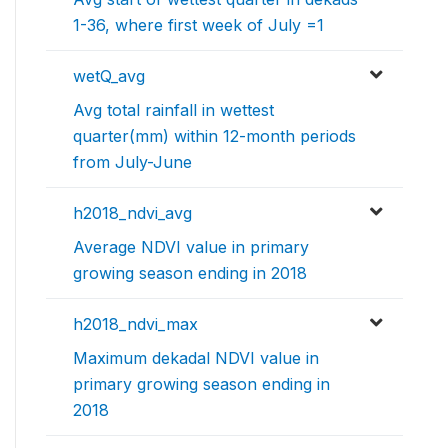
1-36, where first week of July =1
wetQ_avg
Avg total rainfall in wettest
quarter(mm) within 12-month periods
from July-June
h2018_ndvi_avg
Average NDVI value in primary
growing season ending in 2018
h2018_ndvi_max
Maximum dekadal NDVI value in
primary growing season ending in
2018