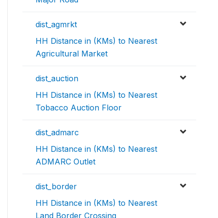
dist_agmrkt
HH Distance in (KMs) to Nearest
Agricultural Market
dist_auction
HH Distance in (KMs) to Nearest
Tobacco Auction Floor
dist_admarc
HH Distance in (KMs) to Nearest
ADMARC Outlet
dist_border
HH Distance in (KMs) to Nearest
Land Border Crossing