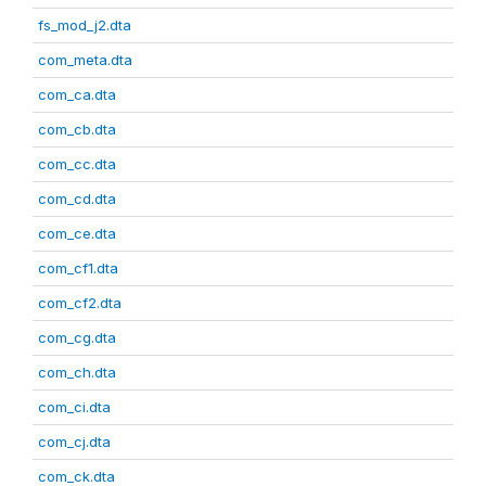
fs_mod_j2.dta
com_meta.dta
com_ca.dta
com_cb.dta
com_cc.dta
com_cd.dta
com_ce.dta
com_cf1.dta
com_cf2.dta
com_cg.dta
com_ch.dta
com_ci.dta
com_cj.dta
com_ck.dta