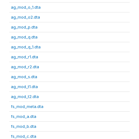
ag_mod_o_1.dta
ag_mod_o2.dta
ag_mod_p.dta
ag_mod_q.dta
ag_mod_q_1.dta
ag_mod_r1.dta
ag_mod_r2.dta
ag_mod_s.dta
ag_mod_t1.dta
ag_mod_t2.dta
fs_mod_meta.dta
fs_mod_a.dta
fs_mod_b.dta
fs_mod_c.dta