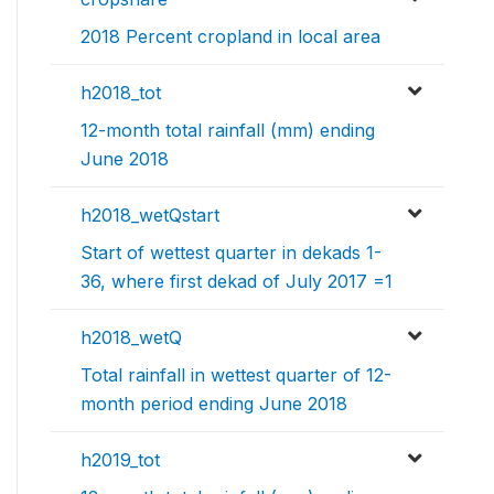
2018 Percent cropland in local area
h2018_tot
12-month total rainfall (mm) ending
June 2018
h2018_wetQstart
Start of wettest quarter in dekads 1-
36, where first dekad of July 2017 =1
h2018_wetQ
Total rainfall in wettest quarter of 12-
month period ending June 2018
h2019_tot