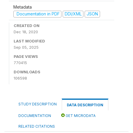
Metadata
Documentation in PDF
DDI/XML
JSON
CREATED ON
Dec 18, 2020
LAST MODIFIED
Sep 05, 2025
PAGE VIEWS
770415
DOWNLOADS
106598
STUDY DESCRIPTION
DATA DESCRIPTION
DOCUMENTATION
GET MICRODATA
RELATED CITATIONS