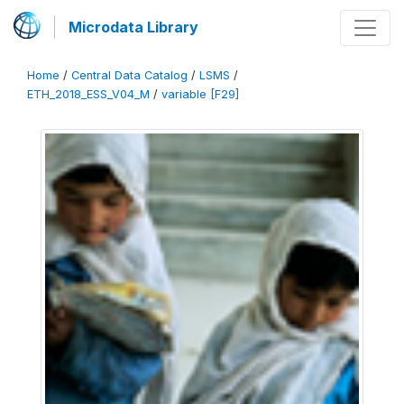
Microdata Library
Home
/
Central Data Catalog
/
LSMS
/
ETH_2018_ESS_V04_M
/
variable [F29]