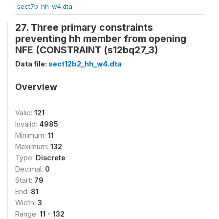
sect7b_hh_w4.dta
27. Three primary constraints
preventing hh member from opening
NFE (CONSTRAINT (s12bq27_3)
Data file:
sect12b2_hh_w4.dta
Overview
Valid:
121
Invalid:
4985
Minimum:
11
Maximum:
132
Type:
Discrete
Decimal:
0
Start:
79
End:
81
Width:
3
Range:
11 - 132