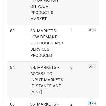
INFORMATION
ON YOUR
PRODUCT'S
MARKET
0.8%
83
83. MARKETS -
1
LOW DEMAND
FOR GOODS AND
SERVICES
PRODUCED
0%
84
84. MARKETS -
0
ACCESS TO
INPUT MARKETS
(DISTANCE AND
COST)
1.7%
85
85. MARKETS -
2