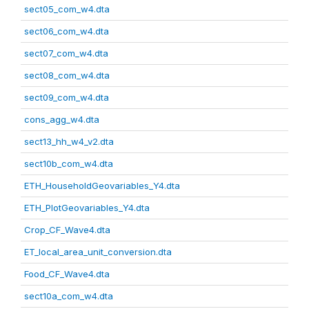
sect05_com_w4.dta
sect06_com_w4.dta
sect07_com_w4.dta
sect08_com_w4.dta
sect09_com_w4.dta
cons_agg_w4.dta
sect13_hh_w4_v2.dta
sect10b_com_w4.dta
ETH_HouseholdGeovariables_Y4.dta
ETH_PlotGeovariables_Y4.dta
Crop_CF_Wave4.dta
ET_local_area_unit_conversion.dta
Food_CF_Wave4.dta
sect10a_com_w4.dta