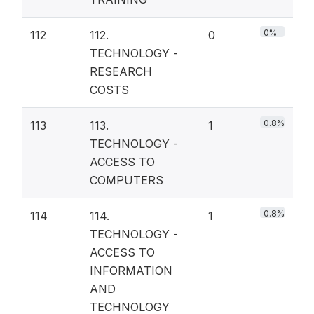
0%
112
112.
0
TECHNOLOGY -
RESEARCH
COSTS
0.8%
113
113.
1
TECHNOLOGY -
ACCESS TO
COMPUTERS
0.8%
114
114.
1
TECHNOLOGY -
ACCESS TO
INFORMATION
AND
TECHNOLOGY