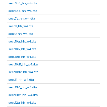
sect6b3_hh_w4.dta
sect6b4_hh_w4.dta
sect7a_hh_w4.dta
sect8_hh_w4.dta
sect9_hh_w4.dta
sect10a_hh_w4.dta
sect10b_hh_w4.dta
sect10c_hh_w4.dta
sect10d1_hh_w4.dta
sect10d2_hh_w4.dta
sect11_hh_w4.dta
sect11b1_hh_w4.dta
sect11b2_hh_w4.dta
sect12a_hh_w4.dta