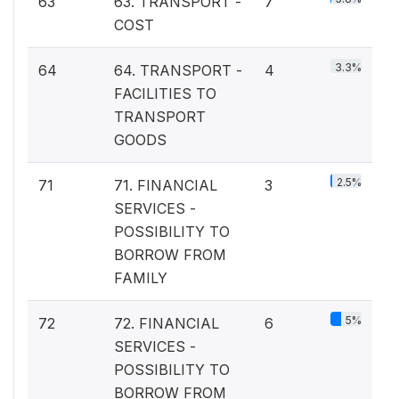
63
63. TRANSPORT -
7
COST
3.3%
64
64. TRANSPORT -
4
FACILITIES TO
TRANSPORT
GOODS
2.5%
71
71. FINANCIAL
3
SERVICES -
POSSIBILITY TO
BORROW FROM
FAMILY
5%
72
72. FINANCIAL
6
SERVICES -
POSSIBILITY TO
BORROW FROM