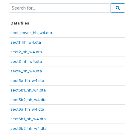
Data files
sect_cover_hh_w4.dta
sect1_hh_w4.dta
sect2_hh_w4.dta
sect3_hh_w4.dta
sect4_hh_w4.dta
sect5a_hh_w4.dta
sect5b1_hh_w4.dta
sect5b2_hh_w4.dta
sect6a_hh_w4.dta
sect6b1_hh_w4.dta
sect6b2_hh_w4.dta