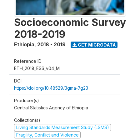
Socioeconomic Survey
2018-2019
Ethiopia
,
2018 - 2019
GET MICRODATA
Reference ID
ETH_2018_ESS_v04_M
DOI
https://doi.org/10.48529/3gma-7g23
Producer(s)
Central Statistics Agency of Ethiopia
Collection(s)
Living Standards Measurement Study (LSMS)
Fragility, Conflict and Violence