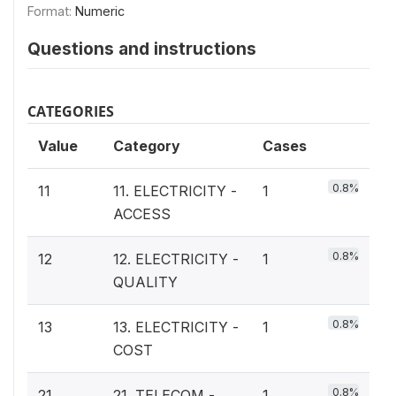
Format:
Numeric
Questions and instructions
CATEGORIES
Value
Category
Cases
0.8%
11
11. ELECTRICITY -
1
ACCESS
0.8%
12
12. ELECTRICITY -
1
QUALITY
0.8%
13
13. ELECTRICITY -
1
COST
0.8%
21
21. TELECOM -
1