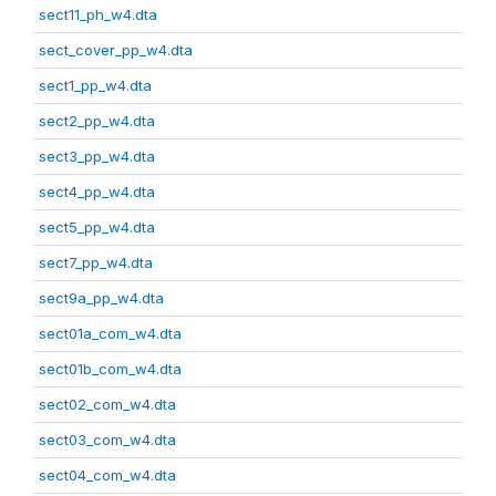
sect11_ph_w4.dta
sect_cover_pp_w4.dta
sect1_pp_w4.dta
sect2_pp_w4.dta
sect3_pp_w4.dta
sect4_pp_w4.dta
sect5_pp_w4.dta
sect7_pp_w4.dta
sect9a_pp_w4.dta
sect01a_com_w4.dta
sect01b_com_w4.dta
sect02_com_w4.dta
sect03_com_w4.dta
sect04_com_w4.dta