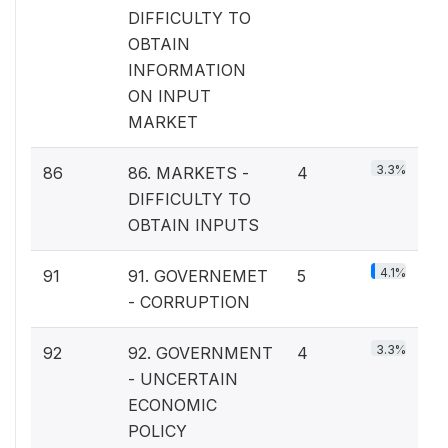
DIFFICULTY TO
OBTAIN
INFORMATION
ON INPUT
MARKET
3.3%
86
86. MARKETS -
4
DIFFICULTY TO
OBTAIN INPUTS
4.1%
91
91. GOVERNEMET
5
- CORRUPTION
3.3%
92
92. GOVERNMENT
4
- UNCERTAIN
ECONOMIC
POLICY