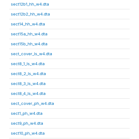
sect12b1_hh_w4.dta
sect12b2_hh_w4.dta
sect14_hh_w4.dta
sect15a_hh_w4.dta
sect15b_hh_w4.dta
sect_cover_ls_w4.dta
sect8_1_ls_w4.dta
sect8_2_ls_w4.dta
sect8_3_ls_w4.dta
sect8_4_ls_w4.dta
sect_cover_ph_w4.dta
sect1_ph_w4.dta
sect9_ph_w4.dta
sect10_ph_w4.dta