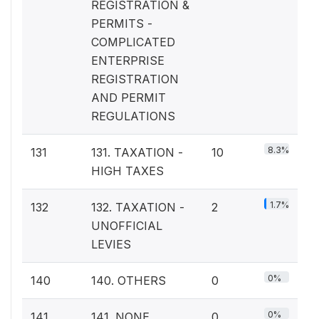
REGISTRATION &
PERMITS -
COMPLICATED
ENTERPRISE
REGISTRATION
AND PERMIT
REGULATIONS
8.3%
131
131. TAXATION -
10
HIGH TAXES
1.7%
132
132. TAXATION -
2
UNOFFICIAL
LEVIES
0%
140
140. OTHERS
0
0%
141
141. NONE
0