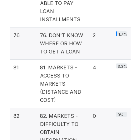
ABLE TO PAY
LOAN
INSTALLMENTS
1.7%
76
76. DON'T KNOW
2
WHERE OR HOW
TO GET A LOAN
3.3%
81
81. MARKETS -
4
ACCESS TO
MARKETS
(DISTANCE AND
COST)
0%
82
82. MARKETS -
0
DIFFICULTY TO
OBTAIN