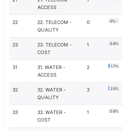
ACCESS
0%
22
22. TELECOM -
0
QUALITY
0.8%
23
23. TELECOM -
1
COST
1.7%
31
31. WATER -
2
ACCESS
2.5%
32
32. WATER -
3
QUALITY
0.8%
33
33. WATER -
1
COST