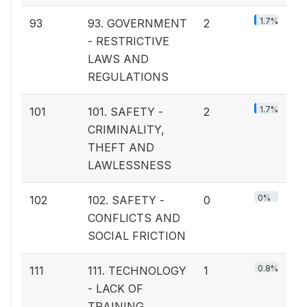
1.7%
93
93. GOVERNMENT
2
- RESTRICTIVE
LAWS AND
REGULATIONS
1.7%
101
101. SAFETY -
2
CRIMINALITY,
THEFT AND
LAWLESSNESS
0%
102
102. SAFETY -
0
CONFLICTS AND
SOCIAL FRICTION
0.8%
111
111. TECHNOLOGY
1
- LACK OF
TRAINING