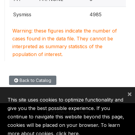
Sysmiss
4985
Warning: these figures indicate the number of
cases found in the data file. They cannot be
interpreted as summary statistics of the
population of interest.
Back to Catalog
×
This site uses cookies to optimize functionality and
give you the best possible experience. If you
continue to navigate this website beyond this page,
cookies will be placed on your browser. To learn
IBRD
IDA
IFC
MIGA
ICSID
more about cookies,
click here
.