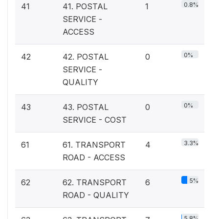
0.8%
41
41. POSTAL
1
SERVICE -
ACCESS
0%
42
42. POSTAL
0
SERVICE -
QUALITY
0%
43
43. POSTAL
0
SERVICE - COST
3.3%
61
61. TRANSPORT
4
ROAD - ACCESS
5%
62
62. TRANSPORT
6
ROAD - QUALITY
5.8%