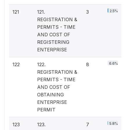
2.5%
121
121.
3
REGISTRATION &
PERMITS - TIME
AND COST OF
REGISTERING
ENTERPRISE
6.6%
122
122.
8
REGISTRATION &
PERMITS - TIME
AND COST OF
OBTAINING
ENTERPRISE
PERMIT
5.8%
123
123.
7