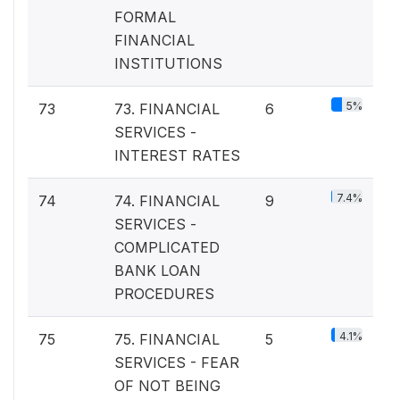
FORMAL
FINANCIAL
INSTITUTIONS
5%
73
73. FINANCIAL
6
SERVICES -
INTEREST RATES
7.4%
74
74. FINANCIAL
9
SERVICES -
COMPLICATED
BANK LOAN
PROCEDURES
4.1%
75
75. FINANCIAL
5
SERVICES - FEAR
OF NOT BEING