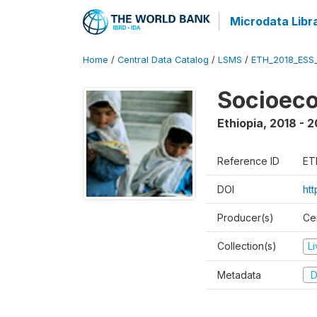
Microdata Libr
Home
/
Central Data Catalog
/
LSMS
/
ETH_2018_ESS
Socioec
Ethiopia
,
2018 - 2
Reference ID
ET
DOI
ht
Producer(s)
Cen
Collection(s)
L
Metadata
D