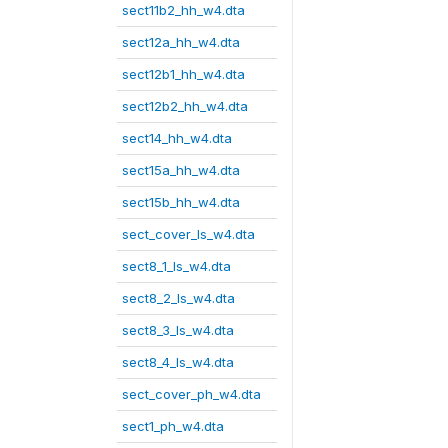
sect11b2_hh_w4.dta
sect12a_hh_w4.dta
sect12b1_hh_w4.dta
sect12b2_hh_w4.dta
sect14_hh_w4.dta
sect15a_hh_w4.dta
sect15b_hh_w4.dta
sect_cover_ls_w4.dta
sect8_1_ls_w4.dta
sect8_2_ls_w4.dta
sect8_3_ls_w4.dta
sect8_4_ls_w4.dta
sect_cover_ph_w4.dta
sect1_ph_w4.dta