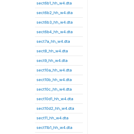
sect6b1_hh_w4.dta
sect6b2_hh_w4.dta
sect6b3_hh_w4.dta
sect6b4_hh_w4.dta
sect7a_hh_w4.dta
sect8_hh_w4.dta
sect9_hh_w4.dta
sect10a_hh_w4.dta
sect10b_hh_w4.dta
sect10c_hh_w4.dta
sect10d1_hh_w4.dta
sect10d2_hh_w4.dta
sect11_hh_w4.dta
sect11b1_hh_w4.dta