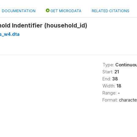
DOCUMENTATION
GET MICRODATA
RELATED CITATIONS
ld Indentifier (household_id)
s_w4.dta
Type:
Continuo
Start:
21
End:
38
Width:
18
Range:
-
Format:
characte