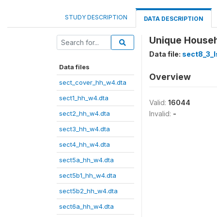
STUDY DESCRIPTION
DATA DESCRIPTION
Unique Househo
Data file:
sect8_3_l
Data files
Overview
sect_cover_hh_w4.dta
sect1_hh_w4.dta
Valid:
16044
sect2_hh_w4.dta
Invalid:
-
sect3_hh_w4.dta
sect4_hh_w4.dta
sect5a_hh_w4.dta
sect5b1_hh_w4.dta
sect5b2_hh_w4.dta
sect6a_hh_w4.dta