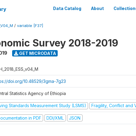
ary
Data Catalog
About
Collection
_V04_M
/
variable [F37]
onomic Survey 2018-2019
019
GET MICRODATA
H_2018_ESS_v04_M
tps://doi.org/10.48529/3gma-7g23
tral Statistics Agency of Ethiopia
iving Standards Measurement Study (LSMS)
Fragility, Conflict and
ocumentation in PDF
DDI/XML
JSON