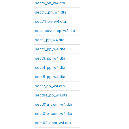
sect9_ph_w4.dta
sect10_ph_w4.dta
sect11_ph_w4.dta
sect_cover_pp_w4.dta
sect1_pp_w4.dta
sect2_pp_w4.dta
sect3_pp_w4.dta
sect4_pp_w4.dta
sect5_pp_w4.dta
sect7_pp_w4.dta
sect9a_pp_w4.dta
sect01a_com_w4.dta
sect01b_com_w4.dta
sect02_com_w4.dta