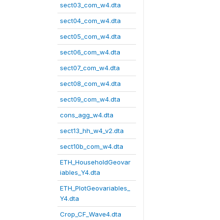
sect03_com_w4.dta
sect04_com_w4.dta
sect05_com_w4.dta
sect06_com_w4.dta
sect07_com_w4.dta
sect08_com_w4.dta
sect09_com_w4.dta
cons_agg_w4.dta
sect13_hh_w4_v2.dta
sect10b_com_w4.dta
ETH_HouseholdGeovar
iables_Y4.dta
ETH_PlotGeovariables_
Y4.dta
Crop_CF_Wave4.dta