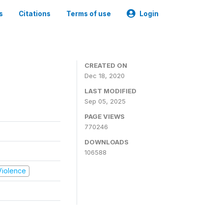
s
Citations
Terms of use
Login
CREATED ON
Dec 18, 2020
LAST MODIFIED
Sep 05, 2025
PAGE VIEWS
770246
DOWNLOADS
106588
 Violence