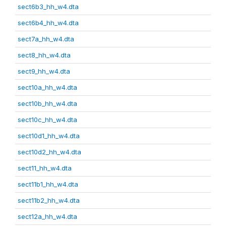
sect6b3_hh_w4.dta
sect6b4_hh_w4.dta
sect7a_hh_w4.dta
sect8_hh_w4.dta
sect9_hh_w4.dta
sect10a_hh_w4.dta
sect10b_hh_w4.dta
sect10c_hh_w4.dta
sect10d1_hh_w4.dta
sect10d2_hh_w4.dta
sect11_hh_w4.dta
sect11b1_hh_w4.dta
sect11b2_hh_w4.dta
sect12a_hh_w4.dta