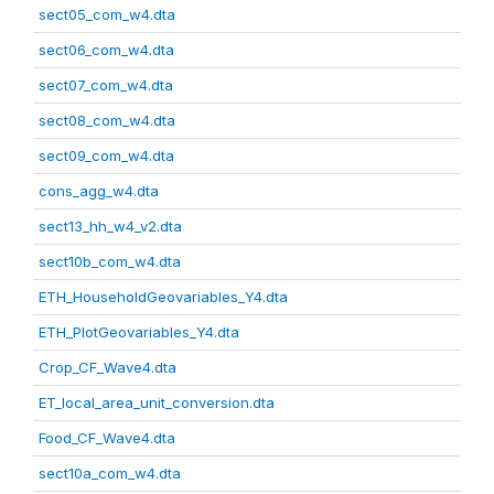
sect05_com_w4.dta
sect06_com_w4.dta
sect07_com_w4.dta
sect08_com_w4.dta
sect09_com_w4.dta
cons_agg_w4.dta
sect13_hh_w4_v2.dta
sect10b_com_w4.dta
ETH_HouseholdGeovariables_Y4.dta
ETH_PlotGeovariables_Y4.dta
Crop_CF_Wave4.dta
ET_local_area_unit_conversion.dta
Food_CF_Wave4.dta
sect10a_com_w4.dta