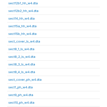
sect12b1_hh_w4.dta
sect12b2_hh_w4.dta
sect14_hh_w4.dta
sect15a_hh_w4.dta
sect15b_hh_w4.dta
sect_cover_ls_w4.dta
sect8_1_ls_w4.dta
sect8_2_ls_w4.dta
sect8_3_ls_w4.dta
sect8_4_ls_w4.dta
sect_cover_ph_w4.dta
sect1_ph_w4.dta
sect9_ph_w4.dta
sect10_ph_w4.dta