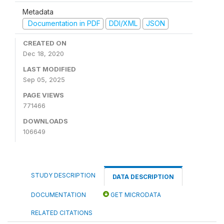
Metadata
Documentation in PDF
DDI/XML
JSON
CREATED ON
Dec 18, 2020
LAST MODIFIED
Sep 05, 2025
PAGE VIEWS
771466
DOWNLOADS
106649
STUDY DESCRIPTION
DATA DESCRIPTION
DOCUMENTATION
GET MICRODATA
RELATED CITATIONS