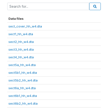
Data files
sect_cover_hh_w4.dta
sect1_hh_w4.dta
sect2_hh_w4.dta
sect3_hh_w4.dta
sect4_hh_w4.dta
sect5a_hh_w4.dta
sect5b1_hh_w4.dta
sect5b2_hh_w4.dta
sect6a_hh_w4.dta
sect6b1_hh_w4.dta
sect6b2_hh_w4.dta