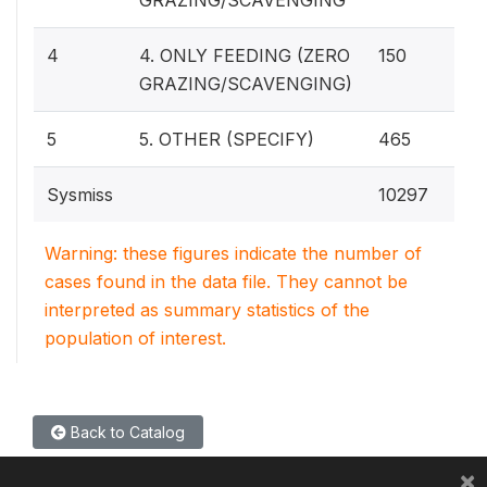
2.
4
4. ONLY FEEDING (ZERO
150
GRAZING/SCAVENGING)
8.
5
5. OTHER (SPECIFY)
465
Sysmiss
10297
Warning: these figures indicate the number of
cases found in the data file. They cannot be
interpreted as summary statistics of the
population of interest.
Back to Catalog
×