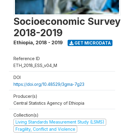
Socioeconomic Survey
2018-2019
Ethiopia
,
2018 - 2019
GET MICRODATA
Reference ID
ETH_2018_ESS_v04_M
DOI
https://doi.org/10.48529/3gma-7g23
Producer(s)
Central Statistics Agency of Ethiopia
Collection(s)
Living Standards Measurement Study (LSMS)
Fragility, Conflict and Violence