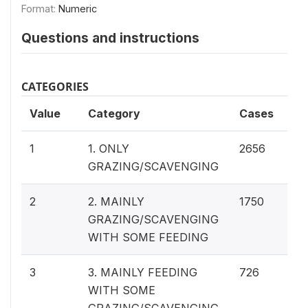
Format:
Numeric
Questions and instructions
CATEGORIES
Value
Category
Cases
46
1
1. ONLY
2656
GRAZING/SCAVENGING
30
2
2. MAINLY
1750
GRAZING/SCAVENGING
WITH SOME FEEDING
12
3
3. MAINLY FEEDING
726
WITH SOME
GRAZING/SCAVENGING