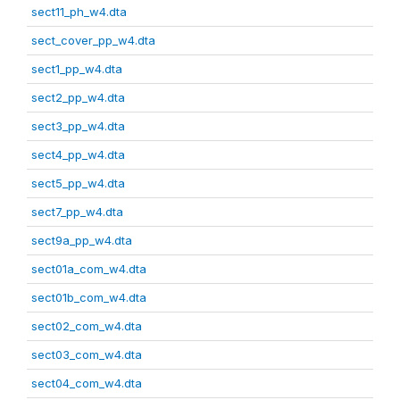
sect11_ph_w4.dta
sect_cover_pp_w4.dta
sect1_pp_w4.dta
sect2_pp_w4.dta
sect3_pp_w4.dta
sect4_pp_w4.dta
sect5_pp_w4.dta
sect7_pp_w4.dta
sect9a_pp_w4.dta
sect01a_com_w4.dta
sect01b_com_w4.dta
sect02_com_w4.dta
sect03_com_w4.dta
sect04_com_w4.dta