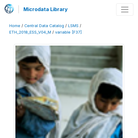
Microdata Library
Home
/
Central Data Catalog
/
LSMS
/
ETH_2018_ESS_V04_M
/
variable [F37]