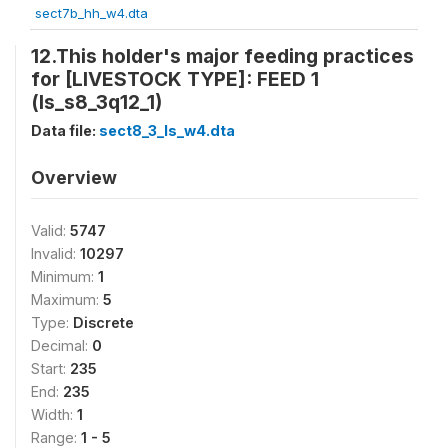
sect7b_hh_w4.dta
12.This holder's major feeding practices
for [LIVESTOCK TYPE]: FEED 1
(ls_s8_3q12_1)
Data file:
sect8_3_ls_w4.dta
Overview
Valid:
5747
Invalid:
10297
Minimum:
1
Maximum:
5
Type:
Discrete
Decimal:
0
Start:
235
End:
235
Width:
1
Range:
1 - 5