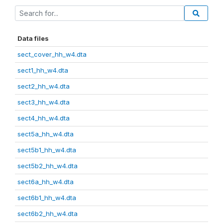
Data files
sect_cover_hh_w4.dta
sect1_hh_w4.dta
sect2_hh_w4.dta
sect3_hh_w4.dta
sect4_hh_w4.dta
sect5a_hh_w4.dta
sect5b1_hh_w4.dta
sect5b2_hh_w4.dta
sect6a_hh_w4.dta
sect6b1_hh_w4.dta
sect6b2_hh_w4.dta