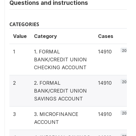
Questions and instructions
CATEGORIES
Value
Category
Cases
20%
1
1. FORMAL
14910
BANK/CREDIT UNION
CHECKING ACCOUNT
20%
2
2. FORMAL
14910
BANK/CREDIT UNION
SAVINGS ACCOUNT
20%
3
3. MICROFINANCE
14910
ACCOUNT