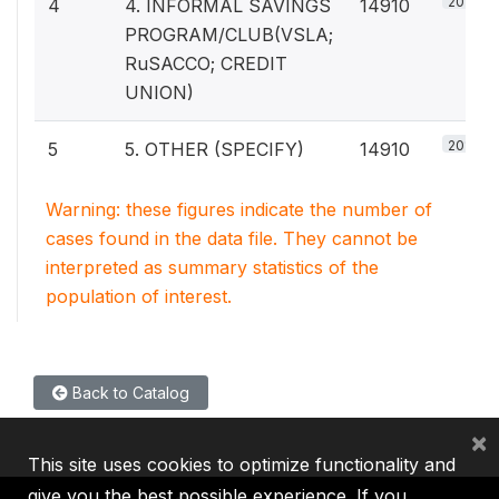
20%
4
4. INFORMAL SAVINGS
14910
PROGRAM/CLUB(VSLA;
RuSACCO; CREDIT
UNION)
20%
5
5. OTHER (SPECIFY)
14910
Warning: these figures indicate the number of
cases found in the data file. They cannot be
interpreted as summary statistics of the
population of interest.
Back to Catalog
×
This site uses cookies to optimize functionality and
give you the best possible experience. If you