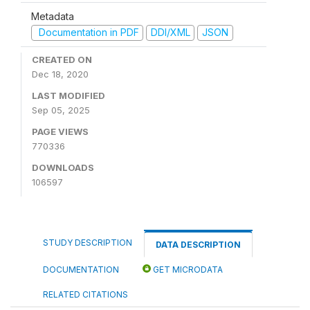
Metadata
Documentation in PDF
DDI/XML
JSON
CREATED ON
Dec 18, 2020
LAST MODIFIED
Sep 05, 2025
PAGE VIEWS
770336
DOWNLOADS
106597
STUDY DESCRIPTION
DATA DESCRIPTION
DOCUMENTATION
GET MICRODATA
RELATED CITATIONS