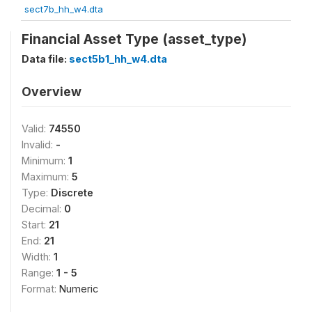
sect7b_hh_w4.dta
Financial Asset Type (asset_type)
Data file:
sect5b1_hh_w4.dta
Overview
Valid:
74550
Invalid:
-
Minimum:
1
Maximum:
5
Type:
Discrete
Decimal:
0
Start:
21
End:
21
Width:
1
Range:
1 - 5
Format:
Numeric