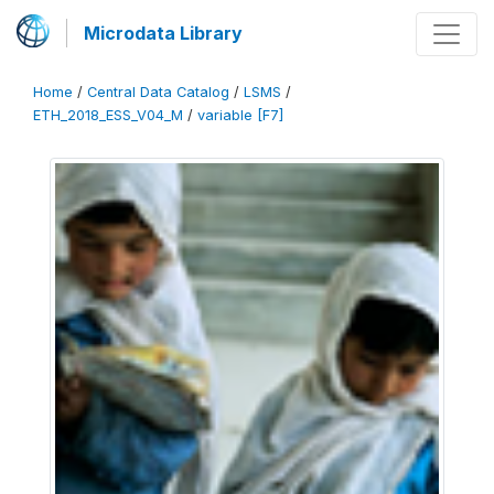
Microdata Library
Home
/
Central Data Catalog
/
LSMS
/
ETH_2018_ESS_V04_M
/
variable [F7]