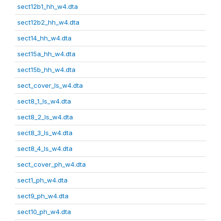
sect12b1_hh_w4.dta
sect12b2_hh_w4.dta
sect14_hh_w4.dta
sect15a_hh_w4.dta
sect15b_hh_w4.dta
sect_cover_ls_w4.dta
sect8_1_ls_w4.dta
sect8_2_ls_w4.dta
sect8_3_ls_w4.dta
sect8_4_ls_w4.dta
sect_cover_ph_w4.dta
sect1_ph_w4.dta
sect9_ph_w4.dta
sect10_ph_w4.dta