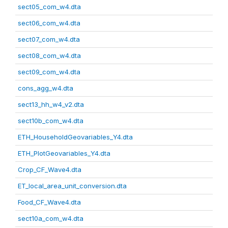
sect05_com_w4.dta
sect06_com_w4.dta
sect07_com_w4.dta
sect08_com_w4.dta
sect09_com_w4.dta
cons_agg_w4.dta
sect13_hh_w4_v2.dta
sect10b_com_w4.dta
ETH_HouseholdGeovariables_Y4.dta
ETH_PlotGeovariables_Y4.dta
Crop_CF_Wave4.dta
ET_local_area_unit_conversion.dta
Food_CF_Wave4.dta
sect10a_com_w4.dta