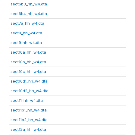
sect6b3_hh_w4.dta
sect6b4_hh_w4.dta
sect7a_hh_w4.dta
sect8_hh_w4.dta
sect9_hh_w4.dta
sect10a_hh_w4.dta
sect10b_hh_w4.dta
sect10c_hh_w4.dta
sect10d1_hh_w4.dta
sect10d2_hh_w4.dta
sect11_hh_w4.dta
sect11b1_hh_w4.dta
sect11b2_hh_w4.dta
sect12a_hh_w4.dta