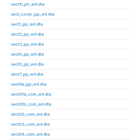
sect11_ph_w4.dta
sect_cover_pp_w4.dta
sect1_pp_w4.dta
sect2_pp_w4.dta
sect3_pp_w4.dta
sect4_pp_w4.dta
sect5_pp_w4.dta
sect7_pp_w4.dta
sect9a_pp_w4.dta
sect01a_com_w4.dta
sect01b_com_w4.dta
sect02_com_w4.dta
sect03_com_w4.dta
sect04_com_w4.dta