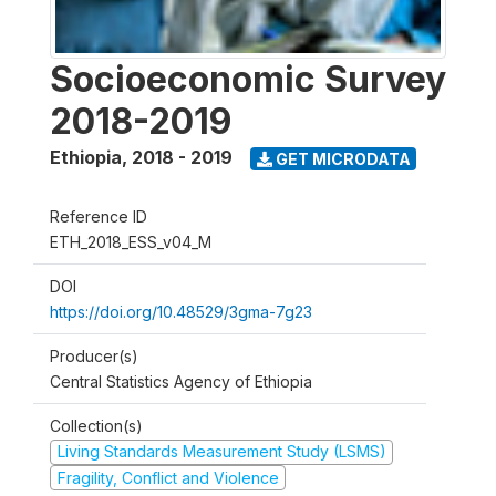
Socioeconomic Survey
2018-2019
Ethiopia
,
2018 - 2019
GET MICRODATA
Reference ID
ETH_2018_ESS_v04_M
DOI
https://doi.org/10.48529/3gma-7g23
Producer(s)
Central Statistics Agency of Ethiopia
Collection(s)
Living Standards Measurement Study (LSMS)
Fragility, Conflict and Violence