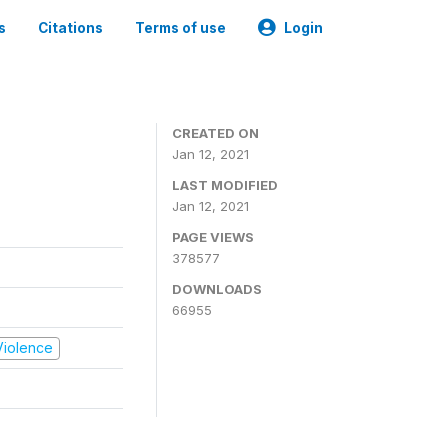
s
Citations
Terms of use
Login
CREATED ON
Jan 12, 2021
LAST MODIFIED
Jan 12, 2021
PAGE VIEWS
378577
DOWNLOADS
66955
 Violence