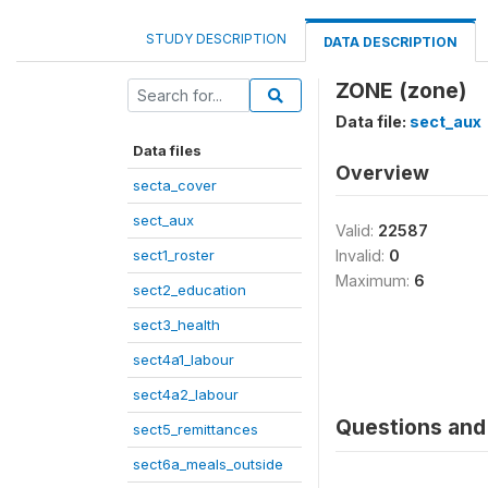
STUDY DESCRIPTION
DATA DESCRIPTION
ZONE (zone)
Data file:
sect_aux
Data files
Overview
secta_cover
sect_aux
Valid:
22587
sect1_roster
Invalid:
0
Maximum:
6
sect2_education
sect3_health
sect4a1_labour
sect4a2_labour
Questions and 
sect5_remittances
sect6a_meals_outside