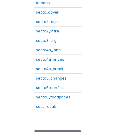
totcons
sectc_cover
sectc1_resp
sectc2_infra
sectc3_org
sectc4a_land
sectc4a_prices
sectc4b_credit
sectc5_changes
sectc6_conflict
sectc8_foodprices
sect_result