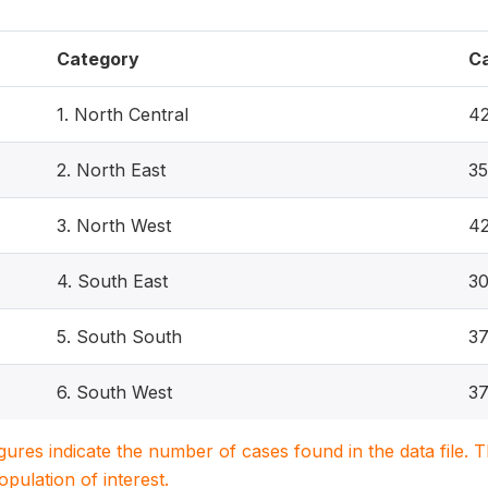
Category
C
1. North Central
4
2. North East
3
3. North West
4
4. South East
3
5. South South
37
6. South West
3
igures indicate the number of cases found in the data file
population of interest.