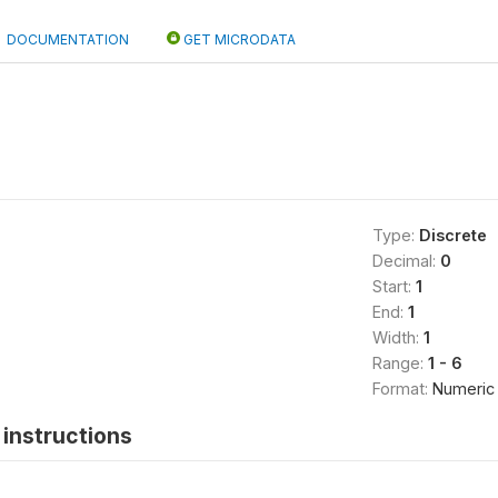
DOCUMENTATION
GET MICRODATA
Type:
Discrete
Decimal:
0
Start:
1
End:
1
Width:
1
Range:
1 - 6
Format:
Numeric
instructions