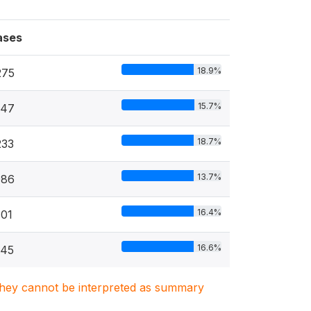
ases
18.9%
275
15.7%
547
18.7%
233
13.7%
086
16.4%
01
16.6%
745
. They cannot be interpreted as summary