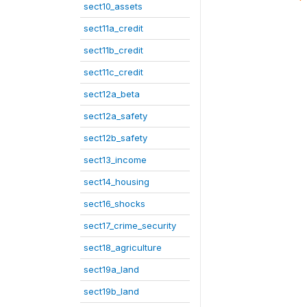
sect10_assets
sect11a_credit
sect11b_credit
sect11c_credit
sect12a_beta
sect12a_safety
sect12b_safety
sect13_income
sect14_housing
sect16_shocks
sect17_crime_security
sect18_agriculture
sect19a_land
sect19b_land