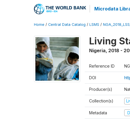
Microdata Libr
Home
/
Central Data Catalog
/
LSMS
/
NGA_2018_LSS
Living S
Nigeria
,
2018 - 20
Reference ID
NG
DOI
ht
Producer(s)
Nat
Collection(s)
L
Metadata
D