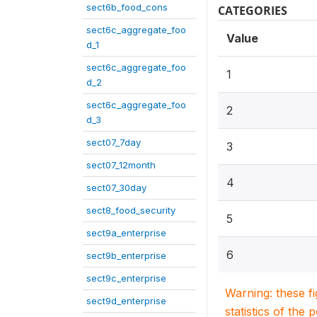
sect6b_food_cons
CATEGORIES
sect6c_aggregate_foo
Value
d_1
sect6c_aggregate_foo
1
d_2
sect6c_aggregate_foo
2
d_3
sect07_7day
3
sect07_12month
4
sect07_30day
sect8_food_security
5
sect9a_enterprise
6
sect9b_enterprise
sect9c_enterprise
Warning: these f
sect9d_enterprise
statistics of the 