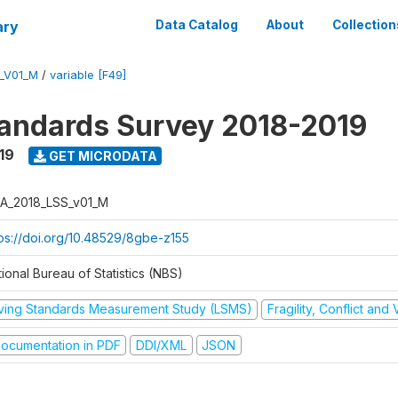
ary
Data Catalog
About
Collection
_V01_M
/
variable [F49]
tandards Survey 2018-2019
19
GET MICRODATA
A_2018_LSS_v01_M
tps://doi.org/10.48529/8gbe-z155
ional Bureau of Statistics (NBS)
iving Standards Measurement Study (LSMS)
Fragility, Conflict and
ocumentation in PDF
DDI/XML
JSON