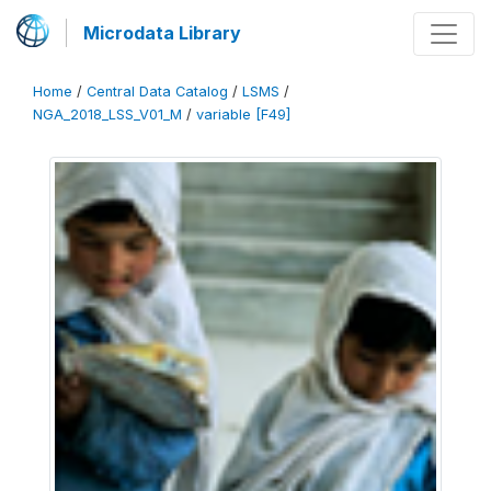
Microdata Library
Home
/
Central Data Catalog
/
LSMS
/
NGA_2018_LSS_V01_M
/
variable [F49]