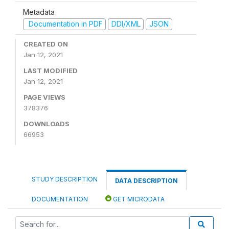
Metadata
Documentation in PDF
DDI/XML
JSON
CREATED ON
Jan 12, 2021
LAST MODIFIED
Jan 12, 2021
PAGE VIEWS
378376
DOWNLOADS
66953
STUDY DESCRIPTION
DATA DESCRIPTION
DOCUMENTATION
GET MICRODATA