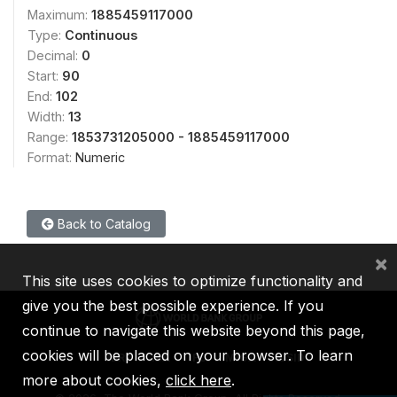
Maximum:
1885459117000
Type:
Continuous
Decimal:
0
Start:
90
End:
102
Width:
13
Range:
1853731205000 - 1885459117000
Format:
Numeric
Back to Catalog
×
This site uses cookies to optimize functionality and
give you the best possible experience. If you
continue to navigate this website beyond this page,
cookies will be placed on your browser. To learn
IBRD
IDA
IFC
MIGA
ICSID
more about cookies,
click here
.