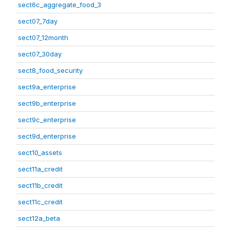
sect6c_aggregate_food_3
sect07_7day
sect07_12month
sect07_30day
sect8_food_security
sect9a_enterprise
sect9b_enterprise
sect9c_enterprise
sect9d_enterprise
sect10_assets
sect11a_credit
sect11b_credit
sect11c_credit
sect12a_beta