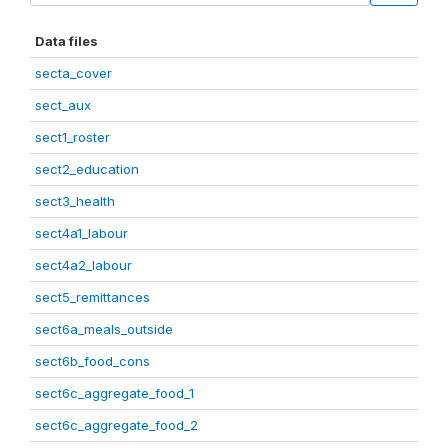
Data files
secta_cover
sect_aux
sect1_roster
sect2_education
sect3_health
sect4a1_labour
sect4a2_labour
sect5_remittances
sect6a_meals_outside
sect6b_food_cons
sect6c_aggregate_food_1
sect6c_aggregate_food_2