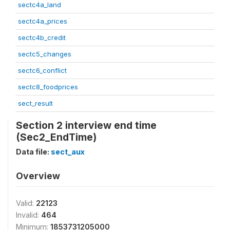
sectc4a_land
sectc4a_prices
sectc4b_credit
sectc5_changes
sectc6_conflict
sectc8_foodprices
sect_result
Section 2 interview end time
(Sec2_EndTime)
Data file:
sect_aux
Overview
Valid:
22123
Invalid:
464
Minimum:
1853731205000