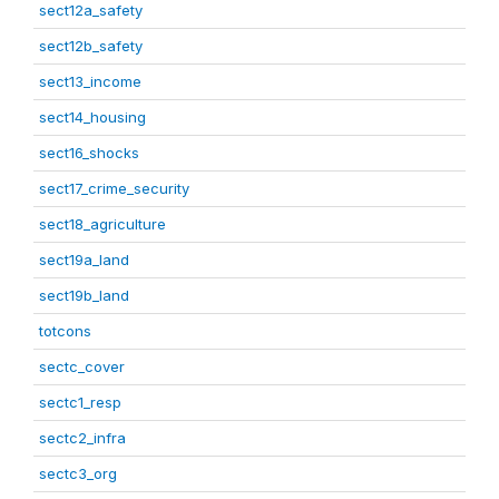
sect12a_safety
sect12b_safety
sect13_income
sect14_housing
sect16_shocks
sect17_crime_security
sect18_agriculture
sect19a_land
sect19b_land
totcons
sectc_cover
sectc1_resp
sectc2_infra
sectc3_org