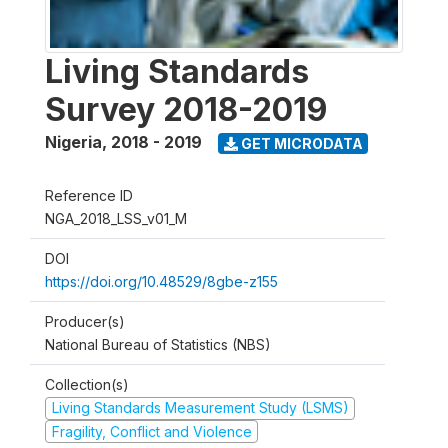
Living Standards
Survey 2018-2019
Nigeria
,
2018 - 2019
GET MICRODATA
Reference ID
NGA_2018_LSS_v01_M
DOI
https://doi.org/10.48529/8gbe-z155
Producer(s)
National Bureau of Statistics (NBS)
Collection(s)
Living Standards Measurement Study (LSMS)
Fragility, Conflict and Violence