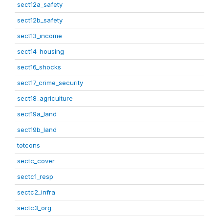
sect12a_safety
sect12b_safety
sect13_income
sect14_housing
sect16_shocks
sect17_crime_security
sect18_agriculture
sect19a_land
sect19b_land
totcons
sectc_cover
sectc1_resp
sectc2_infra
sectc3_org