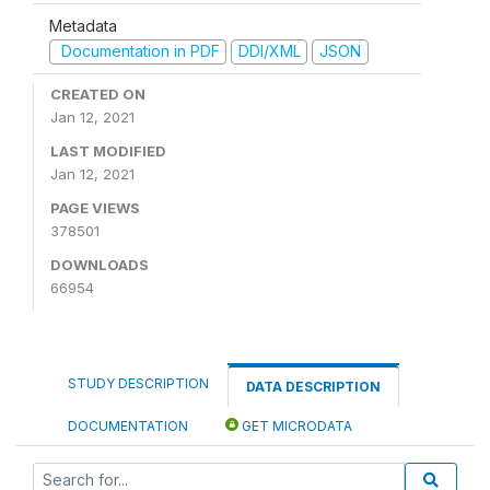
Metadata
Documentation in PDF
DDI/XML
JSON
CREATED ON
Jan 12, 2021
LAST MODIFIED
Jan 12, 2021
PAGE VIEWS
378501
DOWNLOADS
66954
STUDY DESCRIPTION
DATA DESCRIPTION
DOCUMENTATION
GET MICRODATA