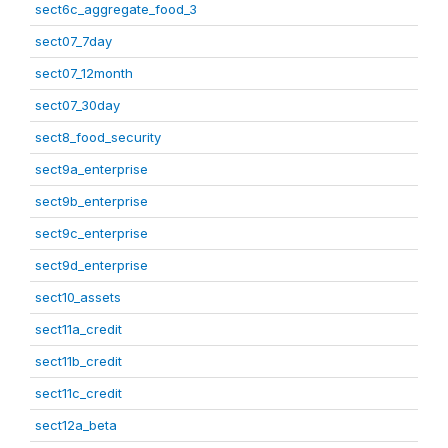
sect6c_aggregate_food_3
sect07_7day
sect07_12month
sect07_30day
sect8_food_security
sect9a_enterprise
sect9b_enterprise
sect9c_enterprise
sect9d_enterprise
sect10_assets
sect11a_credit
sect11b_credit
sect11c_credit
sect12a_beta