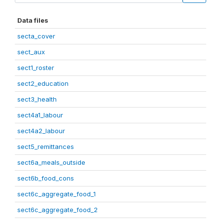
Data files
secta_cover
sect_aux
sect1_roster
sect2_education
sect3_health
sect4a1_labour
sect4a2_labour
sect5_remittances
sect6a_meals_outside
sect6b_food_cons
sect6c_aggregate_food_1
sect6c_aggregate_food_2