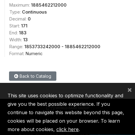
Maximum:
1885462212000
Type:
Continuous
Decimal:
0
Start:
171
End:
183
Width:
13
Range:
1853733242000 - 1885462212000
Format:
Numeric
Back to Catalog
×
This site uses cookies to optimize functionality and
give you the best possible experience. If you
continue to navigate this website beyond this page,
cookies will be placed on your browser. To learn
IBRD
IDA
IFC
MIGA
ICSID
more about cookies,
click here
.