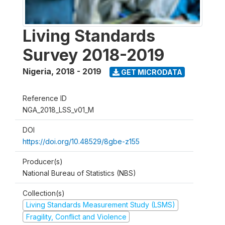
Living Standards
Survey 2018-2019
Nigeria
,
2018 - 2019
GET MICRODATA
Reference ID
NGA_2018_LSS_v01_M
DOI
https://doi.org/10.48529/8gbe-z155
Producer(s)
National Bureau of Statistics (NBS)
Collection(s)
Living Standards Measurement Study (LSMS)
Fragility, Conflict and Violence