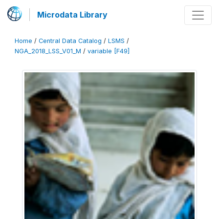
Microdata Library
Home
/
Central Data Catalog
/
LSMS
/
NGA_2018_LSS_V01_M
/
variable [F49]