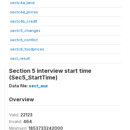
sectc4a_land
sectc4a_prices
sectc4b_credit
sectc5_changes
sectc6_conflict
sectc8_foodprices
sect_result
Section 5 interview start time
(Sec5_StartTime)
Data file:
sect_aux
Overview
Valid:
22123
Invalid:
464
Minimum:
1853733242000