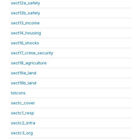
sect12a_safety
sect12b_safety
sect13_income
sect14_housing
sect16_shocks
sect17_crime_security
sect18_agriculture
sect19a_land
sect19b_land
totcons
sectc_cover
sectc1_resp
sectc2_infra
sectc3_org