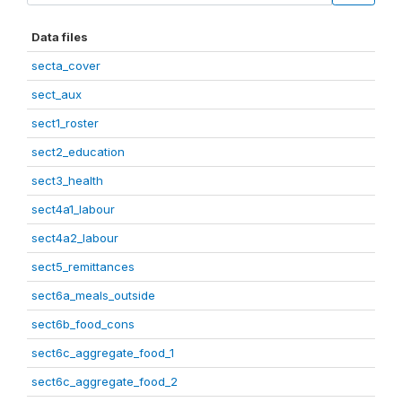
Data files
secta_cover
sect_aux
sect1_roster
sect2_education
sect3_health
sect4a1_labour
sect4a2_labour
sect5_remittances
sect6a_meals_outside
sect6b_food_cons
sect6c_aggregate_food_1
sect6c_aggregate_food_2