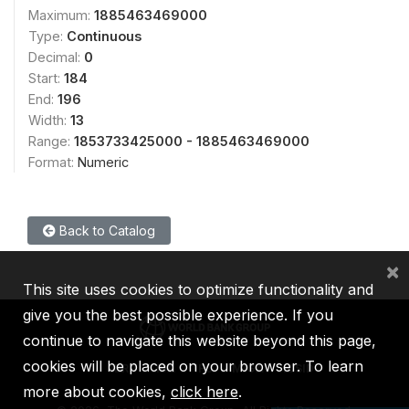
Maximum:
1885463469000
Type:
Continuous
Decimal:
0
Start:
184
End:
196
Width:
13
Range:
1853733425000 - 1885463469000
Format:
Numeric
Back to Catalog
×
This site uses cookies to optimize functionality and
give you the best possible experience. If you
continue to navigate this website beyond this page,
cookies will be placed on your browser. To learn
IBRD
IDA
IFC
MIGA
ICSID
more about cookies,
click here
.