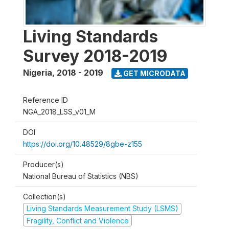
Living Standards
Survey 2018-2019
Nigeria
,
2018 - 2019
GET MICRODATA
Reference ID
NGA_2018_LSS_v01_M
DOI
https://doi.org/10.48529/8gbe-z155
Producer(s)
National Bureau of Statistics (NBS)
Collection(s)
Living Standards Measurement Study (LSMS)
Fragility, Conflict and Violence