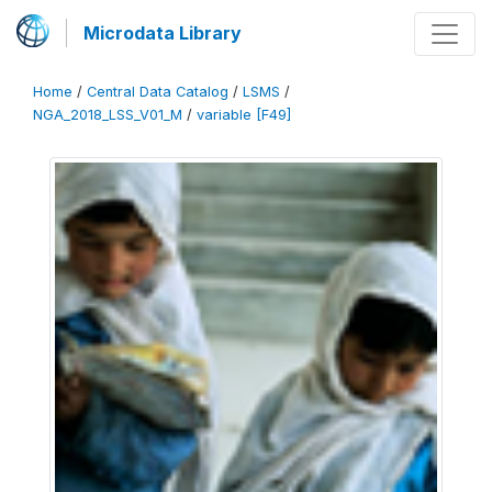
Microdata Library
Home
/
Central Data Catalog
/
LSMS
/
NGA_2018_LSS_V01_M
/
variable [F49]