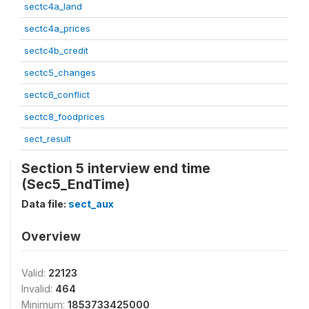
sectc4a_land
sectc4a_prices
sectc4b_credit
sectc5_changes
sectc6_conflict
sectc8_foodprices
sect_result
Section 5 interview end time
(Sec5_EndTime)
Data file:
sect_aux
Overview
Valid:
22123
Invalid:
464
Minimum:
1853733425000