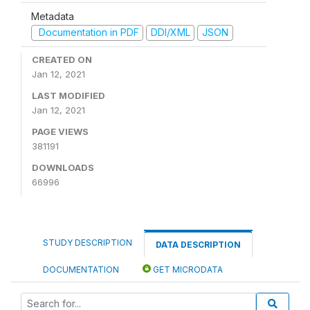
Metadata
Documentation in PDF
DDI/XML
JSON
CREATED ON
Jan 12, 2021
LAST MODIFIED
Jan 12, 2021
PAGE VIEWS
381191
DOWNLOADS
66996
STUDY DESCRIPTION
DATA DESCRIPTION
DOCUMENTATION
GET MICRODATA