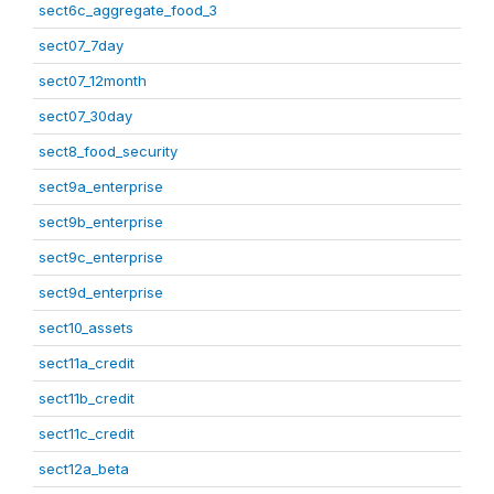
sect6c_aggregate_food_3
sect07_7day
sect07_12month
sect07_30day
sect8_food_security
sect9a_enterprise
sect9b_enterprise
sect9c_enterprise
sect9d_enterprise
sect10_assets
sect11a_credit
sect11b_credit
sect11c_credit
sect12a_beta