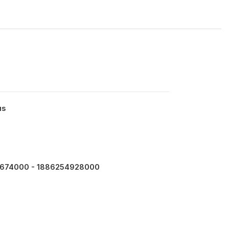
us
674000 - 1886254928000