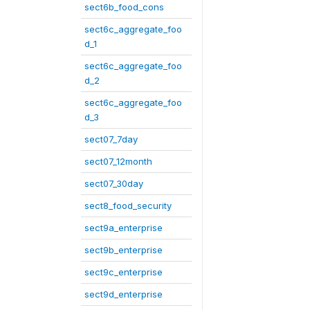
sect6b_food_cons
sect6c_aggregate_foo
d_1
sect6c_aggregate_foo
d_2
sect6c_aggregate_foo
d_3
sect07_7day
sect07_12month
sect07_30day
sect8_food_security
sect9a_enterprise
sect9b_enterprise
sect9c_enterprise
sect9d_enterprise