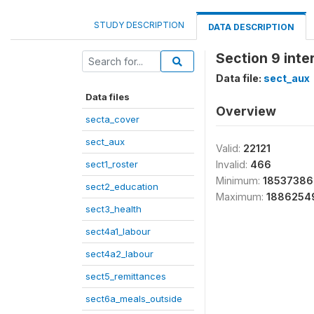
STUDY DESCRIPTION
DATA DESCRIPTION
Section 9 int
Data file:
sect_aux
Data files
Overview
secta_cover
sect_aux
Valid:
22121
sect1_roster
Invalid:
466
Minimum:
1853738
sect2_education
Maximum:
1886254
sect3_health
sect4a1_labour
sect4a2_labour
sect5_remittances
sect6a_meals_outside