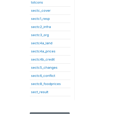
totcons
sectc_cover
sectc1_resp
sectc2_infra
sectc3_org
sectc4a_land
sectc4a_prices
sectc4b_credit
sectc5_changes
sectc6_conflict
sectc8_foodprices
sect_result