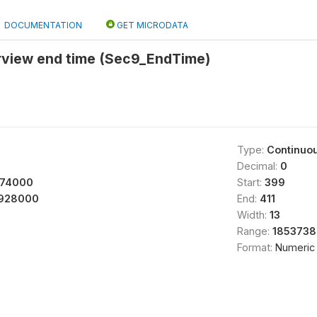
DOCUMENTATION
GET MICRODATA
erview end time (Sec9_EndTime)
Type:
Continuo
Decimal:
0
674000
Start:
399
928000
End:
411
Width:
13
Range:
1853738
Format:
Numeric