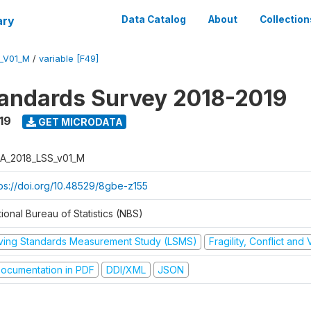
ary
Data Catalog
About
Collection
_V01_M
/
variable [F49]
tandards Survey 2018-2019
19
GET MICRODATA
A_2018_LSS_v01_M
tps://doi.org/10.48529/8gbe-z155
ional Bureau of Statistics (NBS)
iving Standards Measurement Study (LSMS)
Fragility, Conflict and
ocumentation in PDF
DDI/XML
JSON