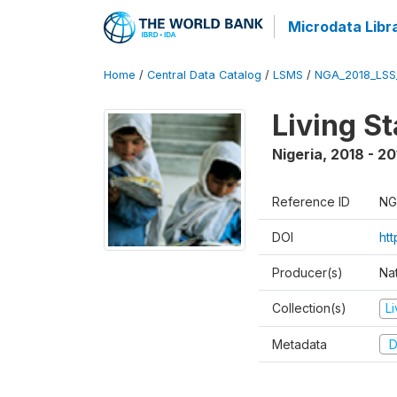
Microdata Libr
Home
/
Central Data Catalog
/
LSMS
/
NGA_2018_LSS
Living S
Nigeria
,
2018 - 20
Reference ID
NG
DOI
ht
Producer(s)
Nat
Collection(s)
L
Metadata
D