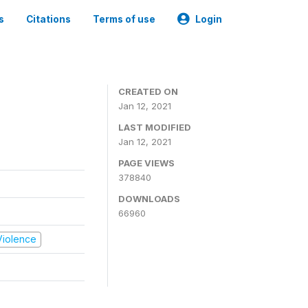
s
Citations
Terms of use
Login
CREATED ON
Jan 12, 2021
LAST MODIFIED
Jan 12, 2021
PAGE VIEWS
378840
DOWNLOADS
66960
 Violence