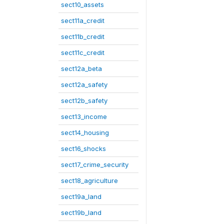
sect10_assets
sect11a_credit
sect11b_credit
sect11c_credit
sect12a_beta
sect12a_safety
sect12b_safety
sect13_income
sect14_housing
sect16_shocks
sect17_crime_security
sect18_agriculture
sect19a_land
sect19b_land