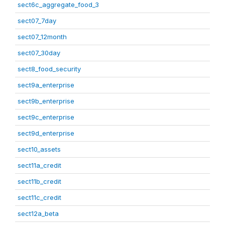
sect6c_aggregate_food_3
sect07_7day
sect07_12month
sect07_30day
sect8_food_security
sect9a_enterprise
sect9b_enterprise
sect9c_enterprise
sect9d_enterprise
sect10_assets
sect11a_credit
sect11b_credit
sect11c_credit
sect12a_beta