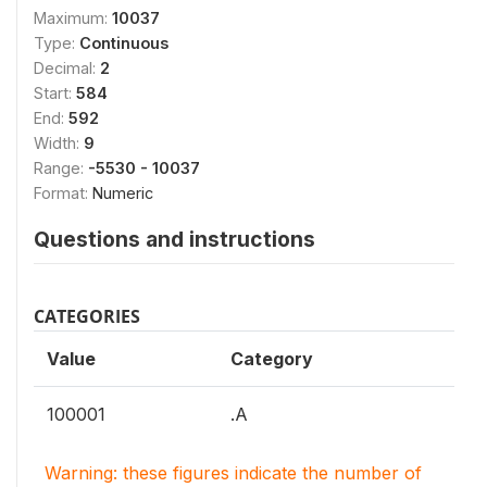
Maximum:
10037
Type:
Continuous
Decimal:
2
Start:
584
End:
592
Width:
9
Range:
-5530 - 10037
Format:
Numeric
Questions and instructions
CATEGORIES
Value
Category
100001
.A
Warning: these figures indicate the number of