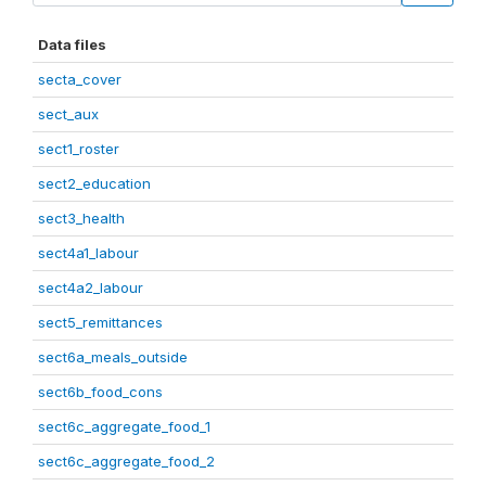
Data files
secta_cover
sect_aux
sect1_roster
sect2_education
sect3_health
sect4a1_labour
sect4a2_labour
sect5_remittances
sect6a_meals_outside
sect6b_food_cons
sect6c_aggregate_food_1
sect6c_aggregate_food_2