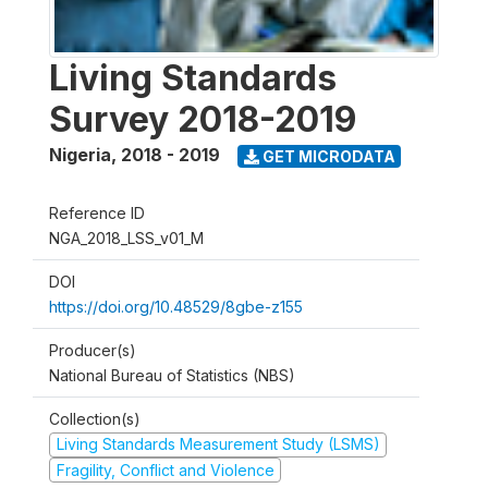
Living Standards
Survey 2018-2019
Nigeria
,
2018 - 2019
GET MICRODATA
Reference ID
NGA_2018_LSS_v01_M
DOI
https://doi.org/10.48529/8gbe-z155
Producer(s)
National Bureau of Statistics (NBS)
Collection(s)
Living Standards Measurement Study (LSMS)
Fragility, Conflict and Violence