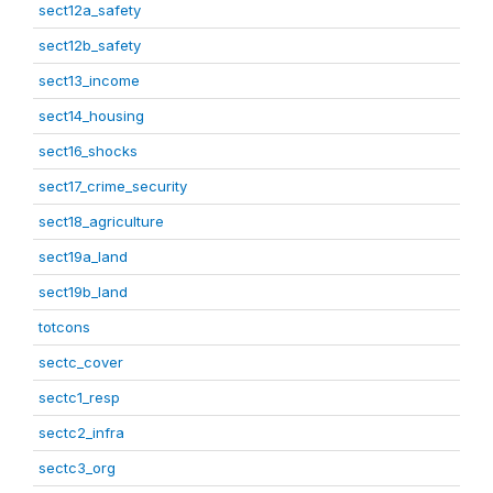
sect12a_safety
sect12b_safety
sect13_income
sect14_housing
sect16_shocks
sect17_crime_security
sect18_agriculture
sect19a_land
sect19b_land
totcons
sectc_cover
sectc1_resp
sectc2_infra
sectc3_org