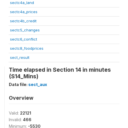
sectc4a_land
sectc4a_prices
sectc4b_credit
sectc5_changes
sectc6_conflict
sectc8_foodprices
sect_result
Time elapsed in Section 14 in minutes
(S14_Mins)
Data file:
sect_aux
Overview
Valid:
22121
Invalid:
466
Minimum:
-5530