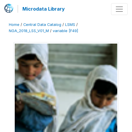
Microdata Library
Home
/
Central Data Catalog
/
LSMS
/
NGA_2018_LSS_V01_M
/
variable [F49]