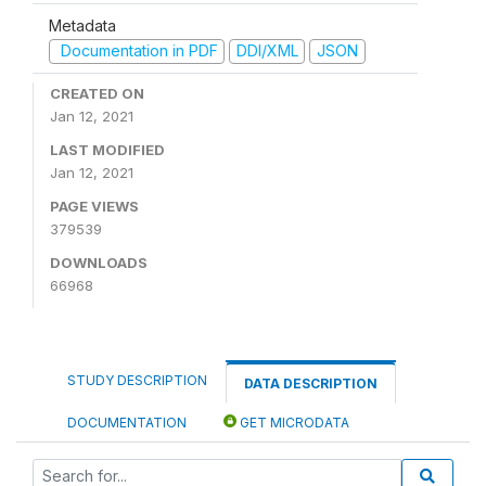
Metadata
Documentation in PDF
DDI/XML
JSON
CREATED ON
Jan 12, 2021
LAST MODIFIED
Jan 12, 2021
PAGE VIEWS
379539
DOWNLOADS
66968
STUDY DESCRIPTION
DATA DESCRIPTION
DOCUMENTATION
GET MICRODATA