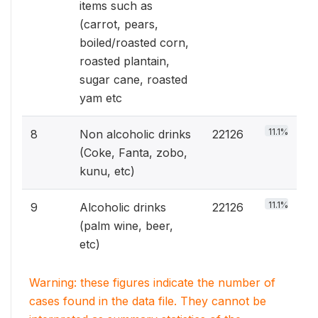
items such as
(carrot, pears,
boiled/roasted corn,
roasted plantain,
sugar cane, roasted
yam etc
11.1%
8
Non alcoholic drinks
22126
(Coke, Fanta, zobo,
kunu, etc)
11.1%
9
Alcoholic drinks
22126
(palm wine, beer,
etc)
Warning: these figures indicate the number of
cases found in the data file. They cannot be