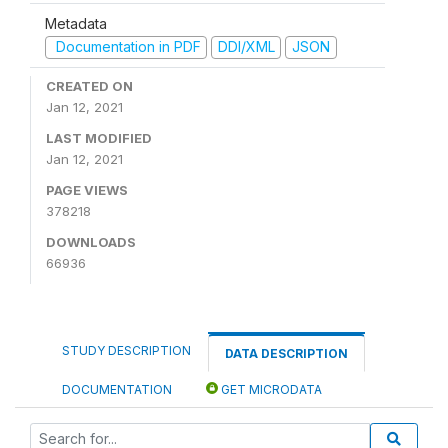
Metadata
Documentation in PDF
DDI/XML
JSON
CREATED ON
Jan 12, 2021
LAST MODIFIED
Jan 12, 2021
PAGE VIEWS
378218
DOWNLOADS
66936
STUDY DESCRIPTION
DATA DESCRIPTION
DOCUMENTATION
GET MICRODATA