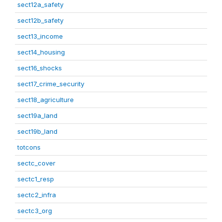
sect12a_safety
sect12b_safety
sect13_income
sect14_housing
sect16_shocks
sect17_crime_security
sect18_agriculture
sect19a_land
sect19b_land
totcons
sectc_cover
sectc1_resp
sectc2_infra
sectc3_org