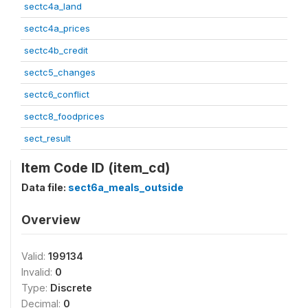
sectc4a_land
sectc4a_prices
sectc4b_credit
sectc5_changes
sectc6_conflict
sectc8_foodprices
sect_result
Item Code ID (item_cd)
Data file:
sect6a_meals_outside
Overview
Valid:
199134
Invalid:
0
Type:
Discrete
Decimal:
0