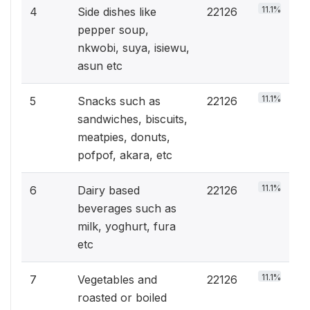
11.1%
4
Side dishes like
22126
pepper soup,
nkwobi, suya, isiewu,
asun etc
11.1%
5
Snacks such as
22126
sandwiches, biscuits,
meatpies, donuts,
pofpof, akara, etc
11.1%
6
Dairy based
22126
beverages such as
milk, yoghurt, fura
etc
11.1%
7
Vegetables and
22126
roasted or boiled