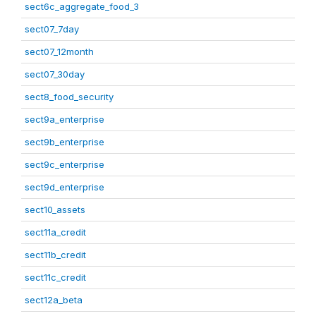
sect6c_aggregate_food_3
sect07_7day
sect07_12month
sect07_30day
sect8_food_security
sect9a_enterprise
sect9b_enterprise
sect9c_enterprise
sect9d_enterprise
sect10_assets
sect11a_credit
sect11b_credit
sect11c_credit
sect12a_beta