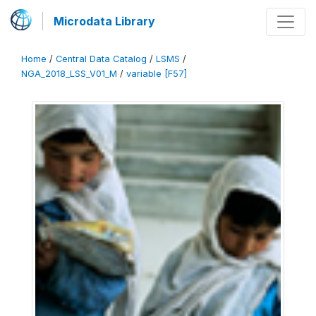
Microdata Library
Home
/
Central Data Catalog
/
LSMS
/
NGA_2018_LSS_V01_M
/
variable [F57]