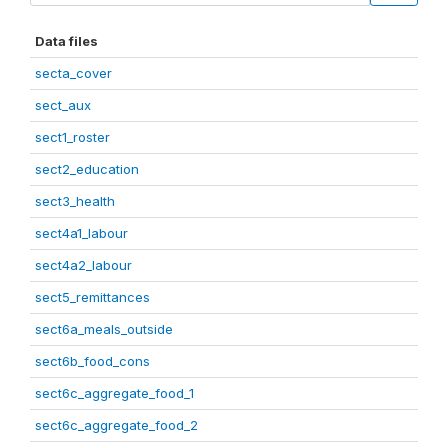
Data files
secta_cover
sect_aux
sect1_roster
sect2_education
sect3_health
sect4a1_labour
sect4a2_labour
sect5_remittances
sect6a_meals_outside
sect6b_food_cons
sect6c_aggregate_food_1
sect6c_aggregate_food_2