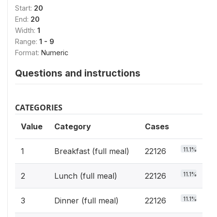
Start:
20
End:
20
Width:
1
Range:
1 - 9
Format:
Numeric
Questions and instructions
CATEGORIES
Value
Category
Cases
11.1%
1
Breakfast (full meal)
22126
11.1%
2
Lunch (full meal)
22126
11.1%
3
Dinner (full meal)
22126