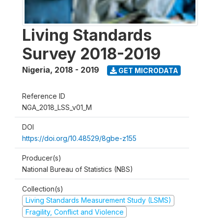
Living Standards
Survey 2018-2019
Nigeria
,
2018 - 2019
GET MICRODATA
Reference ID
NGA_2018_LSS_v01_M
DOI
https://doi.org/10.48529/8gbe-z155
Producer(s)
National Bureau of Statistics (NBS)
Collection(s)
Living Standards Measurement Study (LSMS)
Fragility, Conflict and Violence