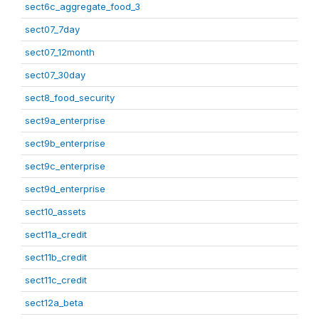
sect6c_aggregate_food_3
sect07_7day
sect07_12month
sect07_30day
sect8_food_security
sect9a_enterprise
sect9b_enterprise
sect9c_enterprise
sect9d_enterprise
sect10_assets
sect11a_credit
sect11b_credit
sect11c_credit
sect12a_beta