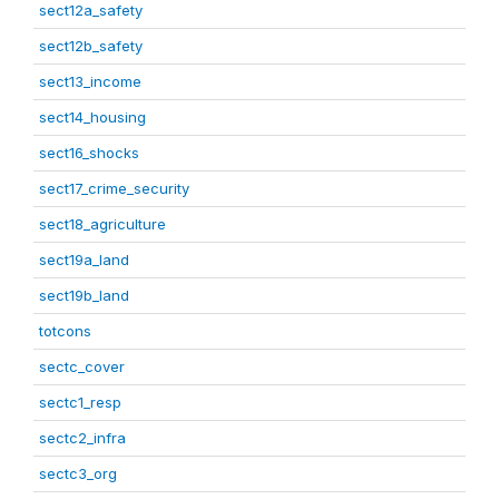
sect12a_safety
sect12b_safety
sect13_income
sect14_housing
sect16_shocks
sect17_crime_security
sect18_agriculture
sect19a_land
sect19b_land
totcons
sectc_cover
sectc1_resp
sectc2_infra
sectc3_org