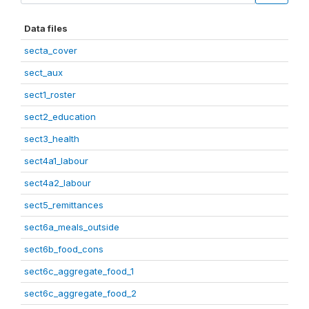
Data files
secta_cover
sect_aux
sect1_roster
sect2_education
sect3_health
sect4a1_labour
sect4a2_labour
sect5_remittances
sect6a_meals_outside
sect6b_food_cons
sect6c_aggregate_food_1
sect6c_aggregate_food_2