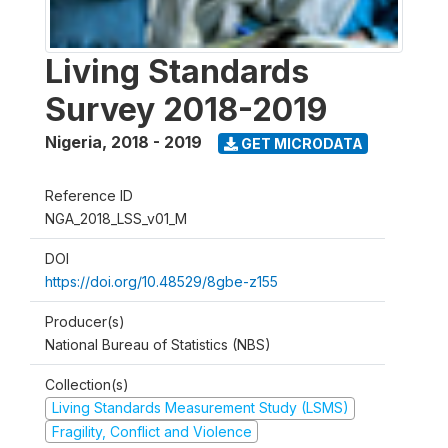
Living Standards
Survey 2018-2019
Nigeria
,
2018 - 2019
GET MICRODATA
Reference ID
NGA_2018_LSS_v01_M
DOI
https://doi.org/10.48529/8gbe-z155
Producer(s)
National Bureau of Statistics (NBS)
Collection(s)
Living Standards Measurement Study (LSMS)
Fragility, Conflict and Violence