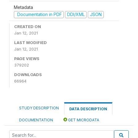
Metadata
Documentation in PDF
DDI/XML
JSON
CREATED ON
Jan 12, 2021
LAST MODIFIED
Jan 12, 2021
PAGE VIEWS
379202
DOWNLOADS
66964
STUDY DESCRIPTION
DATA DESCRIPTION
DOCUMENTATION
GET MICRODATA