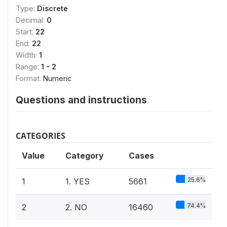
Type:
Discrete
Decimal:
0
Start:
22
End:
22
Width:
1
Range:
1 - 2
Format:
Numeric
Questions and instructions
CATEGORIES
Value
Category
Cases
25.6%
1
1. YES
5661
74.4%
2
2. NO
16460