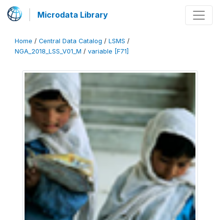
Microdata Library
Home
/
Central Data Catalog
/
LSMS
/
NGA_2018_LSS_V01_M
/
variable [F71]