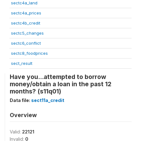
sectc4a_land
sectc4a_prices
sectc4b_credit
sectc5_changes
sectc6_conflict
sectc8_foodprices
sect_result
Have you...attempted to borrow
money/obtain a loan in the past 12
months? (s11q01)
Data file:
sect11a_credit
Overview
Valid:
22121
Invalid:
0