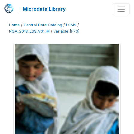
Microdata Library
Home
/
Central Data Catalog
/
LSMS
/
NGA_2018_LSS_V01_M
/
variable [F73]