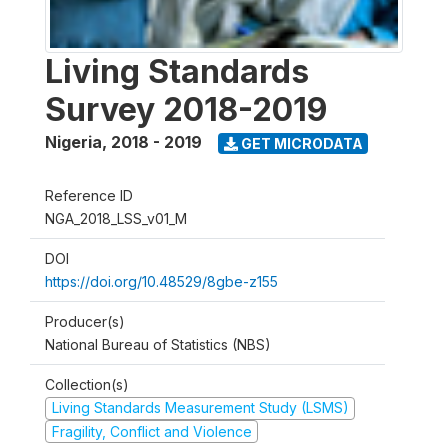
Living Standards
Survey 2018-2019
Nigeria
,
2018 - 2019
GET MICRODATA
Reference ID
NGA_2018_LSS_v01_M
DOI
https://doi.org/10.48529/8gbe-z155
Producer(s)
National Bureau of Statistics (NBS)
Collection(s)
Living Standards Measurement Study (LSMS)
Fragility, Conflict and Violence