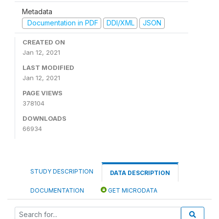
Metadata
Documentation in PDF
DDI/XML
JSON
CREATED ON
Jan 12, 2021
LAST MODIFIED
Jan 12, 2021
PAGE VIEWS
378104
DOWNLOADS
66934
STUDY DESCRIPTION
DATA DESCRIPTION
DOCUMENTATION
GET MICRODATA