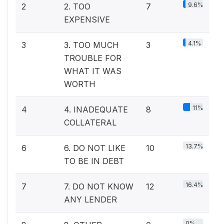
9.6%
2
2. TOO
7
EXPENSIVE
4.1%
3
3. TOO MUCH
3
TROUBLE FOR
WHAT IT WAS
WORTH
11%
4
4. INADEQUATE
8
COLLATERAL
13.7%
6
6. DO NOT LIKE
10
TO BE IN DEBT
16.4%
7
7. DO NOT KNOW
12
ANY LENDER
0%