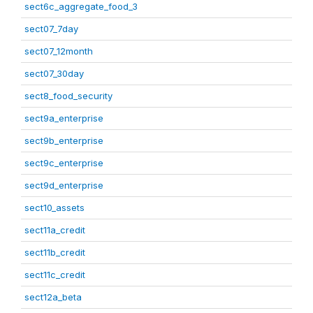
sect6c_aggregate_food_3
sect07_7day
sect07_12month
sect07_30day
sect8_food_security
sect9a_enterprise
sect9b_enterprise
sect9c_enterprise
sect9d_enterprise
sect10_assets
sect11a_credit
sect11b_credit
sect11c_credit
sect12a_beta