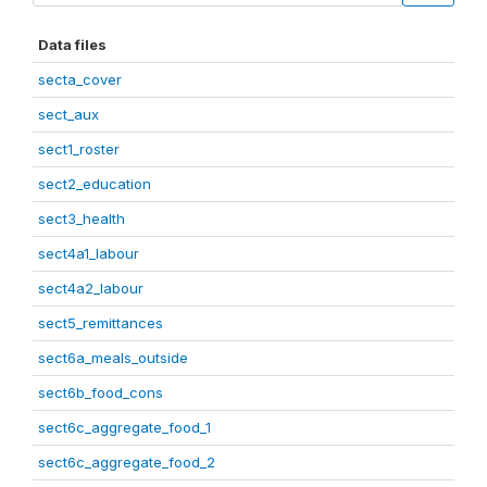
Data files
secta_cover
sect_aux
sect1_roster
sect2_education
sect3_health
sect4a1_labour
sect4a2_labour
sect5_remittances
sect6a_meals_outside
sect6b_food_cons
sect6c_aggregate_food_1
sect6c_aggregate_food_2