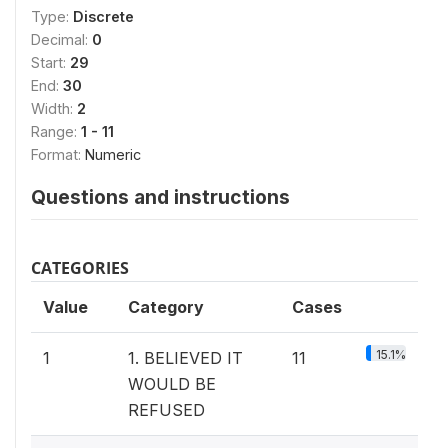
Type:
Discrete
Decimal:
0
Start:
29
End:
30
Width:
2
Range:
1 - 11
Format:
Numeric
Questions and instructions
CATEGORIES
Value
Category
Cases
15.1%
1
1. BELIEVED IT
11
WOULD BE
REFUSED