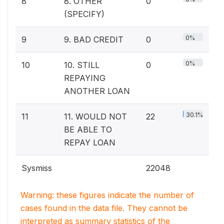
8
8. OTHER
0
(SPECIFY)
0%
9
9. BAD CREDIT
0
0%
10
10. STILL
0
REPAYING
ANOTHER LOAN
30.1%
11
11. WOULD NOT
22
BE ABLE TO
REPAY LOAN
Sysmiss
22048
Warning: these figures indicate the number of
cases found in the data file. They cannot be
interpreted as summary statistics of the