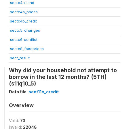
sectc4a_land
sectc4a_prices
sectc4b_credit
sectc5_changes
sectc6_conflict
sectc8_foodprices
sect_result
Why did your household not attempt to
borrow in the last 12 months? (5TH)
(s11q10_5)
Data file:
sect11c_credit
Overview
Valid:
73
Invalid:
22048