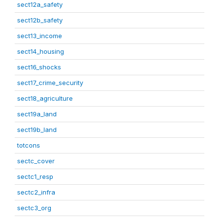
sect12a_safety
sect12b_safety
sect13_income
sect14_housing
sect16_shocks
sect17_crime_security
sect18_agriculture
sect19a_land
sect19b_land
totcons
sectc_cover
sectc1_resp
sectc2_infra
sectc3_org