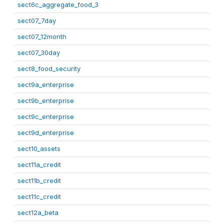
sect6c_aggregate_food_3
sect07_7day
sect07_12month
sect07_30day
sect8_food_security
sect9a_enterprise
sect9b_enterprise
sect9c_enterprise
sect9d_enterprise
sect10_assets
sect11a_credit
sect11b_credit
sect11c_credit
sect12a_beta