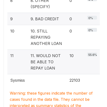
8
8. OTHER
0
(SPECIFY)
0%
9
9. BAD CREDIT
0
0%
10
10. STILL
0
REPAYING
ANOTHER LOAN
55.6%
11
11. WOULD NOT
10
BE ABLE TO
REPAY LOAN
Sysmiss
22103
Warning: these figures indicate the number of
cases found in the data file. They cannot be
interpreted as summary statistics of the