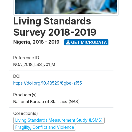
Living Standards
Survey 2018-2019
Nigeria
,
2018 - 2019
GET MICRODATA
Reference ID
NGA_2018_LSS_v01_M
DOI
https://doi.org/10.48529/8gbe-z155
Producer(s)
National Bureau of Statistics (NBS)
Collection(s)
Living Standards Measurement Study (LSMS)
Fragility, Conflict and Violence