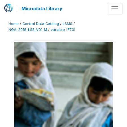
Microdata Library
Home
/
Central Data Catalog
/
LSMS
/
NGA_2018_LSS_V01_M
/
variable [F73]