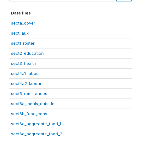
Data files
secta_cover
sect_aux
sect1_roster
sect2_education
sect3_health
sect4a1_labour
sect4a2_labour
sect5_remittances
sect6a_meals_outside
sect6b_food_cons
sect6c_aggregate_food_1
sect6c_aggregate_food_2