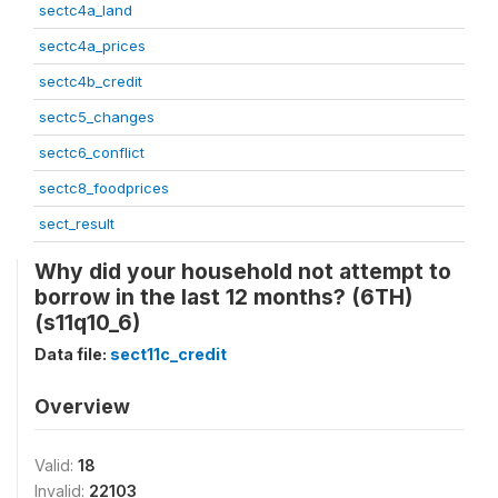
sectc4a_land
sectc4a_prices
sectc4b_credit
sectc5_changes
sectc6_conflict
sectc8_foodprices
sect_result
Why did your household not attempt to
borrow in the last 12 months? (6TH)
(s11q10_6)
Data file:
sect11c_credit
Overview
Valid:
18
Invalid:
22103