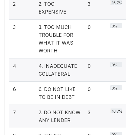
16.7%
2
2. TOO
3
EXPENSIVE
0%
3
3. TOO MUCH
0
TROUBLE FOR
WHAT IT WAS
WORTH
0%
4
4. INADEQUATE
0
COLLATERAL
0%
6
6. DO NOT LIKE
0
TO BE IN DEBT
16.7%
7
7. DO NOT KNOW
3
ANY LENDER
0%