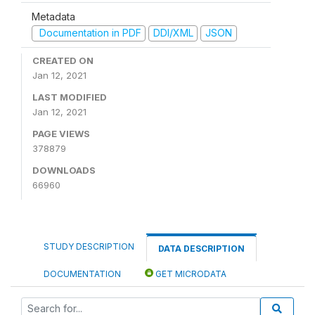
Metadata
Documentation in PDF
DDI/XML
JSON
CREATED ON
Jan 12, 2021
LAST MODIFIED
Jan 12, 2021
PAGE VIEWS
378879
DOWNLOADS
66960
STUDY DESCRIPTION
DATA DESCRIPTION
DOCUMENTATION
GET MICRODATA