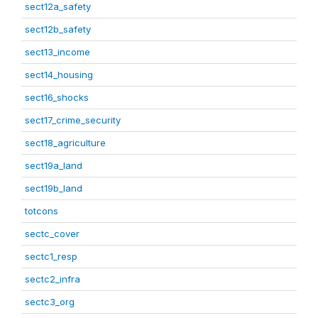
sect12a_safety
sect12b_safety
sect13_income
sect14_housing
sect16_shocks
sect17_crime_security
sect18_agriculture
sect19a_land
sect19b_land
totcons
sectc_cover
sectc1_resp
sectc2_infra
sectc3_org