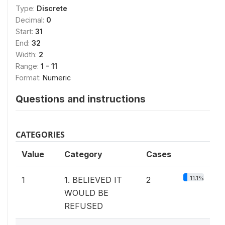
Type:
Discrete
Decimal:
0
Start:
31
End:
32
Width:
2
Range:
1 - 11
Format:
Numeric
Questions and instructions
CATEGORIES
Value
Category
Cases
11.1%
1
1. BELIEVED IT
2
WOULD BE
REFUSED