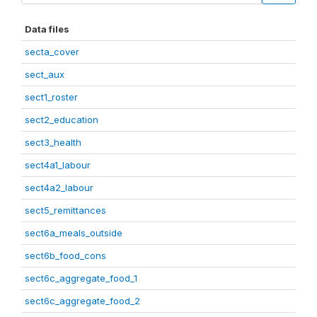
Data files
secta_cover
sect_aux
sect1_roster
sect2_education
sect3_health
sect4a1_labour
sect4a2_labour
sect5_remittances
sect6a_meals_outside
sect6b_food_cons
sect6c_aggregate_food_1
sect6c_aggregate_food_2