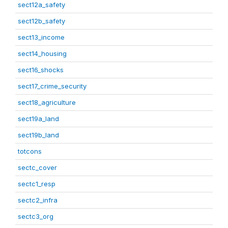
sect12a_safety
sect12b_safety
sect13_income
sect14_housing
sect16_shocks
sect17_crime_security
sect18_agriculture
sect19a_land
sect19b_land
totcons
sectc_cover
sectc1_resp
sectc2_infra
sectc3_org