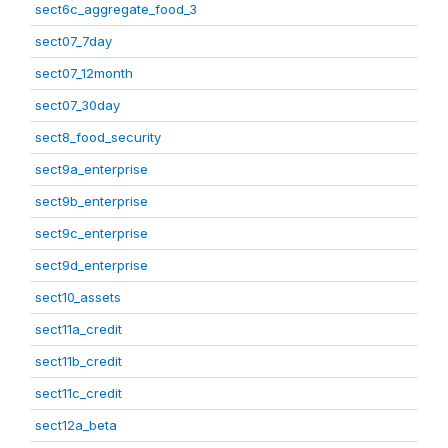
sect6c_aggregate_food_3
sect07_7day
sect07_12month
sect07_30day
sect8_food_security
sect9a_enterprise
sect9b_enterprise
sect9c_enterprise
sect9d_enterprise
sect10_assets
sect11a_credit
sect11b_credit
sect11c_credit
sect12a_beta