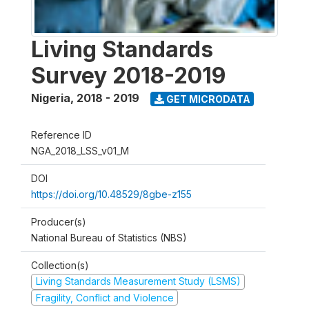
Living Standards
Survey 2018-2019
Nigeria
,
2018 - 2019
GET MICRODATA
Reference ID
NGA_2018_LSS_v01_M
DOI
https://doi.org/10.48529/8gbe-z155
Producer(s)
National Bureau of Statistics (NBS)
Collection(s)
Living Standards Measurement Study (LSMS)
Fragility, Conflict and Violence