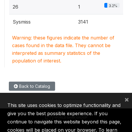
3.2%
26
1
Sysmiss
3141
Warning: these figures indicate the number of
cases found in the data file. They cannot be
interpreted as summary statistics of the
population of interest.
Back to Catalog
×
This site uses cookies to optimize functionality and
give you the best possible experience. If you
continue to navigate this website beyond this page,
cookies will be placed on your browser. To learn
IBRD
IDA
IFC
MIGA
ICSID