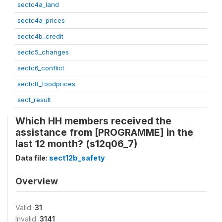
sectc4a_land
sectc4a_prices
sectc4b_credit
sectc5_changes
sectc6_conflict
sectc8_foodprices
sect_result
Which HH members received the
assistance from [PROGRAMME] in the
last 12 month? (s12q06_7)
Data file:
sect12b_safety
Overview
Valid:
31
Invalid:
3141