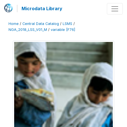
Microdata Library
Home
/
Central Data Catalog
/
LSMS
/
NGA_2018_LSS_V01_M
/
variable [F76]