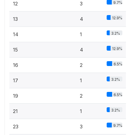
9.7%
12
3
12.9%
13
4
3.2%
14
1
12.9%
15
4
6.5%
16
2
3.2%
17
1
6.5%
19
2
3.2%
21
1
9.7%
23
3