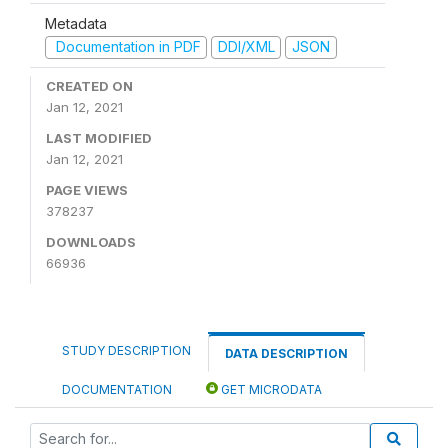
Metadata
Documentation in PDF
DDI/XML
JSON
CREATED ON
Jan 12, 2021
LAST MODIFIED
Jan 12, 2021
PAGE VIEWS
378237
DOWNLOADS
66936
STUDY DESCRIPTION
DATA DESCRIPTION
DOCUMENTATION
GET MICRODATA