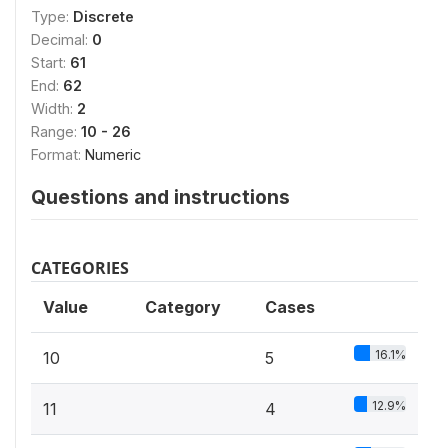
Type:
Discrete
Decimal:
0
Start:
61
End:
62
Width:
2
Range:
10 - 26
Format:
Numeric
Questions and instructions
CATEGORIES
Value
Category
Cases
16.1%
10
5
12.9%
11
4