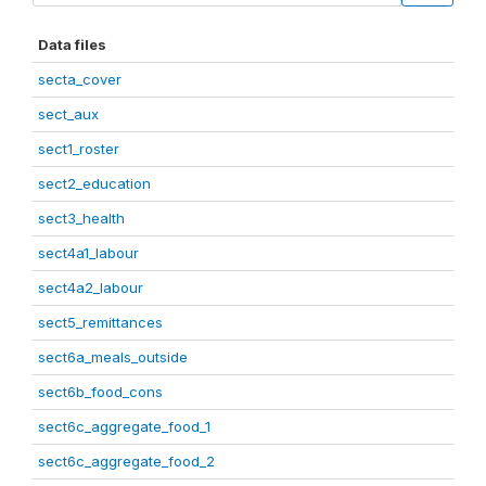
Data files
secta_cover
sect_aux
sect1_roster
sect2_education
sect3_health
sect4a1_labour
sect4a2_labour
sect5_remittances
sect6a_meals_outside
sect6b_food_cons
sect6c_aggregate_food_1
sect6c_aggregate_food_2