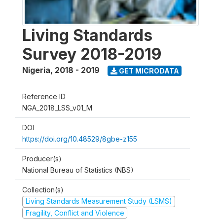
Living Standards
Survey 2018-2019
Nigeria
,
2018 - 2019
GET MICRODATA
Reference ID
NGA_2018_LSS_v01_M
DOI
https://doi.org/10.48529/8gbe-z155
Producer(s)
National Bureau of Statistics (NBS)
Collection(s)
Living Standards Measurement Study (LSMS)
Fragility, Conflict and Violence