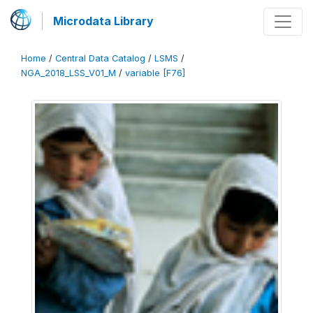
Microdata Library
Home
/
Central Data Catalog
/
LSMS
/
NGA_2018_LSS_V01_M
/
variable [F76]