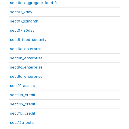
sect6c_aggregate_food_3
sect07_7day
sect07_12month
sect07_30day
sect8_food_security
sect9a_enterprise
sect9b_enterprise
sect9c_enterprise
sect9d_enterprise
sect10_assets
sect11a_credit
sect11b_credit
sect11c_credit
sect12a_beta