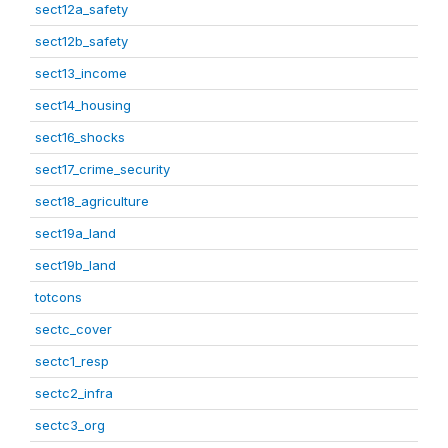
sect12a_safety
sect12b_safety
sect13_income
sect14_housing
sect16_shocks
sect17_crime_security
sect18_agriculture
sect19a_land
sect19b_land
totcons
sectc_cover
sectc1_resp
sectc2_infra
sectc3_org