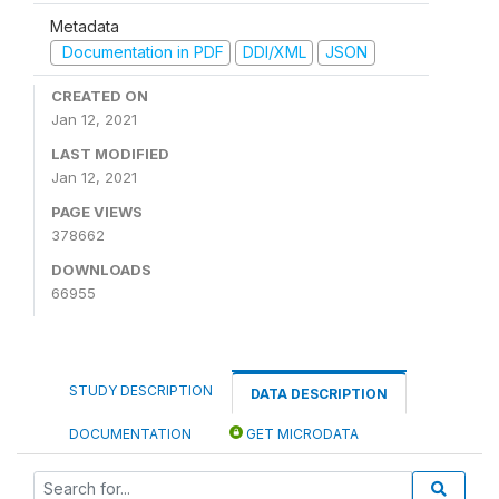
Metadata
Documentation in PDF
DDI/XML
JSON
CREATED ON
Jan 12, 2021
LAST MODIFIED
Jan 12, 2021
PAGE VIEWS
378662
DOWNLOADS
66955
STUDY DESCRIPTION
DATA DESCRIPTION
DOCUMENTATION
GET MICRODATA