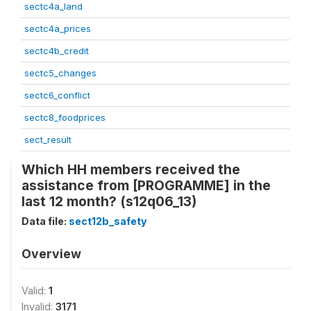
sectc4a_land
sectc4a_prices
sectc4b_credit
sectc5_changes
sectc6_conflict
sectc8_foodprices
sect_result
Which HH members received the
assistance from [PROGRAMME] in the
last 12 month? (s12q06_13)
Data file:
sect12b_safety
Overview
Valid:
1
Invalid:
3171