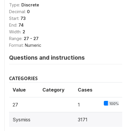
Type:
Discrete
Decimal:
0
Start:
73
End:
74
Width:
2
Range:
27 - 27
Format:
Numeric
Questions and instructions
CATEGORIES
Value
Category
Cases
100%
27
1
Sysmiss
3171