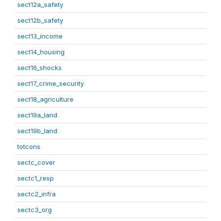
sect12a_safety
sect12b_safety
sect13_income
sect14_housing
sect16_shocks
sect17_crime_security
sect18_agriculture
sect19a_land
sect19b_land
totcons
sectc_cover
sectc1_resp
sectc2_infra
sectc3_org