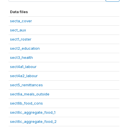
Data files
secta_cover
sect_aux
sect1_roster
sect2_education
sect3_health
sect4a1_labour
sect4a2_labour
sect5_remittances
sect6a_meals_outside
sect6b_food_cons
sect6c_aggregate_food_1
sect6c_aggregate_food_2