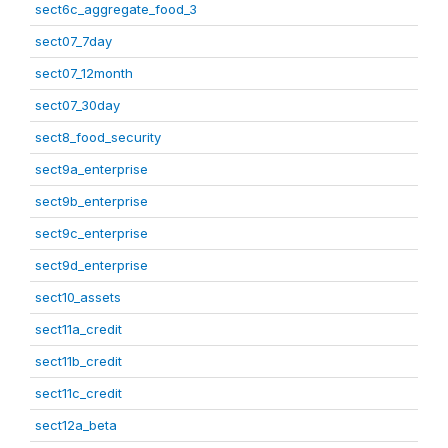
sect6c_aggregate_food_3
sect07_7day
sect07_12month
sect07_30day
sect8_food_security
sect9a_enterprise
sect9b_enterprise
sect9c_enterprise
sect9d_enterprise
sect10_assets
sect11a_credit
sect11b_credit
sect11c_credit
sect12a_beta