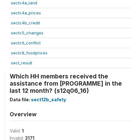
sectc4a_land
sectc4a_prices
sectc4b_credit
sectc5_changes
sectc6_conflict
sectc8_foodprices
sect_result
Which HH members received the
assistance from [PROGRAMME] in the
last 12 month? (s12q06_16)
Data file:
sect12b_safety
Overview
Valid:
1
Invalid:
3171