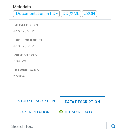
Metadata
Documentation in PDF
DDI/XML
JSON
CREATED ON
Jan 12, 2021
LAST MODIFIED
Jan 12, 2021
PAGE VIEWS
380125
DOWNLOADS
66984
STUDY DESCRIPTION
DATA DESCRIPTION
DOCUMENTATION
GET MICRODATA