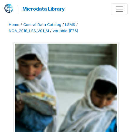
Microdata Library
Home
/
Central Data Catalog
/
LSMS
/
NGA_2018_LSS_V01_M
/
variable [F76]