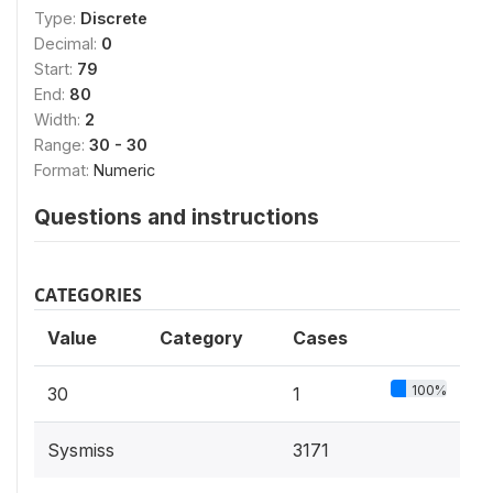
Type:
Discrete
Decimal:
0
Start:
79
End:
80
Width:
2
Range:
30 - 30
Format:
Numeric
Questions and instructions
CATEGORIES
Value
Category
Cases
100%
30
1
Sysmiss
3171