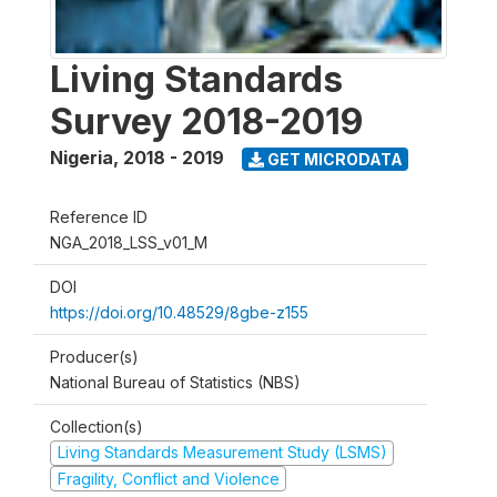
Living Standards
Survey 2018-2019
Nigeria
,
2018 - 2019
GET MICRODATA
Reference ID
NGA_2018_LSS_v01_M
DOI
https://doi.org/10.48529/8gbe-z155
Producer(s)
National Bureau of Statistics (NBS)
Collection(s)
Living Standards Measurement Study (LSMS)
Fragility, Conflict and Violence