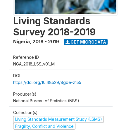
Living Standards
Survey 2018-2019
Nigeria
,
2018 - 2019
GET MICRODATA
Reference ID
NGA_2018_LSS_v01_M
DOI
https://doi.org/10.48529/8gbe-z155
Producer(s)
National Bureau of Statistics (NBS)
Collection(s)
Living Standards Measurement Study (LSMS)
Fragility, Conflict and Violence