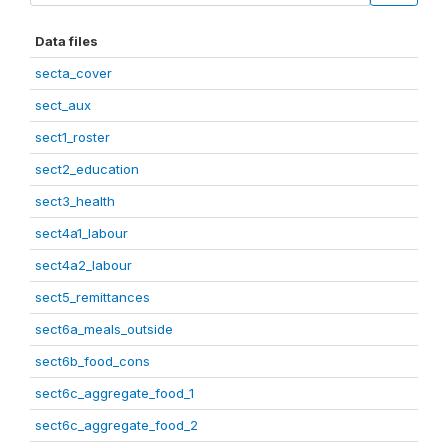
Data files
secta_cover
sect_aux
sect1_roster
sect2_education
sect3_health
sect4a1_labour
sect4a2_labour
sect5_remittances
sect6a_meals_outside
sect6b_food_cons
sect6c_aggregate_food_1
sect6c_aggregate_food_2