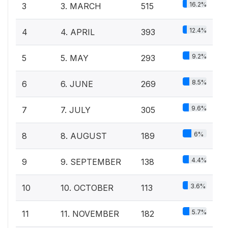
16.2%
3
3. MARCH
515
12.4%
4
4. APRIL
393
9.2%
5
5. MAY
293
8.5%
6
6. JUNE
269
9.6%
7
7. JULY
305
6%
8
8. AUGUST
189
4.4%
9
9. SEPTEMBER
138
3.6%
10
10. OCTOBER
113
5.7%
11
11. NOVEMBER
182