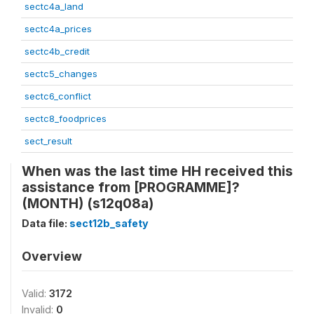
sectc4a_land
sectc4a_prices
sectc4b_credit
sectc5_changes
sectc6_conflict
sectc8_foodprices
sect_result
When was the last time HH received this
assistance from [PROGRAMME]?
(MONTH) (s12q08a)
Data file:
sect12b_safety
Overview
Valid:
3172
Invalid:
0