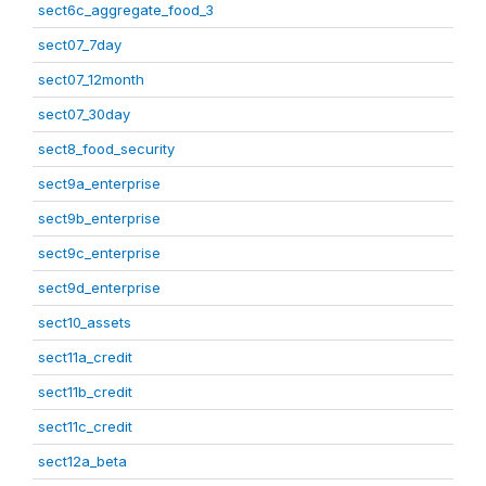
sect6c_aggregate_food_3
sect07_7day
sect07_12month
sect07_30day
sect8_food_security
sect9a_enterprise
sect9b_enterprise
sect9c_enterprise
sect9d_enterprise
sect10_assets
sect11a_credit
sect11b_credit
sect11c_credit
sect12a_beta