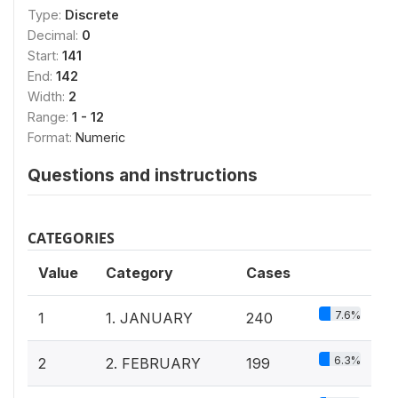
Type:
Discrete
Decimal:
0
Start:
141
End:
142
Width:
2
Range:
1 - 12
Format:
Numeric
Questions and instructions
CATEGORIES
Value
Category
Cases
7.6%
1
1. JANUARY
240
6.3%
2
2. FEBRUARY
199