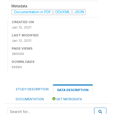
Metadata
Documentation in PDF
DDI/XML
JSON
CREATED ON
Jan 12, 2021
LAST MODIFIED
Jan 12, 2021
PAGE VIEWS
380099
DOWNLOADS
66984
STUDY DESCRIPTION
DATA DESCRIPTION
DOCUMENTATION
GET MICRODATA