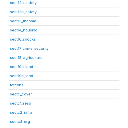
sect12a_safety
sect12b_safety
sect13_income
sect14_housing
sect16_shocks
sect17_crime_security
sect18_agriculture
sect19a_land
sect19b_land
totcons
sectc_cover
sectc1_resp
sectc2_infra
sectc3_org