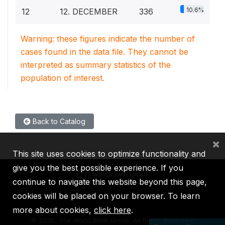
10.6%
12
12. DECEMBER
336
Warning: these figures indicate the number of
cases found in the data file. They cannot be
interpreted as summary statistics of the
population of interest.
Back to Catalog
×
This site uses cookies to optimize functionality and
give you the best possible experience. If you
continue to navigate this website beyond this page,
cookies will be placed on your browser. To learn
IBRD
IDA
IFC
MIGA
ICSID
more about cookies,
click here
.
©
2026, The World Bank Group, All Rights Reserved.