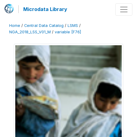
Microdata Library
Home
/
Central Data Catalog
/
LSMS
/
NGA_2018_LSS_V01_M
/
variable [F76]