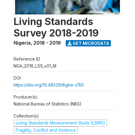
Living Standards
Survey 2018-2019
Nigeria
,
2018 - 2019
GET MICRODATA
Reference ID
NGA_2018_LSS_v01_M
DOI
https://doi.org/10.48529/8gbe-z155
Producer(s)
National Bureau of Statistics (NBS)
Collection(s)
Living Standards Measurement Study (LSMS)
Fragility, Conflict and Violence