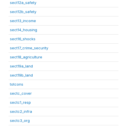
sect12a_safety
sect12b_safety
sect13_income
sect14_housing
sect16_shocks
sect17_crime_security
sect18_agriculture
sect19a_land
sect19b_land
totcons
sectc_cover
sectc1_resp
sectc2_infra
sectc3_org