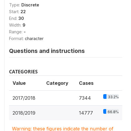
Type:
Discrete
Start:
22
End:
30
Width:
9
Range:
-
Format:
character
Questions and instructions
CATEGORIES
Value
Category
Cases
33.2%
2017/2018
7344
66.8%
2018/2019
14777
Warning: these figures indicate the number of