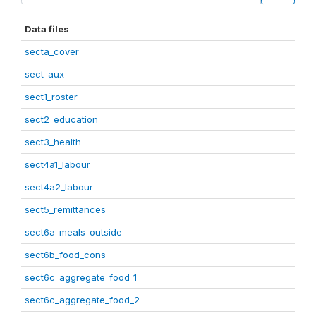
Data files
secta_cover
sect_aux
sect1_roster
sect2_education
sect3_health
sect4a1_labour
sect4a2_labour
sect5_remittances
sect6a_meals_outside
sect6b_food_cons
sect6c_aggregate_food_1
sect6c_aggregate_food_2