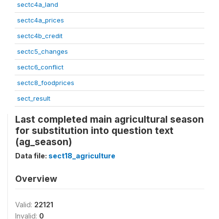
sectc4a_land
sectc4a_prices
sectc4b_credit
sectc5_changes
sectc6_conflict
sectc8_foodprices
sect_result
Last completed main agricultural season
for substitution into question text
(ag_season)
Data file:
sect18_agriculture
Overview
Valid:
22121
Invalid:
0