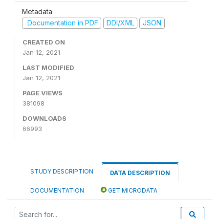
Metadata
Documentation in PDF
DDI/XML
JSON
CREATED ON
Jan 12, 2021
LAST MODIFIED
Jan 12, 2021
PAGE VIEWS
381098
DOWNLOADS
66993
STUDY DESCRIPTION
DATA DESCRIPTION
DOCUMENTATION
GET MICRODATA