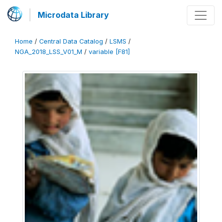
Microdata Library
Home
/
Central Data Catalog
/
LSMS
/
NGA_2018_LSS_V01_M
/
variable [F81]