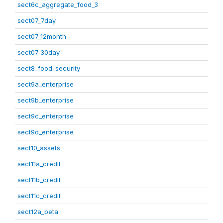
sect6c_aggregate_food_3
sect07_7day
sect07_12month
sect07_30day
sect8_food_security
sect9a_enterprise
sect9b_enterprise
sect9c_enterprise
sect9d_enterprise
sect10_assets
sect11a_credit
sect11b_credit
sect11c_credit
sect12a_beta