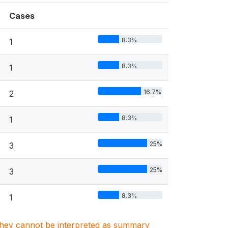
Cases
8.3%
1
8.3%
1
16.7%
2
8.3%
1
25%
3
25%
3
8.3%
1
. They cannot be interpreted as summary