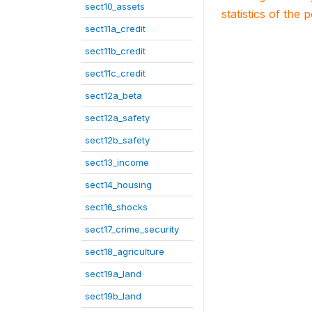
sect10_assets
statistics of the 
sect11a_credit
sect11b_credit
sect11c_credit
sect12a_beta
sect12a_safety
sect12b_safety
sect13_income
sect14_housing
sect16_shocks
sect17_crime_security
sect18_agriculture
sect19a_land
sect19b_land