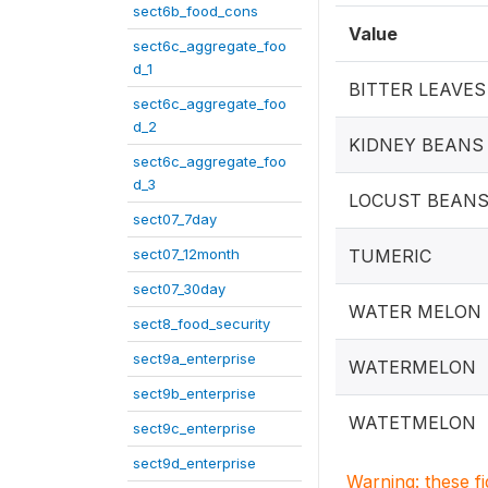
sect6b_food_cons
Value
sect6c_aggregate_foo
d_1
BITTER LEAVES
sect6c_aggregate_foo
d_2
KIDNEY BEANS
sect6c_aggregate_foo
d_3
LOCUST BEAN
sect07_7day
sect07_12month
TUMERIC
sect07_30day
WATER MELON
sect8_food_security
sect9a_enterprise
WATERMELON
sect9b_enterprise
WATETMELON
sect9c_enterprise
sect9d_enterprise
Warning: these f