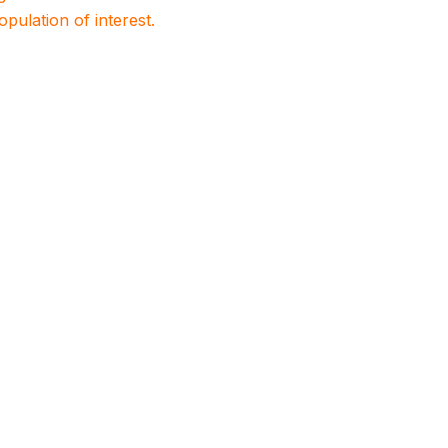
population of interest.