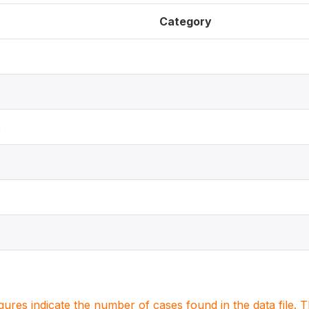
Category
S
igures indicate the number of cases found in the data file