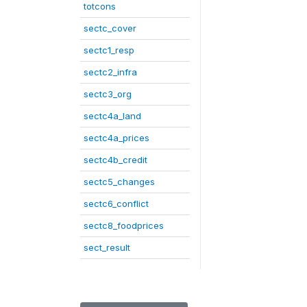
totcons
sectc_cover
sectc1_resp
sectc2_infra
sectc3_org
sectc4a_land
sectc4a_prices
sectc4b_credit
sectc5_changes
sectc6_conflict
sectc8_foodprices
sect_result