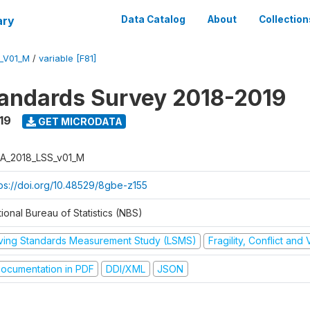
ary
Data Catalog
About
Collection
_V01_M
/
variable [F81]
tandards Survey 2018-2019
19
GET MICRODATA
A_2018_LSS_v01_M
tps://doi.org/10.48529/8gbe-z155
ional Bureau of Statistics (NBS)
iving Standards Measurement Study (LSMS)
Fragility, Conflict and
ocumentation in PDF
DDI/XML
JSON