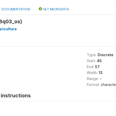
DOCUMENTATION
GET MICRODATA
18q03_os)
riculture
Type:
Discrete
Start:
45
End:
57
Width:
13
Range:
-
Format:
characte
instructions