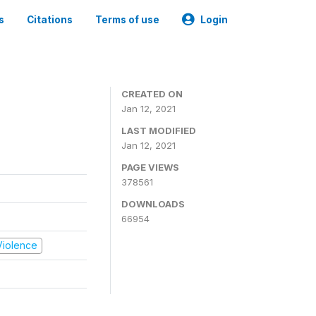
s
Citations
Terms of use
Login
CREATED ON
Jan 12, 2021
LAST MODIFIED
Jan 12, 2021
PAGE VIEWS
378561
DOWNLOADS
66954
 Violence