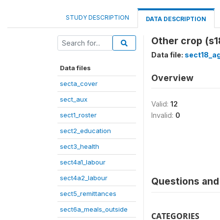
STUDY DESCRIPTION
DATA DESCRIPTION
Other crop (s
Data file:
sect18_ag
Data files
Overview
secta_cover
sect_aux
Valid:
12
sect1_roster
Invalid:
0
sect2_education
sect3_health
sect4a1_labour
sect4a2_labour
Questions and 
sect5_remittances
sect6a_meals_outside
CATEGORIES