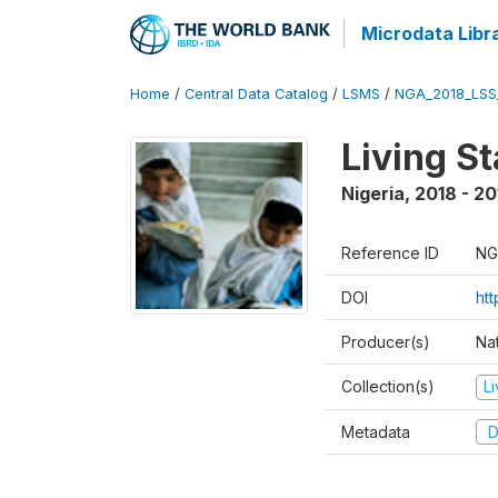
Microdata Libr
Home
/
Central Data Catalog
/
LSMS
/
NGA_2018_LSS
Living S
Nigeria
,
2018 - 20
Reference ID
NG
DOI
ht
Producer(s)
Nat
Collection(s)
L
Metadata
D