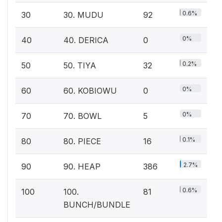
0.6%
30
30. MUDU
92
0%
40
40. DERICA
0
0.2%
50
50. TIYA
32
0%
60
60. KOBIOWU
0
0%
70
70. BOWL
5
0.1%
80
80. PIECE
16
2.7%
90
90. HEAP
386
0.6%
100
100.
81
BUNCH/BUNDLE