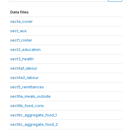
Data files
secta_cover
sect_aux
sect1_roster
sect2_education
sect3_health
sect4a1_labour
sect4a2_labour
sect5_remittances
sect6a_meals_outside
sect6b_food_cons
sect6c_aggregate_food_1
sect6c_aggregate_food_2