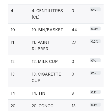
0%
4
4. CENTILITRES
0
(CL)
0.3%
10
10. BIN/BASKET
44
0.2%
11
11. PAINT
27
RUBBER
0%
12
12. MILK CUP
0
0%
13
13. CIGARETTE
0
CUP
0.1%
14
14. TIN
9
0.1%
20
20. CONGO
13