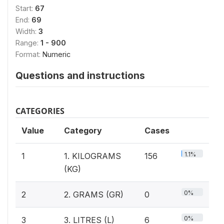
Start:
67
End:
69
Width:
3
Range:
1 - 900
Format:
Numeric
Questions and instructions
CATEGORIES
Value
Category
Cases
1.1%
1
1. KILOGRAMS
156
(KG)
0%
2
2. GRAMS (GR)
0
0%
3
3. LITRES (L)
6