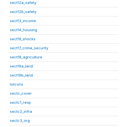
sect12a_safety
sect12b_safety
sect13_income
sect14_housing
sect16_shocks
sect17_crime_security
sect18_agriculture
sect19a_land
sect19b_land
totcons
sectc_cover
sectc1_resp
sectc2_infra
sectc3_org