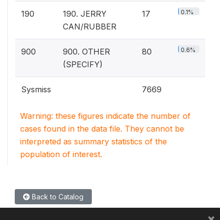
0.1%
190
190. JERRY
17
CAN/RUBBER
0.6%
900
900. OTHER
80
(SPECIFY)
Sysmiss
7669
Warning: these figures indicate the number of
cases found in the data file. They cannot be
interpreted as summary statistics of the
population of interest.
Back to Catalog
×