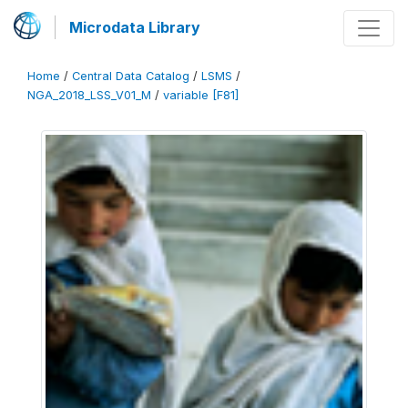
Microdata Library
Home
/
Central Data Catalog
/
LSMS
/
NGA_2018_LSS_V01_M
/
variable [F81]