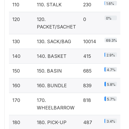
1.6%
110
110. STALK
230
0%
120
120.
0
PACKET/SACHET
69.3%
130
130. SACK/BAG
10014
2.9%
140
140. BASKET
415
4.7%
150
150. BASIN
685
5.8%
160
160. BUNDLE
839
5.7%
170
170.
818
WHEELBARROW
3.4%
180
180. PICK-UP
487