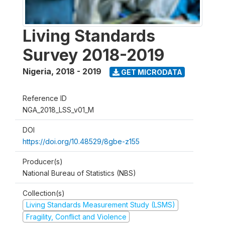
Living Standards
Survey 2018-2019
Nigeria
,
2018 - 2019
GET MICRODATA
Reference ID
NGA_2018_LSS_v01_M
DOI
https://doi.org/10.48529/8gbe-z155
Producer(s)
National Bureau of Statistics (NBS)
Collection(s)
Living Standards Measurement Study (LSMS)
Fragility, Conflict and Violence