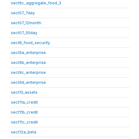
sect6c_aggregate_food_3
sect07_7day
sect07_12month
sect07_30day
sect8_food_security
sect9a_enterprise
sect9b_enterprise
sect9c_enterprise
sect9d_enterprise
sect10_assets
sect11a_credit
sect11b_credit
sect11c_credit
sect12a_beta