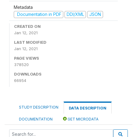
Metadata
Documentation in PDF
DDI/XML
JSON
CREATED ON
Jan 12, 2021
LAST MODIFIED
Jan 12, 2021
PAGE VIEWS
378520
DOWNLOADS
66954
STUDY DESCRIPTION
DATA DESCRIPTION
DOCUMENTATION
GET MICRODATA