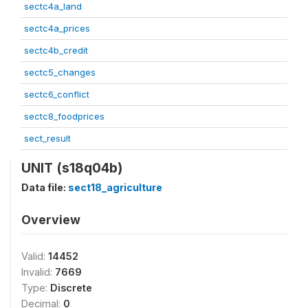
sectc4a_land
sectc4a_prices
sectc4b_credit
sectc5_changes
sectc6_conflict
sectc8_foodprices
sect_result
UNIT (s18q04b)
Data file:
sect18_agriculture
Overview
Valid:
14452
Invalid:
7669
Type:
Discrete
Decimal:
0