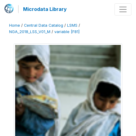
Microdata Library
Home
/
Central Data Catalog
/
LSMS
/
NGA_2018_LSS_V01_M
/
variable [F81]