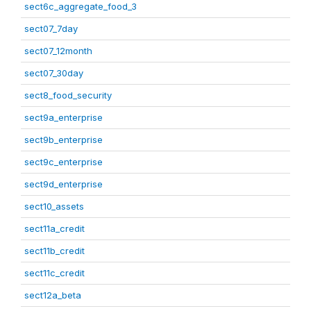
sect6c_aggregate_food_3
sect07_7day
sect07_12month
sect07_30day
sect8_food_security
sect9a_enterprise
sect9b_enterprise
sect9c_enterprise
sect9d_enterprise
sect10_assets
sect11a_credit
sect11b_credit
sect11c_credit
sect12a_beta