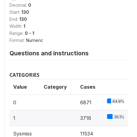
Decimal:
0
Start:
130
End:
130
Width:
1
Range:
0 - 1
Format:
Numeric
Questions and instructions
CATEGORIES
Value
Category
Cases
64.9%
0
6871
35.1%
1
3716
Sysmiss
11534