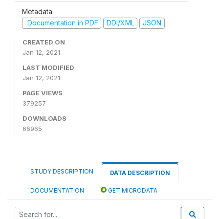
Metadata
Documentation in PDF
DDI/XML
JSON
CREATED ON
Jan 12, 2021
LAST MODIFIED
Jan 12, 2021
PAGE VIEWS
379257
DOWNLOADS
66965
STUDY DESCRIPTION
DATA DESCRIPTION
DOCUMENTATION
GET MICRODATA