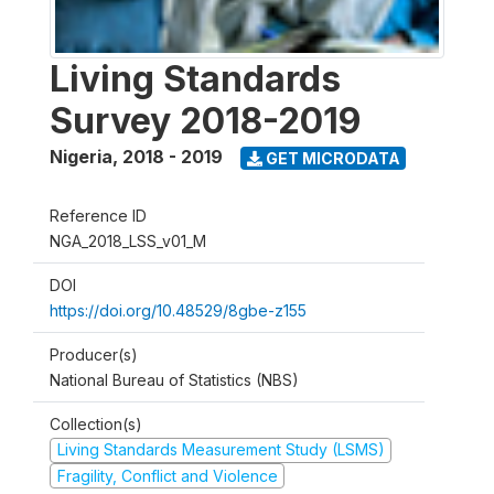
Living Standards
Survey 2018-2019
Nigeria
,
2018 - 2019
GET MICRODATA
Reference ID
NGA_2018_LSS_v01_M
DOI
https://doi.org/10.48529/8gbe-z155
Producer(s)
National Bureau of Statistics (NBS)
Collection(s)
Living Standards Measurement Study (LSMS)
Fragility, Conflict and Violence