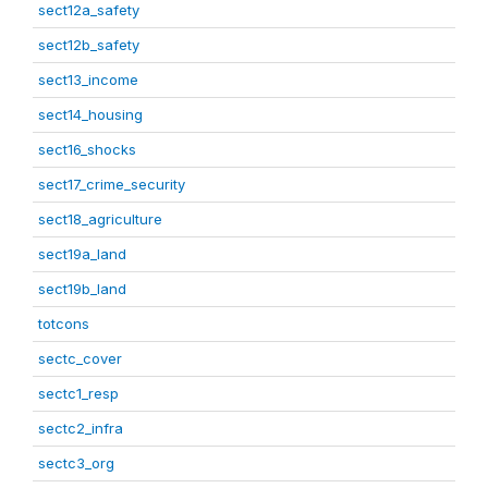
sect12a_safety
sect12b_safety
sect13_income
sect14_housing
sect16_shocks
sect17_crime_security
sect18_agriculture
sect19a_land
sect19b_land
totcons
sectc_cover
sectc1_resp
sectc2_infra
sectc3_org