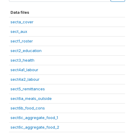
Data files
secta_cover
sect_aux
sect1_roster
sect2_education
sect3_health
sect4a1_labour
sect4a2_labour
sect5_remittances
sect6a_meals_outside
sect6b_food_cons
sect6c_aggregate_food_1
sect6c_aggregate_food_2