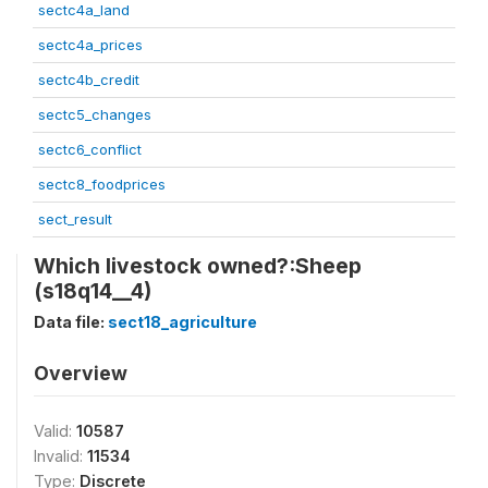
sectc4a_land
sectc4a_prices
sectc4b_credit
sectc5_changes
sectc6_conflict
sectc8_foodprices
sect_result
Which livestock owned?:Sheep
(s18q14__4)
Data file:
sect18_agriculture
Overview
Valid:
10587
Invalid:
11534
Type:
Discrete