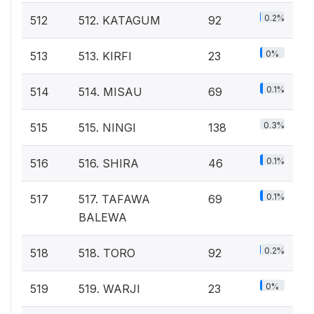
0.2%
512
512. KATAGUM
92
0%
513
513. KIRFI
23
0.1%
514
514. MISAU
69
0.3%
515
515. NINGI
138
0.1%
516
516. SHIRA
46
0.1%
517
517. TAFAWA
69
BALEWA
0.2%
518
518. TORO
92
0%
519
519. WARJI
23