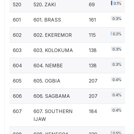
0.1%
520
520. ZAKI
69
0.3%
601
601. BRASS
161
0.2%
602
602. EKEREMOR
115
0.3%
603
603. KOLOKUMA
138
0.3%
604
604. NEMBE
138
0.4%
605
605. OGBIA
207
0.4%
606
606. SAGBAMA
207
0.4%
607
607. SOUTHERN
184
IJAW
0.5%