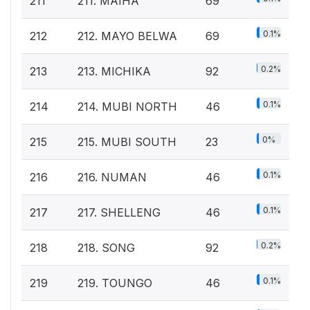
211
211. MAIHA
69
0.1%
212
212. MAYO BELWA
69
0.2%
213
213. MICHIKA
92
0.1%
214
214. MUBI NORTH
46
0%
215
215. MUBI SOUTH
23
0.1%
216
216. NUMAN
46
0.1%
217
217. SHELLENG
46
0.2%
218
218. SONG
92
0.1%
219
219. TOUNGO
46