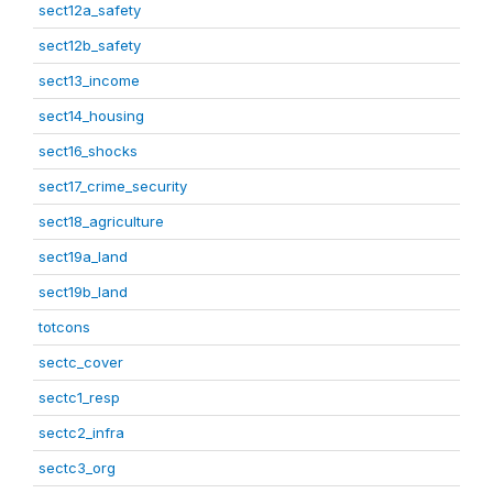
sect12a_safety
sect12b_safety
sect13_income
sect14_housing
sect16_shocks
sect17_crime_security
sect18_agriculture
sect19a_land
sect19b_land
totcons
sectc_cover
sectc1_resp
sectc2_infra
sectc3_org