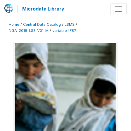
Microdata Library
Home
/
Central Data Catalog
/
LSMS
/
NGA_2018_LSS_V01_M
/
variable [F87]