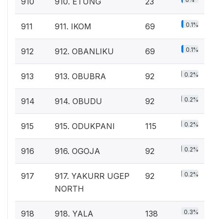
910
910. ETUNG
23
0.1%
911
911. IKOM
69
0.1%
912
912. OBANLIKU
69
0.2%
913
913. OBUBRA
92
0.2%
914
914. OBUDU
92
0.2%
915
915. ODUKPANI
115
0.2%
916
916. OGOJA
92
0.2%
917
917. YAKURR UGEP
92
NORTH
0.3%
918
918. YALA
138