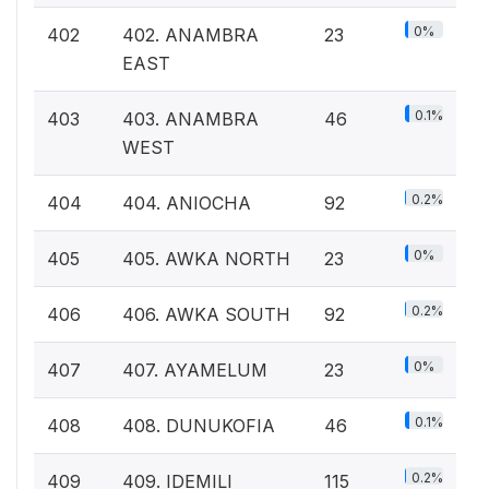
0%
402
402. ANAMBRA
23
EAST
0.1%
403
403. ANAMBRA
46
WEST
0.2%
404
404. ANIOCHA
92
0%
405
405. AWKA NORTH
23
0.2%
406
406. AWKA SOUTH
92
0%
407
407. AYAMELUM
23
0.1%
408
408. DUNUKOFIA
46
0.2%
409
409. IDEMILI
115