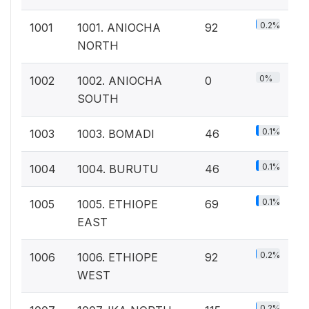
0.2%
1001
1001. ANIOCHA
92
NORTH
0%
1002
1002. ANIOCHA
0
SOUTH
0.1%
1003
1003. BOMADI
46
0.1%
1004
1004. BURUTU
46
0.1%
1005
1005. ETHIOPE
69
EAST
0.2%
1006
1006. ETHIOPE
92
WEST
0.2%