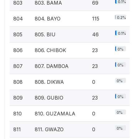
0.1%
803
803. BAMA
69
0.2%
804
804. BAYO
115
0.1%
805
805. BIU
46
0%
806
806. CHIBOK
23
0%
807
807. DAMBOA
23
0%
808
808. DIKWA
0
0%
809
809. GUBIO
23
0%
810
810. GUZAMALA
0
0%
811
811. GWAZO
0