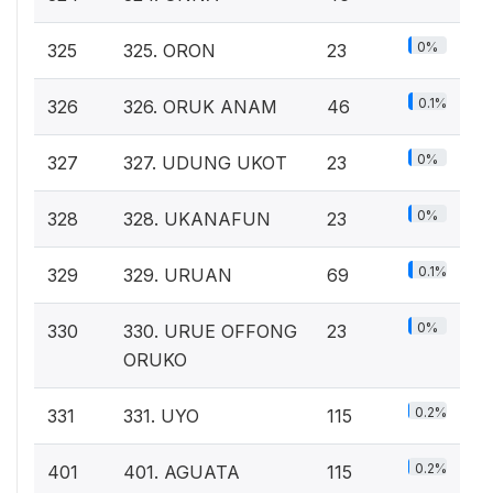
0%
325
325. ORON
23
0.1%
326
326. ORUK ANAM
46
0%
327
327. UDUNG UKOT
23
0%
328
328. UKANAFUN
23
0.1%
329
329. URUAN
69
0%
330
330. URUE OFFONG
23
ORUKO
0.2%
331
331. UYO
115
0.2%
401
401. AGUATA
115