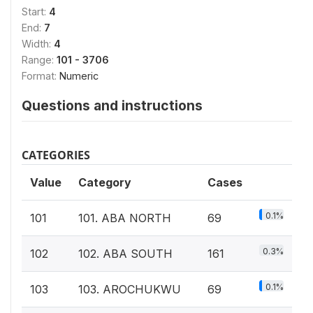
Start:
4
End:
7
Width:
4
Range:
101 - 3706
Format:
Numeric
Questions and instructions
CATEGORIES
Value
Category
Cases
0.1%
101
101. ABA NORTH
69
0.3%
102
102. ABA SOUTH
161
0.1%
103
103. AROCHUKWU
69