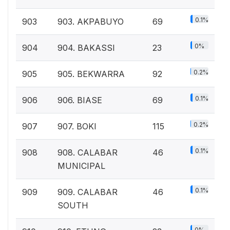
0.1%
903
903. AKPABUYO
69
0%
904
904. BAKASSI
23
0.2%
905
905. BEKWARRA
92
0.1%
906
906. BIASE
69
0.2%
907
907. BOKI
115
0.1%
908
908. CALABAR
46
MUNICIPAL
0.1%
909
909. CALABAR
46
SOUTH
0%