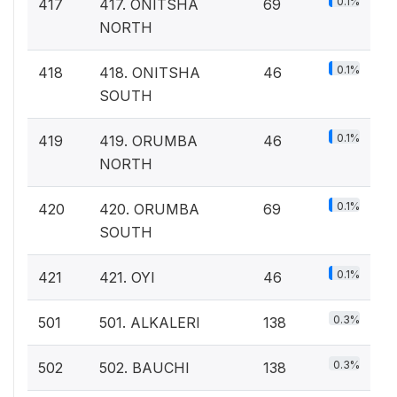
0.1%
417
417. ONITSHA
69
NORTH
0.1%
418
418. ONITSHA
46
SOUTH
0.1%
419
419. ORUMBA
46
NORTH
0.1%
420
420. ORUMBA
69
SOUTH
0.1%
421
421. OYI
46
0.3%
501
501. ALKALERI
138
0.3%
502
502. BAUCHI
138