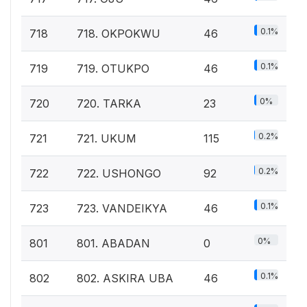
0.1%
718
718. OKPOKWU
46
0.1%
719
719. OTUKPO
46
0%
720
720. TARKA
23
0.2%
721
721. UKUM
115
0.2%
722
722. USHONGO
92
0.1%
723
723. VANDEIKYA
46
0%
801
801. ABADAN
0
0.1%
802
802. ASKIRA UBA
46