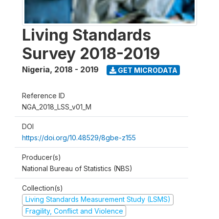
Living Standards
Survey 2018-2019
Nigeria
,
2018 - 2019
GET MICRODATA
Reference ID
NGA_2018_LSS_v01_M
DOI
https://doi.org/10.48529/8gbe-z155
Producer(s)
National Bureau of Statistics (NBS)
Collection(s)
Living Standards Measurement Study (LSMS)
Fragility, Conflict and Violence