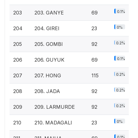
0.1%
203
203. GANYE
69
0%
204
204. GIREI
23
0.2%
205
205. GOMBI
92
0.1%
206
206. GUYUK
69
0.2%
207
207. HONG
115
0.2%
208
208. JADA
92
0.2%
209
209. LARMURDE
92
0%
210
210. MADAGALI
23
0.1%