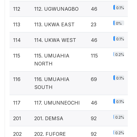
0.1%
112
112. UGWUNAGBO
46
0%
113
113. UKWA EAST
23
0.1%
114
114. UKWA WEST
46
0.2%
115
115. UMUAHIA
115
NORTH
0.1%
116
116. UMUAHIA
69
SOUTH
0.1%
117
117. UMUNNEOCHI
46
0.2%
201
201. DEMSA
92
0.2%
202
202. FUFORE
92