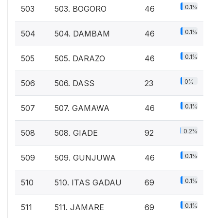
0.1%
503
503. BOGORO
46
0.1%
504
504. DAMBAM
46
0.1%
505
505. DARAZO
46
0%
506
506. DASS
23
0.1%
507
507. GAMAWA
46
0.2%
508
508. GIADE
92
0.1%
509
509. GUNJUWA
46
0.1%
510
510. ITAS GADAU
69
0.1%
511
511. JAMARE
69