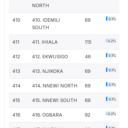
NORTH
0.1%
410
410. IDEMILI
69
SOUTH
0.2%
411
411. IHIALA
115
0.1%
412
412. EKWUSIGO
46
0.1%
413
413. NJIKOKA
69
0.1%
414
414. NNEWI NORTH
69
0.1%
415
415. NNEWI SOUTH
69
0.2%
416
416. OGBARA
92