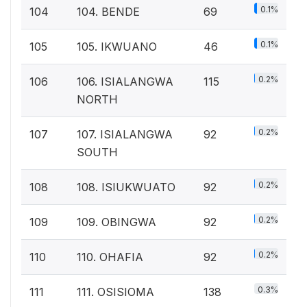
0.1%
104
104. BENDE
69
0.1%
105
105. IKWUANO
46
0.2%
106
106. ISIALANGWA
115
NORTH
0.2%
107
107. ISIALANGWA
92
SOUTH
0.2%
108
108. ISIUKWUATO
92
0.2%
109
109. OBINGWA
92
0.2%
110
110. OHAFIA
92
0.3%
111
111. OSISIOMA
138