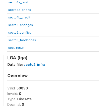
sectc4a_land
sectc4a_prices
sectc4b_credit
sectc5_changes
sectc6_conflict
sectc8_foodprices
sect_result
LGA (lga)
Data file:
sectc2_infra
Overview
Valid:
50830
Invalid:
0
Type:
Discrete
Decimal:
0