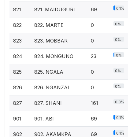
0.1%
821
821. MAIDUGURI
69
0%
822
822. MARTE
0
0%
823
823. MOBBAR
0
0%
824
824. MONGUNO
23
0%
825
825. NGALA
0
0%
826
826. NGANZAI
0
0.3%
827
827. SHANI
161
0.1%
901
901. ABI
69
0.1%
902
902. AKAMKPA
69