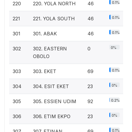
0.1%
220
220. YOLA NORTH
46
0.1%
221
221. YOLA SOUTH
46
0.1%
301
301. ABAK
46
0%
302
302. EASTERN
0
OBOLO
0.1%
303
303. EKET
69
0%
304
304. ESIT EKET
23
0.2%
305
305. ESSIEN UDIM
92
0%
306
306. ETIM EKPO
23
0.1%
307
307. ETINAN
69