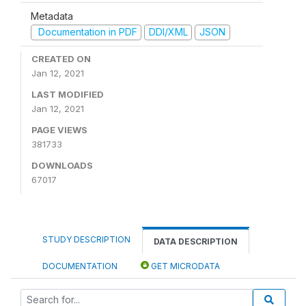
Metadata
Documentation in PDF
DDI/XML
JSON
CREATED ON
Jan 12, 2021
LAST MODIFIED
Jan 12, 2021
PAGE VIEWS
381733
DOWNLOADS
67017
STUDY DESCRIPTION
DATA DESCRIPTION
DOCUMENTATION
GET MICRODATA