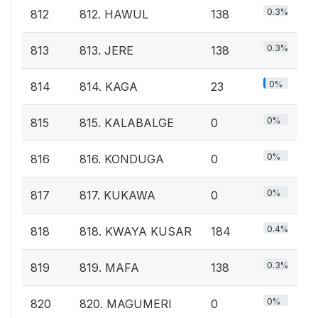
0.3%
812
812. HAWUL
138
0.3%
813
813. JERE
138
0%
814
814. KAGA
23
0%
815
815. KALABALGE
0
0%
816
816. KONDUGA
0
0%
817
817. KUKAWA
0
0.4%
818
818. KWAYA KUSAR
184
0.3%
819
819. MAFA
138
0%
820
820. MAGUMERI
0