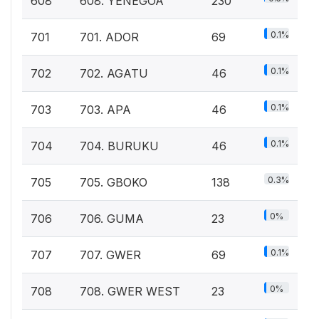
608
608. YENEGOA
230
0.1%
701
701. ADOR
69
0.1%
702
702. AGATU
46
0.1%
703
703. APA
46
0.1%
704
704. BURUKU
46
0.3%
705
705. GBOKO
138
0%
706
706. GUMA
23
0.1%
707
707. GWER
69
0%
708
708. GWER WEST
23