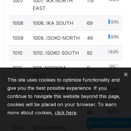
1007
1007. IKA NORTH
115
EAST
0.1%
1008
1008. IKA SOUTH
69
0.1%
1009
1009. ISOKO NORTH
46
0.2%
1010
1010. ISOKO SOUTH
92
0%
1011
1011. NDOKWA
0
×
EAST
This site uses cookies to optimize functionality and
give you the best possible experience. If you
0.1%
1012
1012. NDOKWA
69
continue to navigate this website beyond this page,
WEST
cookies will be placed on your browser. To learn
0.1%
more about cookies,
click here
.
1013
1013. OKPE
69
Help / Feedback
0.1%
1014
1014. OSHIMILI
46