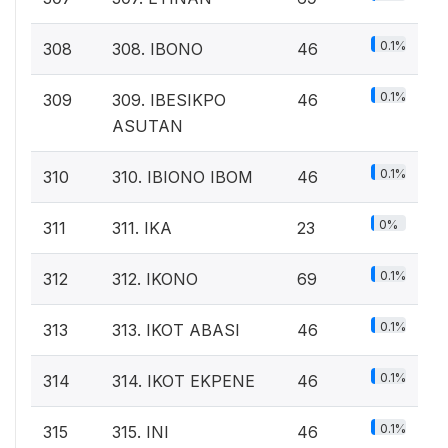
0.1%
308
308. IBONO
46
0.1%
309
309. IBESIKPO
46
ASUTAN
0.1%
310
310. IBIONO IBOM
46
0%
311
311. IKA
23
0.1%
312
312. IKONO
69
0.1%
313
313. IKOT ABASI
46
0.1%
314
314. IKOT EKPENE
46
0.1%
315
315. INI
46