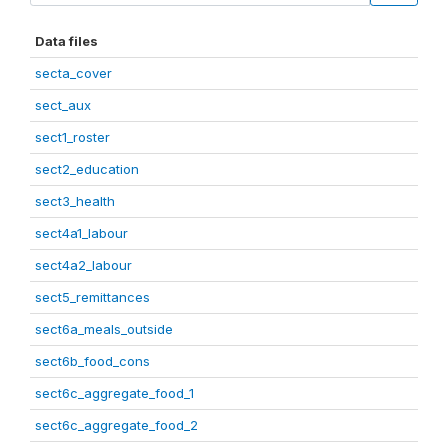
Data files
secta_cover
sect_aux
sect1_roster
sect2_education
sect3_health
sect4a1_labour
sect4a2_labour
sect5_remittances
sect6a_meals_outside
sect6b_food_cons
sect6c_aggregate_food_1
sect6c_aggregate_food_2