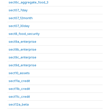
sect6c_aggregate_food_3
sect07_7day
sect07_12month
sect07_30day
sect8_food_security
sect9a_enterprise
sect9b_enterprise
sect9c_enterprise
sect9d_enterprise
sect10_assets
sect11a_credit
sect11b_credit
sect11c_credit
sect12a_beta