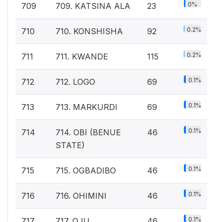
0%
709
709. KATSINA ALA
23
0.2%
710
710. KONSHISHA
92
0.2%
711
711. KWANDE
115
0.1%
712
712. LOGO
69
0.1%
713
713. MARKURDI
69
0.1%
714
714. OBI (BENUE
46
STATE)
0.1%
715
715. OGBADIBO
46
0.1%
716
716. OHIMINI
46
0.1%
717
717. OJU
46