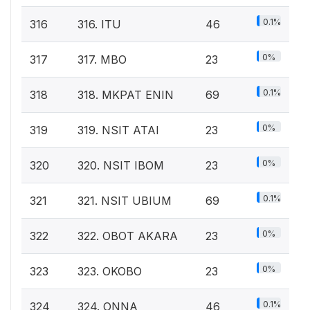
0.1%
316
316. ITU
46
0%
317
317. MBO
23
0.1%
318
318. MKPAT ENIN
69
0%
319
319. NSIT ATAI
23
0%
320
320. NSIT IBOM
23
0.1%
321
321. NSIT UBIUM
69
0%
322
322. OBOT AKARA
23
0%
323
323. OKOBO
23
0.1%
324
324. ONNA
46