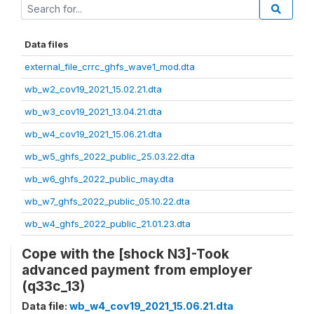
Data files
external_file_crrc_ghfs_wave1_mod.dta
wb_w2_cov19_2021_15.02.21.dta
wb_w3_cov19_2021_13.04.21.dta
wb_w4_cov19_2021_15.06.21.dta
wb_w5_ghfs_2022_public_25.03.22.dta
wb_w6_ghfs_2022_public_may.dta
wb_w7_ghfs_2022_public_05.10.22.dta
wb_w4_ghfs_2022_public_21.01.23.dta
Cope with the [shock N3]-Took
advanced payment from employer
(q33c_13)
Data file:
wb_w4_cov19_2021_15.06.21.dta