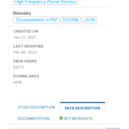
High-Frequency Phone Surveys
Metadata
Documentation in PDF
DDI/XML
JSON
CREATED ON
Jan 27, 2021
LAST MODIFIED
Feb 08, 2023
PAGE VIEWS
81572
DOWNLOADS
4418
STUDY DESCRIPTION
DATA DESCRIPTION
DOCUMENTATION
GET MICRODATA