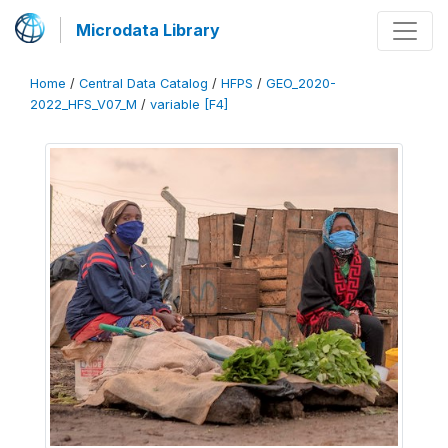
Microdata Library
Home
/
Central Data Catalog
/
HFPS
/
GEO_2020-
2022_HFS_V07_M
/
variable [F4]