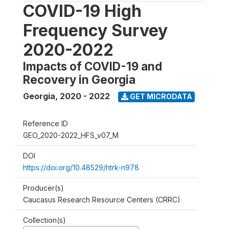
COVID-19 High
Frequency Survey
2020-2022
Impacts of COVID-19 and
Recovery in Georgia
Georgia
,
2020 - 2022
GET MICRODATA
Reference ID
GEO_2020-2022_HFS_v07_M
DOI
https://doi.org/10.48529/htrk-n978
Producer(s)
Caucasus Research Resource Centers (CRRC)
Collection(s)