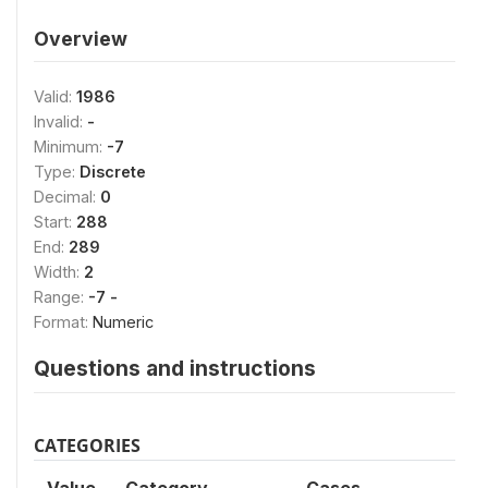
Overview
Valid:
1986
Invalid:
-
Minimum:
-7
Type:
Discrete
Decimal:
0
Start:
288
End:
289
Width:
2
Range:
-7 -
Format:
Numeric
Questions and instructions
CATEGORIES
Value
Category
Cases