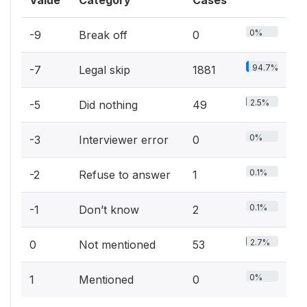
0%
-9
Break off
0
94.7%
-7
Legal skip
1881
2.5%
-5
Did nothing
49
0%
-3
Interviewer error
0
0.1%
-2
Refuse to answer
1
0.1%
-1
Don’t know
2
2.7%
0
Not mentioned
53
0%
1
Mentioned
0