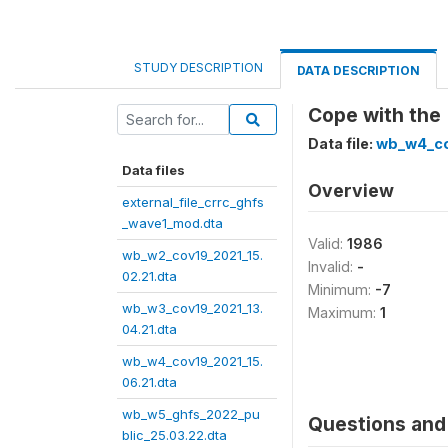
STUDY DESCRIPTION
DATA DESCRIPTION
Cope with the 
Data file:
wb_w4_co
Data files
Overview
external_file_crrc_ghfs
_wave1_mod.dta
Valid:
1986
wb_w2_cov19_2021_15.
Invalid:
-
02.21.dta
Minimum:
-7
wb_w3_cov19_2021_13.
Maximum:
1
04.21.dta
wb_w4_cov19_2021_15.
06.21.dta
wb_w5_ghfs_2022_pu
Questions and 
blic_25.03.22.dta