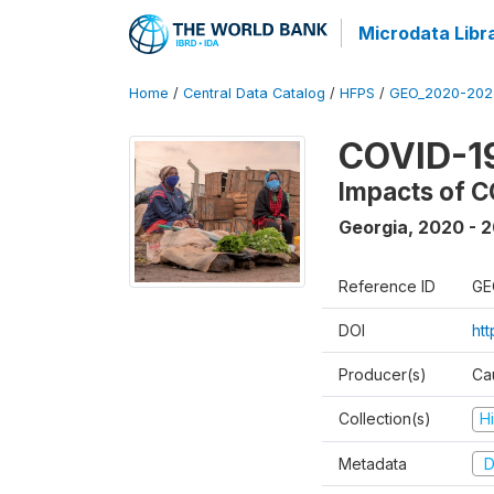
Microdata Libr
Home
/
Central Data Catalog
/
HFPS
/
GEO_2020-202
COVID-1
Impacts of C
Georgia
,
2020 - 
Reference ID
GE
DOI
ht
Producer(s)
Ca
Collection(s)
H
Metadata
D