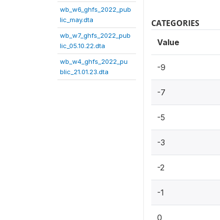
wb_w6_ghfs_2022_pub
lic_may.dta
CATEGORIES
wb_w7_ghfs_2022_pub
Value
lic_05.10.22.dta
wb_w4_ghfs_2022_pu
-9
blic_21.01.23.dta
-7
-5
-3
-2
-1
0