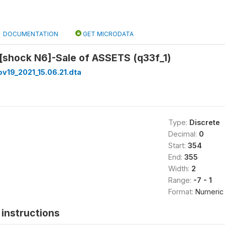
DOCUMENTATION
GET MICRODATA
[shock N6]-Sale of ASSETS (q33f_1)
v19_2021_15.06.21.dta
Type:
Discrete
Decimal:
0
Start:
354
End:
355
Width:
2
Range:
-7 - 1
Format:
Numeric
instructions