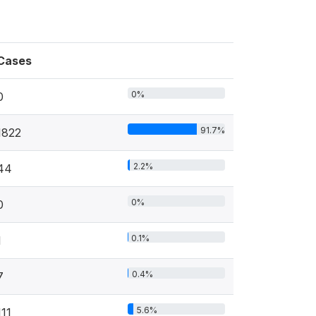
Cases
0%
0
91.7%
1822
2.2%
44
0%
0
0.1%
1
0.4%
7
5.6%
111