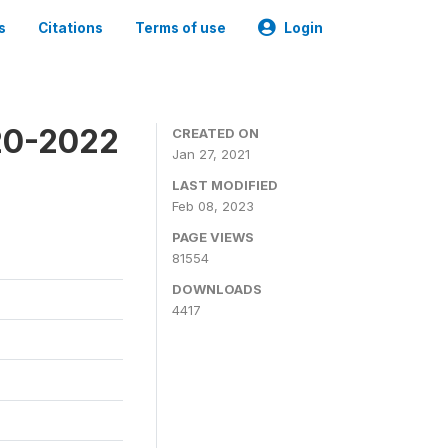
s
Citations
Terms of use
Login
20-2022
CREATED ON
Jan 27, 2021
LAST MODIFIED
Feb 08, 2023
PAGE VIEWS
81554
DOWNLOADS
4417