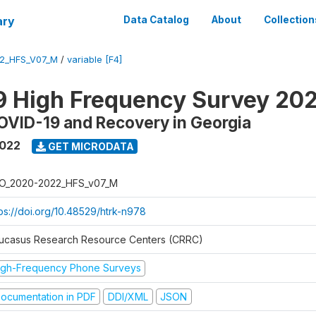
ary
Data Catalog
About
Collection
2_HFS_V07_M
/
variable [F4]
9 High Frequency Survey 20
OVID-19 and Recovery in Georgia
2022
GET MICRODATA
O_2020-2022_HFS_v07_M
tps://doi.org/10.48529/htrk-n978
ucasus Research Resource Centers (CRRC)
igh-Frequency Phone Surveys
ocumentation in PDF
DDI/XML
JSON