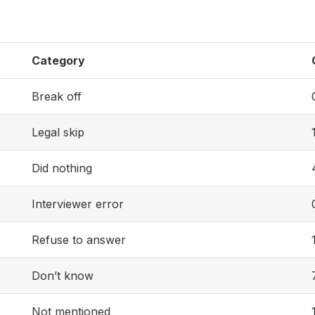
Category
Break off
Legal skip
Did nothing
Interviewer error
Refuse to answer
Don’t know
Not mentioned