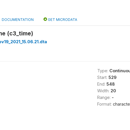
DOCUMENTATION
GET MICRODATA
me (c3_time)
v19_2021_15.06.21.dta
Type:
Continuo
Start:
529
End:
548
Width:
20
Range:
-
Format:
characte