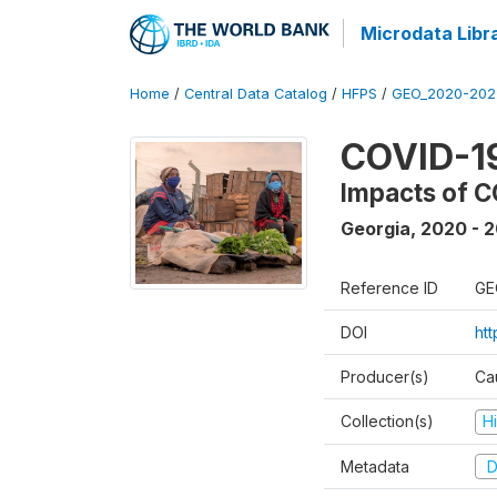
Microdata Libr
Home
/
Central Data Catalog
/
HFPS
/
GEO_2020-202
COVID-1
Impacts of C
Georgia
,
2020 - 
Reference ID
GE
DOI
ht
Producer(s)
Ca
Collection(s)
H
Metadata
D