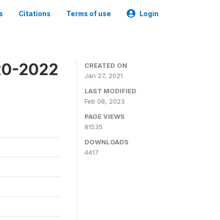
s
Citations
Terms of use
Login
20-2022
CREATED ON
Jan 27, 2021
LAST MODIFIED
Feb 08, 2023
PAGE VIEWS
81535
DOWNLOADS
4417