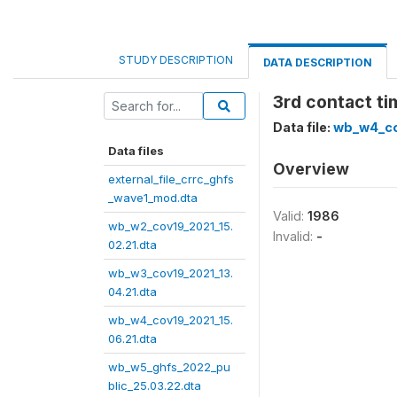
STUDY DESCRIPTION
DATA DESCRIPTION
3rd contact ti
Data file:
wb_w4_co
Data files
Overview
external_file_crrc_ghfs
_wave1_mod.dta
Valid:
1986
wb_w2_cov19_2021_15.
Invalid:
-
02.21.dta
wb_w3_cov19_2021_13.
04.21.dta
wb_w4_cov19_2021_15.
06.21.dta
wb_w5_ghfs_2022_pu
blic_25.03.22.dta