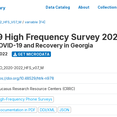
ary
Data Catalog
About
Collection
2_HFS_V07_M
/
variable [F4]
9 High Frequency Survey 20
OVID-19 and Recovery in Georgia
2022
GET MICRODATA
O_2020-2022_HFS_v07_M
tps://doi.org/10.48529/htrk-n978
ucasus Research Resource Centers (CRRC)
igh-Frequency Phone Surveys
ocumentation in PDF
DDI/XML
JSON