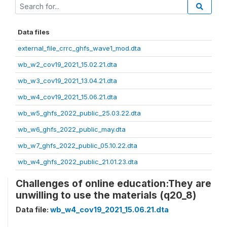
Data files
external_file_crrc_ghfs_wave1_mod.dta
wb_w2_cov19_2021_15.02.21.dta
wb_w3_cov19_2021_13.04.21.dta
wb_w4_cov19_2021_15.06.21.dta
wb_w5_ghfs_2022_public_25.03.22.dta
wb_w6_ghfs_2022_public_may.dta
wb_w7_ghfs_2022_public_05.10.22.dta
wb_w4_ghfs_2022_public_21.01.23.dta
Challenges of online education:They are
unwilling to use the materials (q20_8)
Data file:
wb_w4_cov19_2021_15.06.21.dta