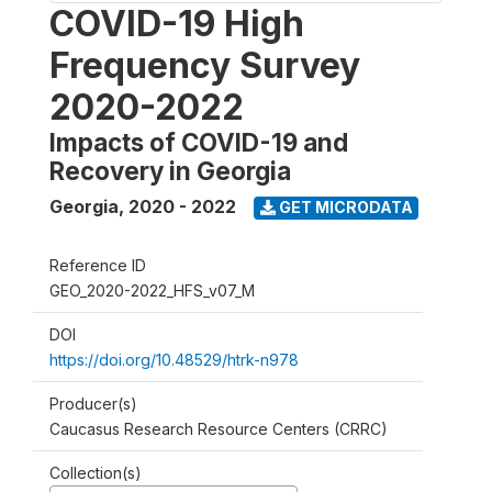
COVID-19 High
Frequency Survey
2020-2022
Impacts of COVID-19 and
Recovery in Georgia
Georgia
,
2020 - 2022
GET MICRODATA
Reference ID
GEO_2020-2022_HFS_v07_M
DOI
https://doi.org/10.48529/htrk-n978
Producer(s)
Caucasus Research Resource Centers (CRRC)
Collection(s)