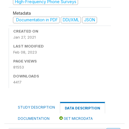
High-Frequency Phone Surveys
Metadata
Documentation in PDF
DDI/XML
JSON
CREATED ON
Jan 27, 2021
LAST MODIFIED
Feb 08, 2023
PAGE VIEWS
81553
DOWNLOADS
4417
STUDY DESCRIPTION
DATA DESCRIPTION
DOCUMENTATION
GET MICRODATA