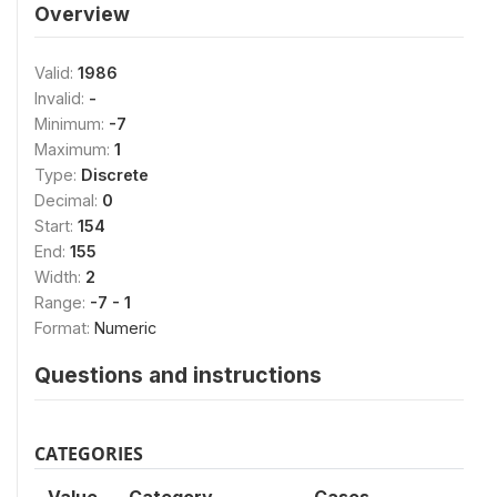
Overview
Valid:
1986
Invalid:
-
Minimum:
-7
Maximum:
1
Type:
Discrete
Decimal:
0
Start:
154
End:
155
Width:
2
Range:
-7 - 1
Format:
Numeric
Questions and instructions
CATEGORIES
Value
Category
Cases