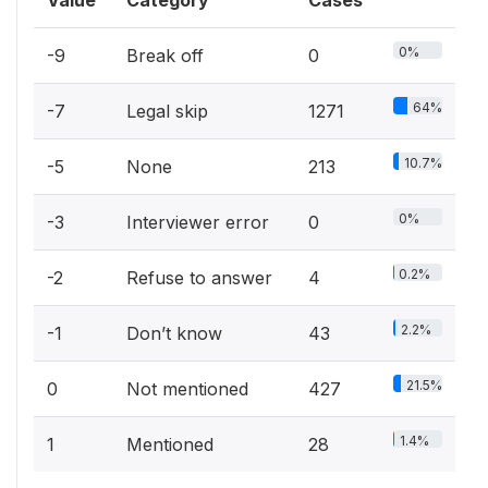
0%
-9
Break off
0
64%
-7
Legal skip
1271
10.7%
-5
None
213
0%
-3
Interviewer error
0
0.2%
-2
Refuse to answer
4
2.2%
-1
Don’t know
43
21.5%
0
Not mentioned
427
1.4%
1
Mentioned
28