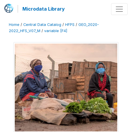
Microdata Library
Home
/
Central Data Catalog
/
HFPS
/
GEO_2020-
2022_HFS_V07_M
/
variable [F4]