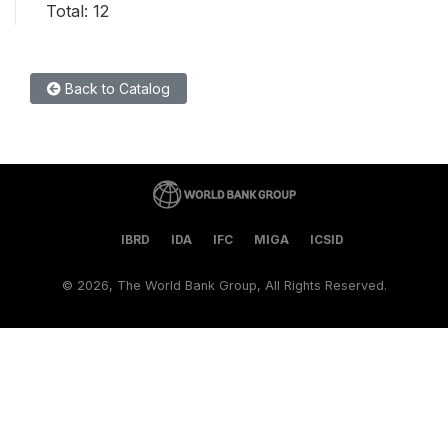
Total: 12
Back to Catalog
IBRD
IDA
IFC
MIGA
ICSID
©
2026, The World Bank Group, All Rights Reserved.