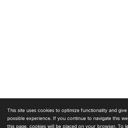
This site uses cookies to optimize functionality and give
possible experience. If you continue to navigate this w
this page, cookies will be placed on your browser. To 