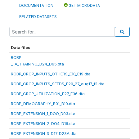
DOCUMENTATION
GET MICRODATA
RELATED DATASETS
Data files
RCBP
_FA_TRAINING_D24_D65.dta
RCBP_CROP_INPUTS_OTHERS_E10_E19.dta
RCBP_CROP_INPUTS_SEEDS_E20_27_aug17_12.dta
RCBP_CROP_UTILIZATION_E27_E36.dta
RCBP_DEMOGRAPHY_B01_B10.dta
RCBP_EXTENSION_1_DOO_D03.dta
RCBP_EXTENSION_2_DO4_D16.dta
RCBP_EXTENSION_3_D17_D23A.dta