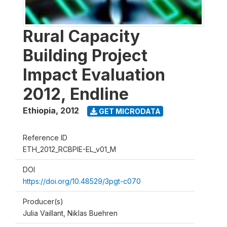
Rural Capacity
Building Project
Impact Evaluation
2012, Endline
Ethiopia
,
2012
GET MICRODATA
Reference ID
ETH_2012_RCBPIE-EL_v01_M
DOI
https://doi.org/10.48529/3pgt-c070
Producer(s)
Julia Vaillant, Niklas Buehren