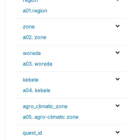
a01.region
zone
a02. zone
woreda
a03. woreda
kebele
a04. kebele
agro_climatic_zone
a05. agro-climatic zone
quest_id