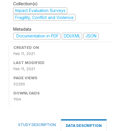
Collection(s)
Impact Evaluation Surveys
Fragility, Conflict and Violence
Metadata
Documentation in PDF
DDI/XML
JSON
CREATED ON
Feb 11, 2021
LAST MODIFIED
Feb 11, 2021
PAGE VIEWS
52265
DOWNLOADS
1104
STUDY DESCRIPTION
DATA DESCRIPTION