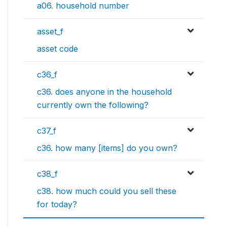
a06. household number
asset_f
asset code
c36_f
c36. does anyone in the household
currently own the following?
c37_f
c36. how many [items] do you own?
c38_f
c38. how much could you sell these
for today?