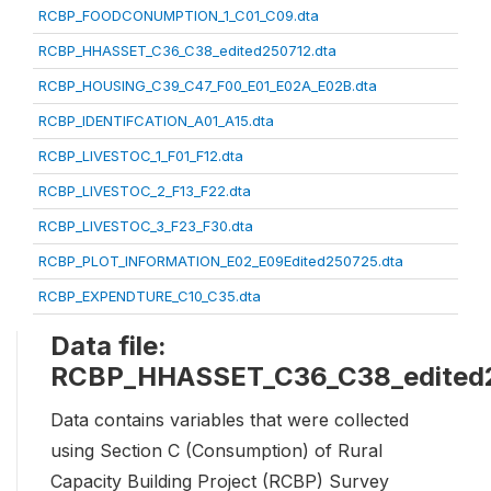
RCBP_FOODCONUMPTION_1_C01_C09.dta
RCBP_HHASSET_C36_C38_edited250712.dta
RCBP_HOUSING_C39_C47_F00_E01_E02A_E02B.dta
RCBP_IDENTIFCATION_A01_A15.dta
RCBP_LIVESTOC_1_F01_F12.dta
RCBP_LIVESTOC_2_F13_F22.dta
RCBP_LIVESTOC_3_F23_F30.dta
RCBP_PLOT_INFORMATION_E02_E09Edited250725.dta
RCBP_EXPENDTURE_C10_C35.dta
Data file:
RCBP_HHASSET_C36_C38_edited2
Data contains variables that were collected
using Section C (Consumption) of Rural
Capacity Building Project (RCBP) Survey