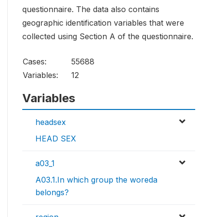
questionnaire. The data also contains
geographic identification variables that were
collected using Section A of the questionnaire.
Cases:
55688
Variables:
12
Variables
headsex
HEAD SEX
a03_1
A03.1.In which group the woreda
belongs?
region