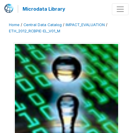
Microdata Library
Home
/
Central Data Catalog
/
IMPACT_EVALUATION
/
ETH_2012_RCBPIE-EL_V01_M