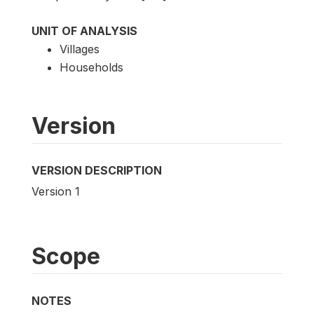
UNIT OF ANALYSIS
Villages
Households
Version
VERSION DESCRIPTION
Version 1
Scope
NOTES