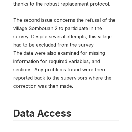
thanks to the robust replacement protocol.
The second issue concerns the refusal of the
village Sombouan 2 to participate in the
survey. Despite several attempts, this village
had to be excluded from the survey.
The data were also examined for missing
information for required variables, and
sections. Any problems found were then
reported back to the supervisors where the
correction was then made.
Data Access