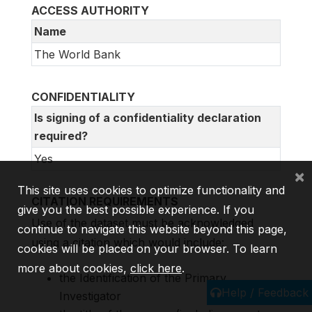
ACCESS AUTHORITY
Name
The World Bank
CONFIDENTIALITY
Is signing of a confidentiality declaration
required?
Yes
×
This site uses cookies to optimize functionality and
CITATION REQUIREMENTS
give you the best possible experience. If you
Use of the dataset must be acknowledged
continue to navigate this website beyond this page,
using a citation which would include:
cookies will be placed on your browser. To learn
more about cookies,
click here
.
the Identification of the Primary
Help / Feedback
Investigator