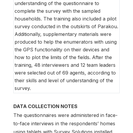
understanding of the questionnaire to
complete the survey with the sampled
households. The training also included a pilot
survey conducted in the outskirts of Parakou.
Additionally, supplementary materials were
produced to help the enumerators with using
the GPS functionality on their devices and
how to plot the limits of the fields. After the
training, 48 interviewers and 12 team leaders
were selected out of 69 agents, according to
their skills and level of understanding of the
survey.
DATA COLLECTION NOTES
The questionnaires were administered in face-
to-face interviews in the respondents’ homes
using tablets with Survey Solutions installed.