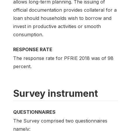
allows long-term planning. The issuing of
official documentation provides collateral for a
loan should households wish to borrow and
invest in productive activities or smooth
consumption.
RESPONSE RATE
The response rate for PFRIE 2018 was of 98
percent.
Survey instrument
QUESTIONNAIRES
The Survey comprised two questionnaires
namely: