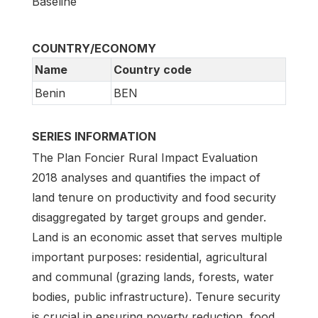
Baseline
COUNTRY/ECONOMY
Name
Country code
Benin
BEN
SERIES INFORMATION
The Plan Foncier Rural Impact Evaluation
2018 analyses and quantifies the impact of
land tenure on productivity and food security
disaggregated by target groups and gender.
Land is an economic asset that serves multiple
important purposes: residential, agricultural
and communal (grazing lands, forests, water
bodies, public infrastructure). Tenure security
is crucial in ensuring poverty reduction, food