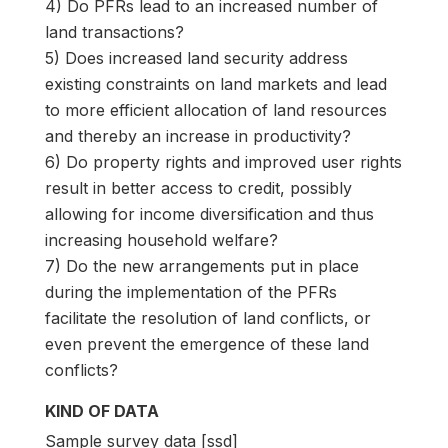
4) Do PFRs lead to an increased number of
land transactions?
5) Does increased land security address
existing constraints on land markets and lead
to more efficient allocation of land resources
and thereby an increase in productivity?
6) Do property rights and improved user rights
result in better access to credit, possibly
allowing for income diversification and thus
increasing household welfare?
7) Do the new arrangements put in place
during the implementation of the PFRs
facilitate the resolution of land conflicts, or
even prevent the emergence of these land
conflicts?
KIND OF DATA
Sample survey data [ssd]