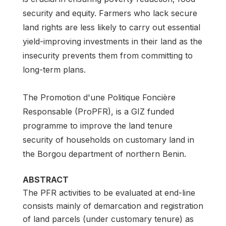
security and equity. Farmers who lack secure
land rights are less likely to carry out essential
yield-improving investments in their land as the
insecurity prevents them from committing to
long-term plans.
The Promotion d'une Politique Foncière
Responsable (ProPFR), is a GIZ funded
programme to improve the land tenure
security of households on customary land in
the Borgou department of northern Benin.
ABSTRACT
The PFR activities to be evaluated at end-line
consists mainly of demarcation and registration
of land parcels (under customary tenure) as