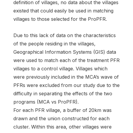
definition of villages, no data about the villages
existed that could easily be used in matching
villages to those selected for the ProPFR.
Due to this lack of data on the characteristics
of the people residing in the villages,
Geographical Information Systems (GIS) data
were used to match each of the treatment PFR
villages to a control village. Villages which
were previously included in the MCA’s wave of
PFRs were excluded from our study due to the
difficulty in separating the effects of the two
programs (MCA vs ProPFR).
For each PFR village, a buffer of 20km was
drawn and the union constructed for each
cluster. Within this area, other villages were