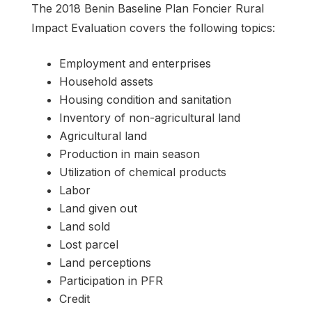
The 2018 Benin Baseline Plan Foncier Rural
Impact Evaluation covers the following topics:
Employment and enterprises
Household assets
Housing condition and sanitation
Inventory of non-agricultural land
Agricultural land
Production in main season
Utilization of chemical products
Labor
Land given out
Land sold
Lost parcel
Land perceptions
Participation in PFR
Credit