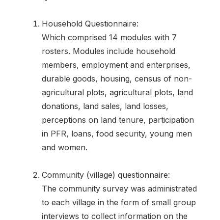
Household Questionnaire:
Which comprised 14 modules with 7
rosters. Modules include household
members, employment and enterprises,
durable goods, housing, census of non-
agricultural plots, agricultural plots, land
donations, land sales, land losses,
perceptions on land tenure, participation
in PFR, loans, food security, young men
and women.
Community (village) questionnaire:
The community survey was administrated
to each village in the form of small group
interviews to collect information on the