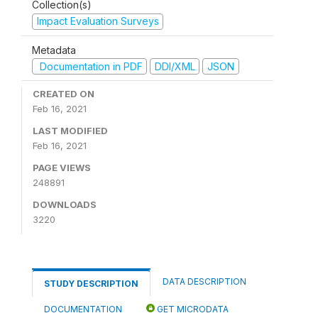
Collection(s)
Impact Evaluation Surveys
Metadata
Documentation in PDF
DDI/XML
JSON
CREATED ON
Feb 16, 2021
LAST MODIFIED
Feb 16, 2021
PAGE VIEWS
248891
DOWNLOADS
3220
DATA DESCRIPTION
STUDY DESCRIPTION
DOCUMENTATION
GET MICRODATA