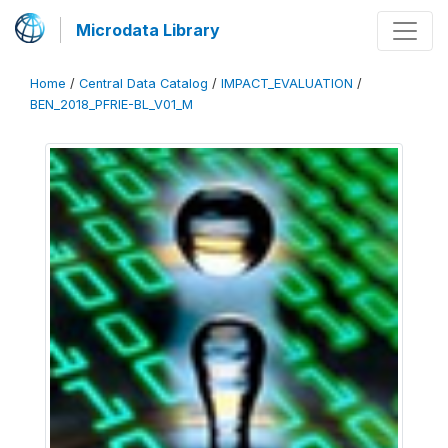
Microdata Library
Home
/
Central Data Catalog
/
IMPACT_EVALUATION
/
BEN_2018_PFRIE-BL_V01_M