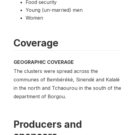
Food security
Young (un-married) men
Women
Coverage
GEOGRAPHIC COVERAGE
The clusters were spread across the
communes of Bembéréké, Sinendé and Kalalé
in the north and Tchaourou in the south of the
department of Borgou.
Producers and