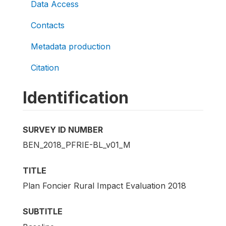
Data Access
Contacts
Metadata production
Citation
Identification
SURVEY ID NUMBER
BEN_2018_PFRIE-BL_v01_M
TITLE
Plan Foncier Rural Impact Evaluation 2018
SUBTITLE