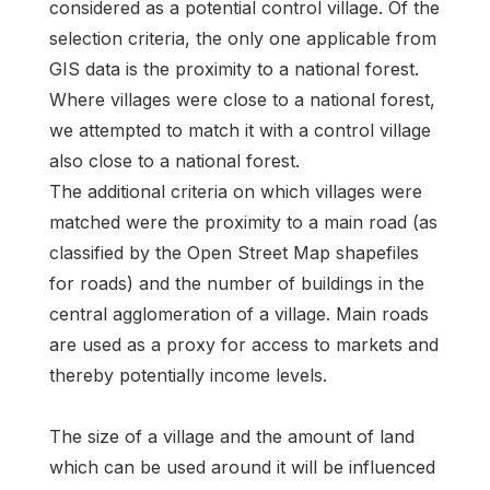
considered as a potential control village. Of the
selection criteria, the only one applicable from
GIS data is the proximity to a national forest.
Where villages were close to a national forest,
we attempted to match it with a control village
also close to a national forest.
The additional criteria on which villages were
matched were the proximity to a main road (as
classified by the Open Street Map shapefiles
for roads) and the number of buildings in the
central agglomeration of a village. Main roads
are used as a proxy for access to markets and
thereby potentially income levels.
The size of a village and the amount of land
which can be used around it will be influenced