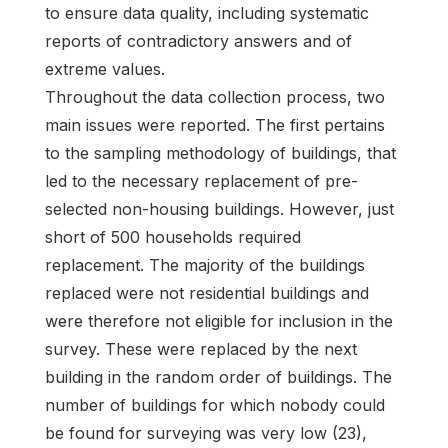
to ensure data quality, including systematic
reports of contradictory answers and of
extreme values.
Throughout the data collection process, two
main issues were reported. The first pertains
to the sampling methodology of buildings, that
led to the necessary replacement of pre-
selected non-housing buildings. However, just
short of 500 households required
replacement. The majority of the buildings
replaced were not residential buildings and
were therefore not eligible for inclusion in the
survey. These were replaced by the next
building in the random order of buildings. The
number of buildings for which nobody could
be found for surveying was very low (23),