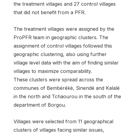
the treatment villages and 27 control villages
that did not benefit from a PFR.
The treatment villages were assigned by the
ProPFR team in geographic clusters. The
assignment of control villages followed this
geographic clustering, also using further
village level data with the aim of finding similar
villages to maximize comparability.
These clusters were spread across the
communes of Bembéréké, Sinendé and Kalalé
in the north and Tchaourou in the south of the
department of Borgou.
Villages were selected from 11 geographical
clusters of villages facing similar issues,