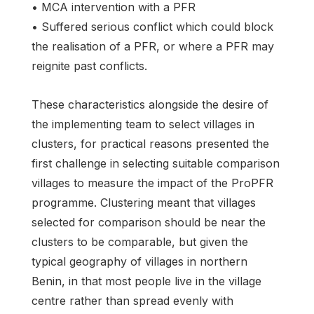
• MCA intervention with a PFR
• Suffered serious conflict which could block
the realisation of a PFR, or where a PFR may
reignite past conflicts.
These characteristics alongside the desire of
the implementing team to select villages in
clusters, for practical reasons presented the
first challenge in selecting suitable comparison
villages to measure the impact of the ProPFR
programme. Clustering meant that villages
selected for comparison should be near the
clusters to be comparable, but given the
typical geography of villages in northern
Benin, in that most people live in the village
centre rather than spread evenly with