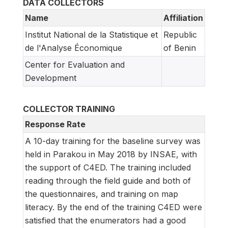
DATA COLLECTORS
Name
Affiliation
Institut National de la Statistique et
Republic
de l'Analyse Économique
of Benin
Center for Evaluation and
Development
COLLECTOR TRAINING
Response Rate
A 10-day training for the baseline survey was
held in Parakou in May 2018 by INSAE, with
the support of C4ED. The training included
reading through the field guide and both of
the questionnaires, and training on map
literacy. By the end of the training C4ED were
satisfied that the enumerators had a good