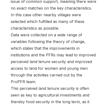
issue of common support, meaning there were
no exact matches on the key characteristics.
In this case other nearby villages were
selected which fulfilled as many of these
characteristics as possible.
Data were collected on a wide range of
variables following the theory of change,
which states that the improvements in
institutions and the PFRs may lead to improved
perceived land tenure security and improved
access to land for women and young men
through the activities carried out by the
ProPFR team.
This perceived land tenure security is often
seen as key to agricultural investments and
thereby food security in the long term, as it