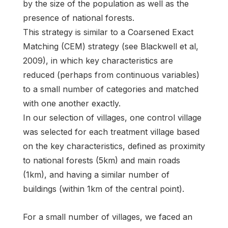
by the size of the population as well as the
presence of national forests.
This strategy is similar to a Coarsened Exact
Matching (CEM) strategy (see Blackwell et al,
2009), in which key characteristics are
reduced (perhaps from continuous variables)
to a small number of categories and matched
with one another exactly.
In our selection of villages, one control village
was selected for each treatment village based
on the key characteristics, defined as proximity
to national forests (5km) and main roads
(1km), and having a similar number of
buildings (within 1km of the central point).
For a small number of villages, we faced an