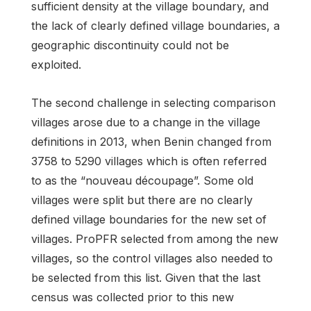
sufficient density at the village boundary, and
the lack of clearly defined village boundaries, a
geographic discontinuity could not be
exploited.
The second challenge in selecting comparison
villages arose due to a change in the village
definitions in 2013, when Benin changed from
3758 to 5290 villages which is often referred
to as the “nouveau découpage”. Some old
villages were split but there are no clearly
defined village boundaries for the new set of
villages. ProPFR selected from among the new
villages, so the control villages also needed to
be selected from this list. Given that the last
census was collected prior to this new