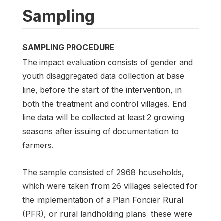
Sampling
SAMPLING PROCEDURE
The impact evaluation consists of gender and
youth disaggregated data collection at base
line, before the start of the intervention, in
both the treatment and control villages. End
line data will be collected at least 2 growing
seasons after issuing of documentation to
farmers.
The sample consisted of 2968 households,
which were taken from 26 villages selected for
the implementation of a Plan Foncier Rural
(PFR), or rural landholding plans, these were