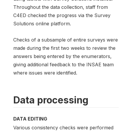
Throughout the data collection, staff from
C4ED checked the progress via the Survey
Solutions online platform.
Checks of a subsample of entire surveys were
made during the first two weeks to review the
answers being entered by the enumerators,
giving additional feedback to the INSAE team
where issues were identified.
Data processing
DATA EDITING
Various consistency checks were performed