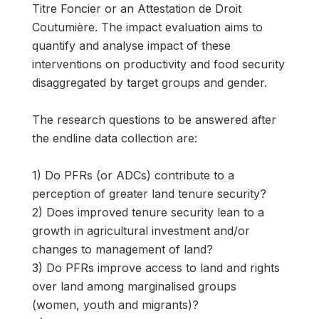
Titre Foncier or an Attestation de Droit
Coutumière. The impact evaluation aims to
quantify and analyse impact of these
interventions on productivity and food security
disaggregated by target groups and gender.
The research questions to be answered after
the endline data collection are:
1) Do PFRs (or ADCs) contribute to a
perception of greater land tenure security?
2) Does improved tenure security lean to a
growth in agricultural investment and/or
changes to management of land?
3) Do PFRs improve access to land and rights
over land among marginalised groups
(women, youth and migrants)?