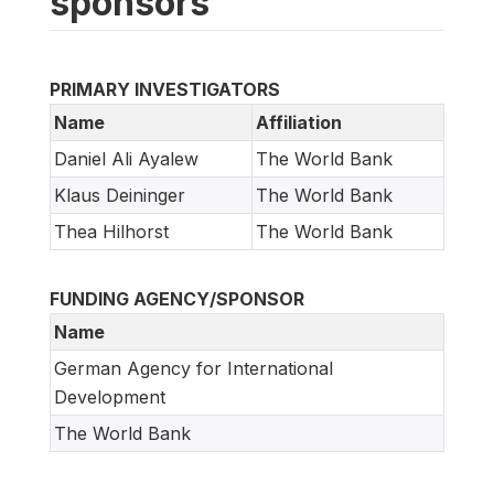
sponsors
PRIMARY INVESTIGATORS
Name
Affiliation
Daniel Ali Ayalew
The World Bank
Klaus Deininger
The World Bank
Thea Hilhorst
The World Bank
FUNDING AGENCY/SPONSOR
Name
German Agency for International
Development
The World Bank