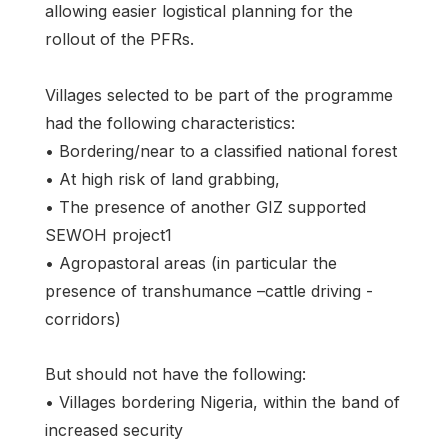
allowing easier logistical planning for the
rollout of the PFRs.
Villages selected to be part of the programme
had the following characteristics:
• Bordering/near to a classified national forest
• At high risk of land grabbing,
• The presence of another GIZ supported
SEWOH project1
• Agropastoral areas (in particular the
presence of transhumance –cattle driving -
corridors)
But should not have the following:
• Villages bordering Nigeria, within the band of
increased security