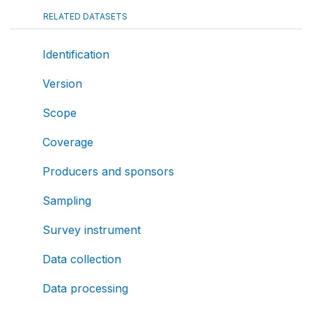
RELATED DATASETS
Identification
Version
Scope
Coverage
Producers and sponsors
Sampling
Survey instrument
Data collection
Data processing