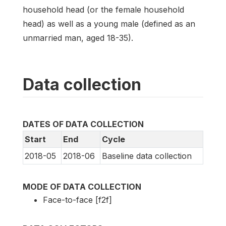
household head (or the female household
head) as well as a young male (defined as an
unmarried man, aged 18-35).
Data collection
DATES OF DATA COLLECTION
Start
End
Cycle
2018-05
2018-06
Baseline data collection
MODE OF DATA COLLECTION
Face-to-face [f2f]