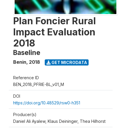
Plan Foncier Rural
Impact Evaluation
2018
Baseline
Benin
,
2018
GET MICRODATA
Reference ID
BEN_2018_PFRIE-BL_v01_M
DOI
https://doi.org/10.48529/rsw0-h351
Producer(s)
Daniel Ali Ayalew, Klaus Deininger, Thea Hilhorst