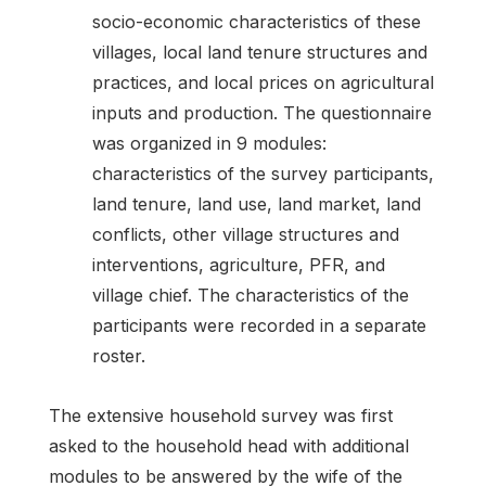
socio-economic characteristics of these
villages, local land tenure structures and
practices, and local prices on agricultural
inputs and production. The questionnaire
was organized in 9 modules:
characteristics of the survey participants,
land tenure, land use, land market, land
conflicts, other village structures and
interventions, agriculture, PFR, and
village chief. The characteristics of the
participants were recorded in a separate
roster.
The extensive household survey was first
asked to the household head with additional
modules to be answered by the wife of the