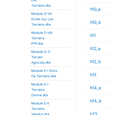
Les
Terrains.dta
h10_a
Module D-VII
Droits Sur Les
h10_b
Terrains.dta
Module D-VIII
h11
Terrains
PFR.dta
h12_a
Module D-X
Terrain
h12_b
Agricole.dta
Module E-I Dons
h13
De Terrains.dta
Module E-I
h14_a
Terrains
Donne.dta
h14_b
Module E-II
Terrains
h23
Vendus.dta