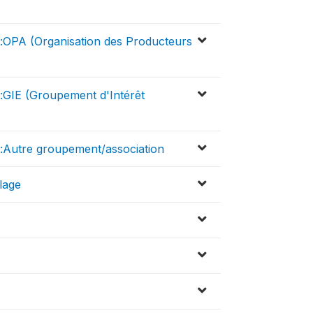
r:OPA (Organisation des Producteurs
:GIE (Groupement d'Intérêt
r:Autre groupement/association
llage