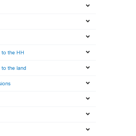
t to the HH
 to the land
sions