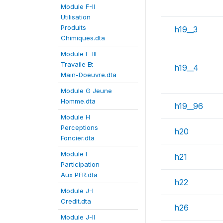
Module F-II
Utilisation
Produits
h19__3
Chimiques.dta
Module F-III
Travaile Et
h19__4
Main-Doeuvre.dta
Module G Jeune
Homme.dta
h19__96
Module H
Perceptions
h20
Foncier.dta
Module I
h21
Participation
Aux PFR.dta
h22
Module J-I
Credit.dta
h26
Module J-II