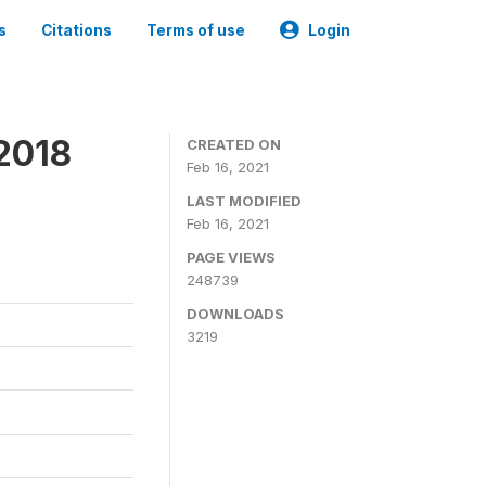
s
Citations
Terms of use
Login
 2018
CREATED ON
Feb 16, 2021
LAST MODIFIED
Feb 16, 2021
PAGE VIEWS
248739
DOWNLOADS
3219