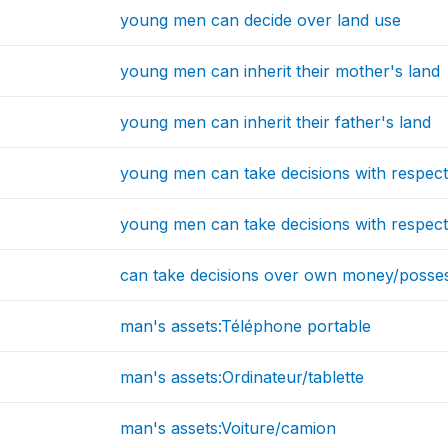
young men can decide over land use
young men can inherit their mother's land
young men can inherit their father's land
young men can take decisions with respec
young men can take decisions with respect
can take decisions over own money/posse
man's assets:Téléphone portable
man's assets:Ordinateur/tablette
man's assets:Voiture/camion