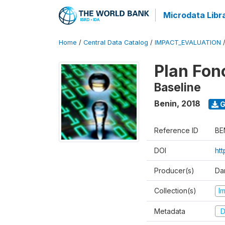
Microdata Libr
Home
/
Central Data Catalog
/
IMPACT_EVALUATION
Plan Fon
Baseline
Benin
,
2018
G
Reference ID
BE
DOI
ht
Producer(s)
Dan
Collection(s)
I
Metadata
D