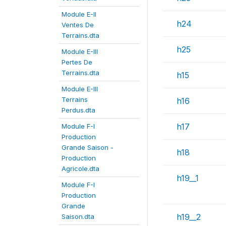
Module E-II
h24
Ventes De
Terrains.dta
h25
Module E-III
Pertes De
Terrains.dta
h15
Module E-III
Terrains
h16
Perdus.dta
h17
Module F-I
Production
Grande Saison -
h18
Production
Agricole.dta
h19__1
Module F-I
Production
Grande
h19__2
Saison.dta