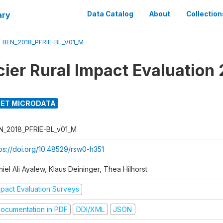
ary
Data Catalog
About
Collection
/
BEN_2018_PFRIE-BL_V01_M
cier Rural Impact Evaluation
ET MICRODATA
N_2018_PFRIE-BL_v01_M
tps://doi.org/10.48529/rsw0-h351
iel Ali Ayalew, Klaus Deininger, Thea Hilhorst
mpact Evaluation Surveys
ocumentation in PDF
DDI/XML
JSON