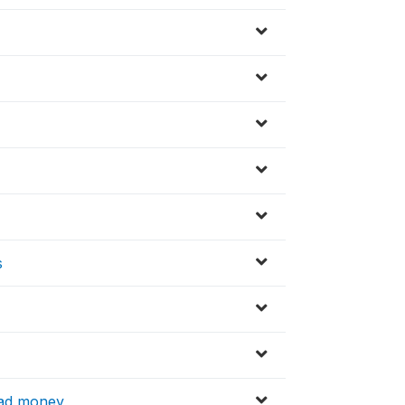
s
had money