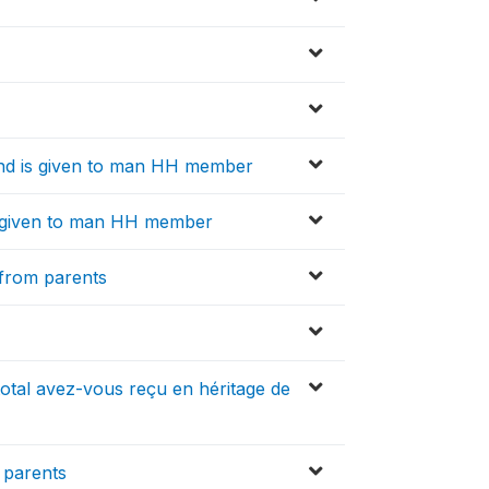
d is given to man HH member
 given to man HH member
 from parents
total avez-vous reçu en héritage de
m parents