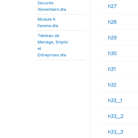
Securite
h27
Alimentaire.dta
Module K
h28
Femme.dta
Tableau de
h29
Menage, Emploi
et
h30
Entreprises.dta
h31
h32
h33__1
h33__2
h33__3