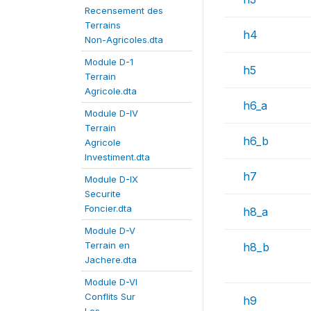
Recensement des
Terrains
h4
Non-Agricoles.dta
Module D-1
h5
Terrain
Agricole.dta
h6_a
Module D-IV
Terrain
h6_b
Agricole
Investiment.dta
h7
Module D-IX
Securite
Foncier.dta
h8_a
Module D-V
Terrain en
h8_b
Jachere.dta
Module D-VI
Conflits Sur
h9