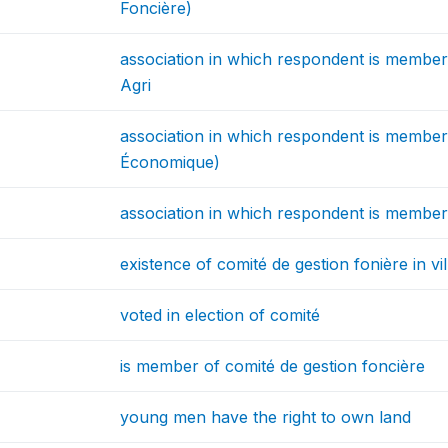
Foncière)
association in which respondent is membe
Agri
association in which respondent is member
Économique)
association in which respondent is membe
existence of comité de gestion fonière in vi
voted in election of comité
is member of comité de gestion foncière
young men have the right to own land