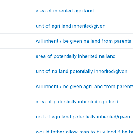
area of inherited agri land
unit of agri land inherited/given
will inherit / be given na land from parents
area of potentially inherited na land
unit of na land potentially inherited/given
will inherit / be given agri land from parent
area of potentially inherited agri land
unit of agri land potentially inherited/given
would father allow man to buy land if he 