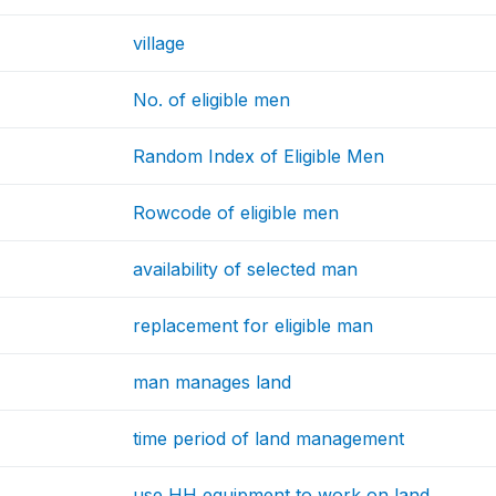
village
No. of eligible men
Random Index of Eligible Men
Rowcode of eligible men
availability of selected man
replacement for eligible man
man manages land
time period of land management
use HH equipment to work on land