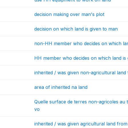
decision making over man's plot
decision on which land is given to man
non-HH member who decides on which lan
HH member who decides on which land is
inherited / was given non-agricultural land
area of inherited na land
Quelle surface de terres non-agricoles au 
vo
inherited / was given agricultural land fro