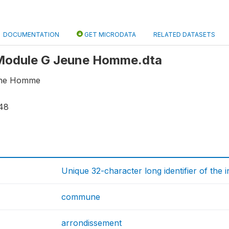
DOCUMENTATION
GET MICRODATA
RELATED DATASETS
: Module G Jeune Homme.dta
une Homme
48
Unique 32-character long identifier of the 
commune
arrondissement