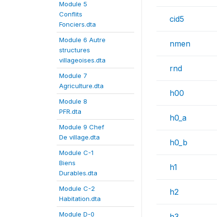
Module 5
Conflits
cid5
Fonciers.dta
Module 6 Autre
nmen
structures
villageoises.dta
rnd
Module 7
Agriculture.dta
h00
Module 8
PFR.dta
h0_a
Module 9 Chef
De village.dta
h0_b
Module C-1
Biens
h1
Durables.dta
Module C-2
h2
Habitation.dta
Module D-0
h3