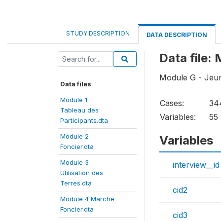
STUDY DESCRIPTION
DATA DESCRIPTION
Data file
Module G - Je
Data files
Module 1
Cases:
34
Tableau des
Variables:
55
Participants.dta
Module 2
Variables
Foncier.dta
Module 3
interview__id
Utilisation des
Terres.dta
cid2
Module 4 Marche
Foncier.dta
cid3