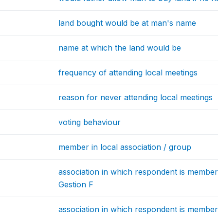
land bought would be at man's name
name at which the land would be
frequency of attending local meetings
reason for never attending local meetings
voting behaviour
member in local association / group
association in which respondent is member
Gestion F
association in which respondent is memb