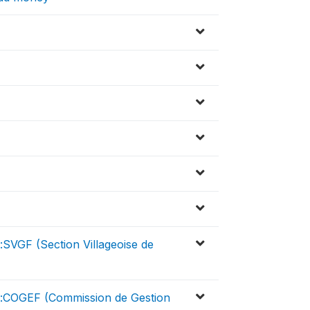
:SVGF (Section Villageoise de
er:COGEF (Commission de Gestion