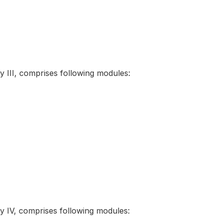
III, comprises following modules:
IV, comprises following modules: