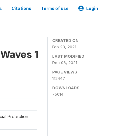
s
Citations
Terms of use
Login
CREATED ON
Feb 23, 2021
 Waves 1
LAST MODIFIED
Dec 06, 2021
PAGE VIEWS
112447
DOWNLOADS
75014
cial Protection