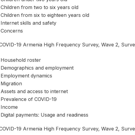
Children from two to six years old
Children from six to eighteen years old
Internet skills and safety
Concerns
COVID-19 Armenia High Frequency Survey, Wave 2, Survey 
Household roster
Demographics and employment
Employment dynamics
Migration
Assets and access to internet
Prevalence of COVID-19
Income
Digital payments: Usage and readiness
COVID-19 Armenia High Frequency Survey, Wave 2, Survey 