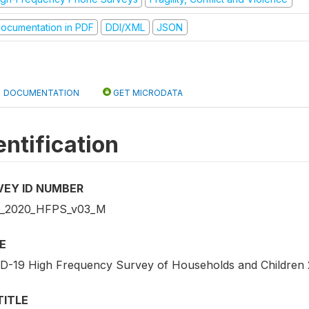
ocumentation in PDF
DDI/XML
JSON
DOCUMENTATION
GET MICRODATA
entification
VEY ID NUMBER
_2020_HFPS_v03_M
E
D-19 High Frequency Survey of Households and Children
TITLE