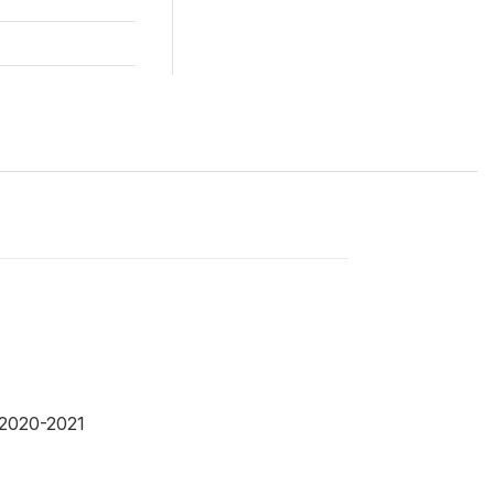
 2020-2021