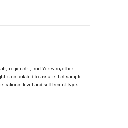
al-, regional- , and Yerevan/other
ght is calculated to assure that sample
 national level and settlement type.