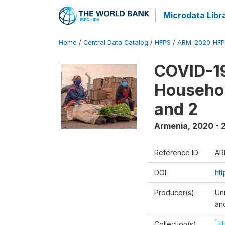
Microdata Libr
Home
/
Central Data Catalog
/
HFPS
/
ARM_2020_HFP
COVID-19
Househol
and 2
Armenia
,
2020 - 
Reference ID
AR
DOI
ht
Producer(s)
Uni
an
Collection(s)
H