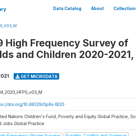
ary
Data Catalog
About
Collection
S_V03_M
 High Frequency Survey of
ds and Children 2020-2021,
2021
GET MICRODATA
M_2020_HFPS_v03_M
tps://doi.org/10.48529/0p9s-t820
ted Nations Children's Fund, Poverty and Equity Global Practice, So
d Jobs Global Practice
igh-Frequency Phone Surveys
Fragility, Conflict and Violence