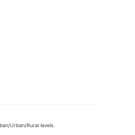
eban/Urban/Rural levels.