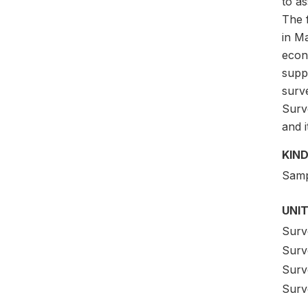
to a
The 
in Ma
econ
supp
surv
Surv
and 
KIND
Samp
UNIT
Surv
Surve
Surv
Surv