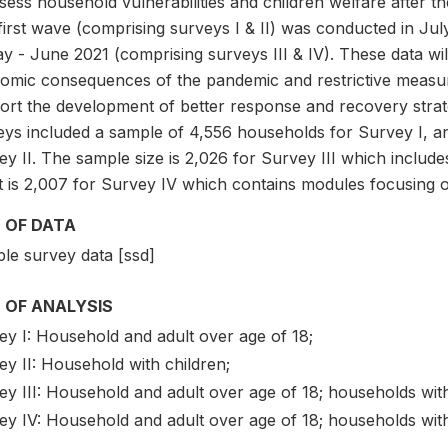
ssess household vulnerabilities and children welfare after 
first wave (comprising surveys I & II) was conducted in J
y - June 2021 (comprising surveys III & IV). These data wil
omic consequences of the pandemic and restrictive measu
ort the development of better response and recovery strat
eys included a sample of 4,556 households for Survey I, a
ey II. The sample size is 2,026 for Survey III which inclu
it is 2,007 for Survey IV which contains modules focusing 
 OF DATA
le survey data [ssd]
 OF ANALYSIS
ey I: Household and adult over age of 18;
y II: Household with children;
ey III: Household and adult over age of 18; households wit
ey IV: Household and adult over age of 18; households with