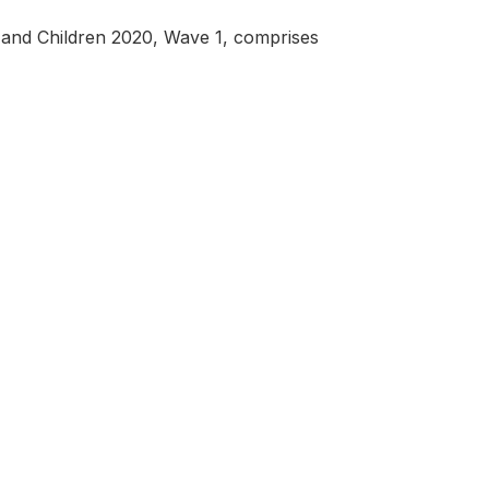
nd Children 2020, Wave 1, comprises