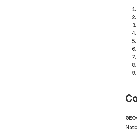
Co
GEO
Natio