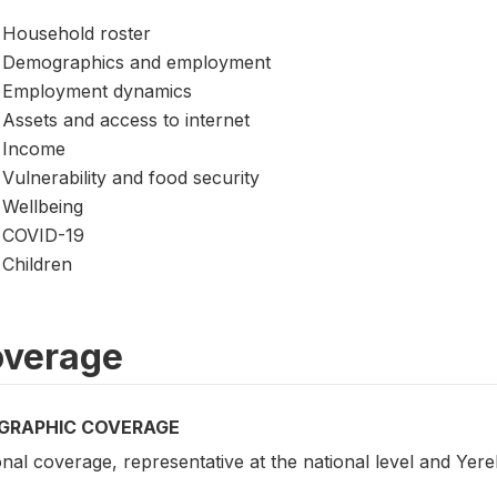
Household roster
Demographics and employment
Employment dynamics
Assets and access to internet
Income
Vulnerability and food security
Wellbeing
COVID-19
Children
verage
GRAPHIC COVERAGE
nal coverage, representative at the national level and Yer