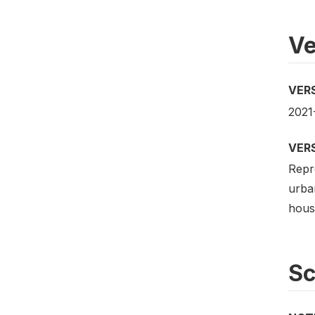
Ve
VER
2021
VER
Repre
urban
house
S