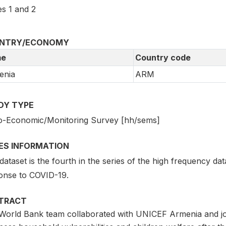
s 1 and 2
NTRY/ECONOMY
e
Country code
enia
ARM
DY TYPE
o-Economic/Monitoring Survey [hh/sems]
IES INFORMATION
dataset is the fourth in the series of the high frequency dat
onse to COVID-19.
TRACT
World Bank team collaborated with UNICEF Armenia and jo