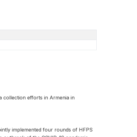
a collection efforts in Armenia in
intly implemented four rounds of HFPS