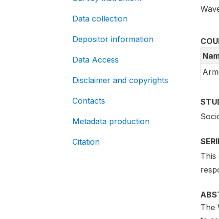
Wave
Data collection
Depositor information
COU
Nam
Data Access
Arm
Disclaimer and copyrights
Contacts
STU
Soci
Metadata production
SER
Citation
This 
resp
ABS
The 