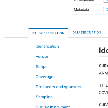
Metadata
D
DATA DESCRIPTION
STUDY DESCRIPTION
Identification
Id
Version
SUR
Scope
ARM
Coverage
TITL
Producers and sponsors
COVI
Sampling
SUB
Survey instrument