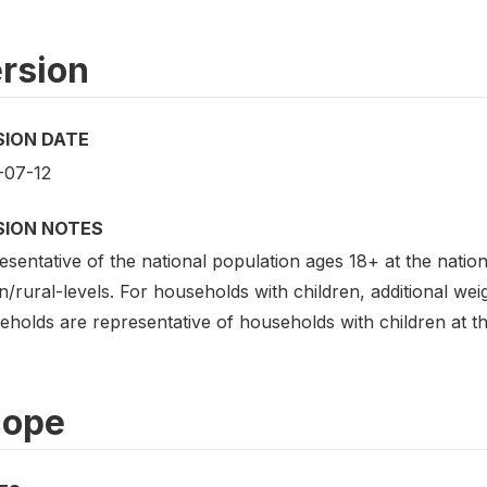
rsion
SION DATE
-07-12
SION NOTES
sentative of the national population ages 18+ at the nation
/rural-levels. For households with children, additional wei
holds are representative of households with children at the
cope