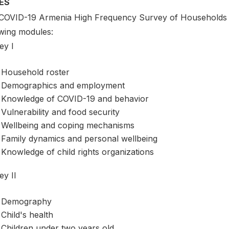
ES
COVID-19 Armenia High Frequency Survey of Households a
owing modules:
ey I
Household roster
Demographics and employment
Knowledge of COVID-19 and behavior
Vulnerability and food security
Wellbeing and coping mechanisms
Family dynamics and personal wellbeing
Knowledge of child rights organizations
ey II
Demography
Child's health
Children under two years old