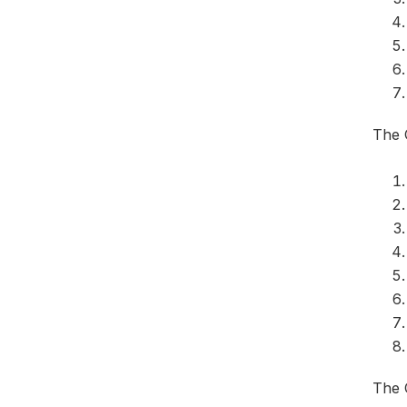
The 
The 