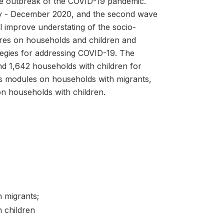
the outbreak of the COVID-19 pandemic.
uly - December 2020, and the second wave
l improve understating of the socio-
res on households and children and
egies for addressing COVID-19. The
nd 1,642 households with children for
des modules on households with migrants,
on households with children.
h migrants;
 children