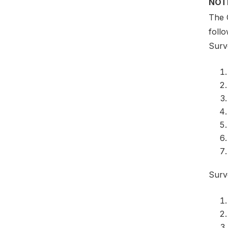
NOT
The 
foll
Surv
Surv