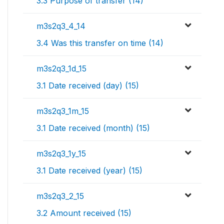
3.3 Purpose of transfer (14)
m3s2q3_4_14
3.4 Was this transfer on time (14)
m3s2q3_1d_15
3.1 Date received (day) (15)
m3s2q3_1m_15
3.1 Date received (month) (15)
m3s2q3_1y_15
3.1 Date received (year) (15)
m3s2q3_2_15
3.2 Amount received (15)