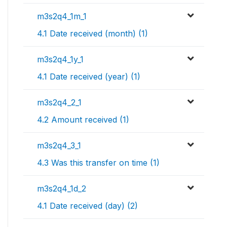
m3s2q4_1m_1
4.1 Date received (month) (1)
m3s2q4_1y_1
4.1 Date received (year) (1)
m3s2q4_2_1
4.2 Amount received (1)
m3s2q4_3_1
4.3 Was this transfer on time (1)
m3s2q4_1d_2
4.1 Date received (day) (2)