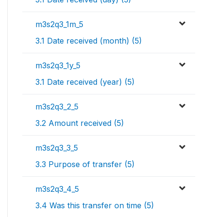
m3s2q3_1m_5
3.1 Date received (month) (5)
m3s2q3_1y_5
3.1 Date received (year) (5)
m3s2q3_2_5
3.2 Amount received (5)
m3s2q3_3_5
3.3 Purpose of transfer (5)
m3s2q3_4_5
3.4 Was this transfer on time (5)