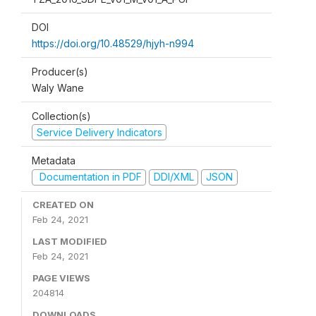
DOI
https://doi.org/10.48529/hjyh-n994
Producer(s)
Waly Wane
Collection(s)
Service Delivery Indicators
Metadata
Documentation in PDF
DDI/XML
JSON
CREATED ON
Feb 24, 2021
LAST MODIFIED
Feb 24, 2021
PAGE VIEWS
204814
DOWNLOADS