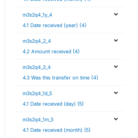
m3s2q4_1y_4
4.1 Date received (year) (4)
m3s2q4_2_4
4.2 Amount received (4)
m3s2q4_3_4
4.3 Was this transfer on time (4)
m3s2q4_1d_5
4.1 Date received (day) (5)
m3s2q4_1m_5
4.1 Date received (month) (5)