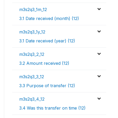
m3s2q3_1m_12
3.1 Date received (month) (12)
m3s2q3_1y_12
3.1 Date received (year) (12)
m3s2q3_2_12
3.2 Amount received (12)
m3s2q3_3_12
3.3 Purpose of transfer (12)
m3s2q3_4_12
3.4 Was this transfer on time (12)