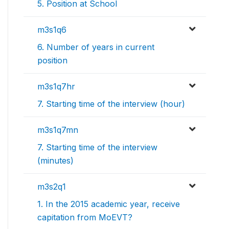
5. Position at School
m3s1q6
6. Number of years in current
position
m3s1q7hr
7. Starting time of the interview (hour)
m3s1q7mn
7. Starting time of the interview
(minutes)
m3s2q1
1. In the 2015 academic year, receive
capitation from MoEVT?