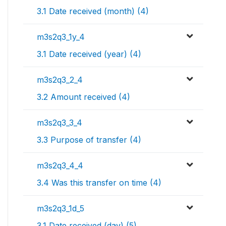
3.1 Date received (month) (4)
m3s2q3_1y_4
3.1 Date received (year) (4)
m3s2q3_2_4
3.2 Amount received (4)
m3s2q3_3_4
3.3 Purpose of transfer (4)
m3s2q3_4_4
3.4 Was this transfer on time (4)
m3s2q3_1d_5
3.1 Date received (day) (5)