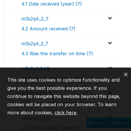
4.1 Date received (year) (7)
m3s2q4_2_7
4.2 Amount received (7)
m3s2q4_3_7
4.3 Was this transfer on time (7)
m3s2q4_1d_8
×
4.1 Date received (day) (8)
This site uses cookies to optimize functionality and
give you the best possible experience. If you
m3s2q4_1m_8
continue to navigate this website beyond this page,
4.1 Date received (month) (8)
cookies will be placed on your browser. To learn
more about cookies,
click here
.
m3s2q4_1y_8
Help / Feedback
4.1 Date received (year) (8)