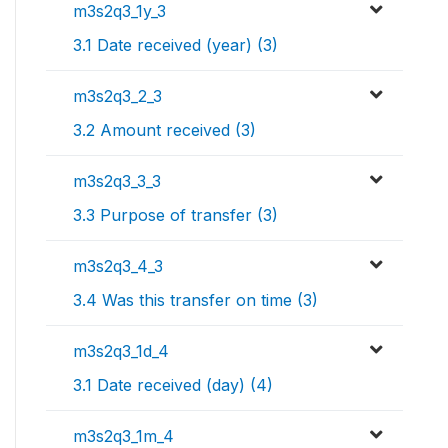
m3s2q3_1y_3
3.1 Date received (year) (3)
m3s2q3_2_3
3.2 Amount received (3)
m3s2q3_3_3
3.3 Purpose of transfer (3)
m3s2q3_4_3
3.4 Was this transfer on time (3)
m3s2q3_1d_4
3.1 Date received (day) (4)
m3s2q3_1m_4