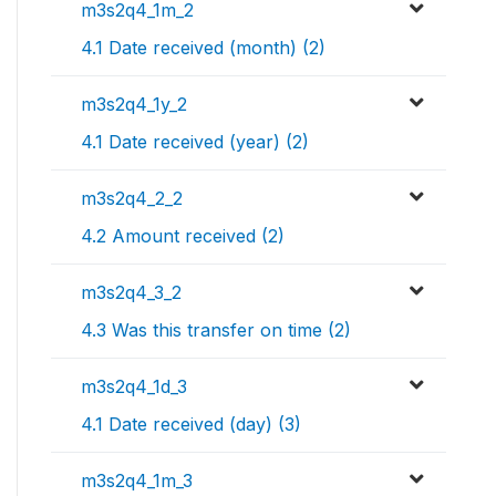
m3s2q4_1m_2
4.1 Date received (month) (2)
m3s2q4_1y_2
4.1 Date received (year) (2)
m3s2q4_2_2
4.2 Amount received (2)
m3s2q4_3_2
4.3 Was this transfer on time (2)
m3s2q4_1d_3
4.1 Date received (day) (3)
m3s2q4_1m_3