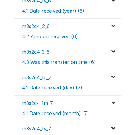
m3s2q4_1y_6
4.1 Date received (year) (6)
m3s2q4_2_6
4.2 Amount received (6)
m3s2q4_3_6
4.3 Was this transfer on time (6)
m3s2q4_1d_7
4.1 Date received (day) (7)
m3s2q4_1m_7
4.1 Date received (month) (7)
m3s2q4_1y_7