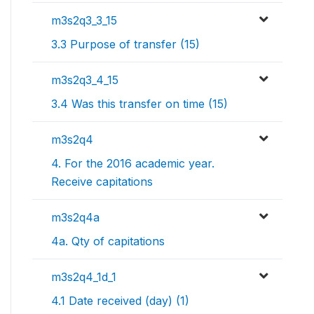
m3s2q3_3_15
3.3 Purpose of transfer (15)
m3s2q3_4_15
3.4 Was this transfer on time (15)
m3s2q4
4. For the 2016 academic year.
Receive capitations
m3s2q4a
4a. Qty of capitations
m3s2q4_1d_1
4.1 Date received (day) (1)