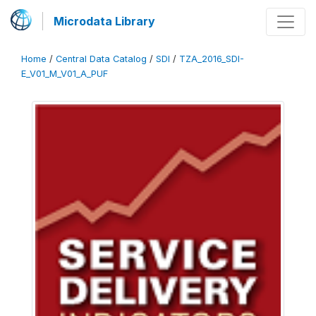
Microdata Library
Home
/
Central Data Catalog
/
SDI
/
TZA_2016_SDI-
E_V01_M_V01_A_PUF