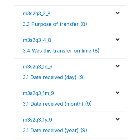
m3s2q3_3_8
3.3 Purpose of transfer (8)
m3s2q3_4_8
3.4 Was this transfer on time (8)
m3s2q3_1d_9
3.1 Date received (day) (9)
m3s2q3_1m_9
3.1 Date received (month) (9)
m3s2q3_1y_9
3.1 Date received (year) (9)