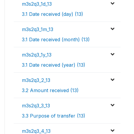
m3s2q3_1d_13
3.1 Date received (day) (13)
m3s2q3_1m_13
3.1 Date received (month) (13)
m3s2q3_1y_13
3.1 Date received (year) (13)
m3s2q3_2_13
3.2 Amount received (13)
m3s2q3_3_13
3.3 Purpose of transfer (13)
m3s2q3_4_13