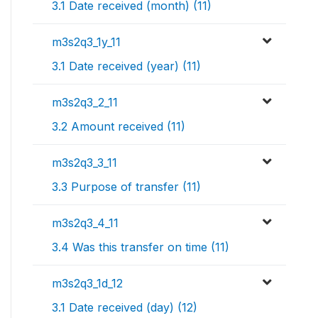
3.1 Date received (month) (11)
m3s2q3_1y_11
3.1 Date received (year) (11)
m3s2q3_2_11
3.2 Amount received (11)
m3s2q3_3_11
3.3 Purpose of transfer (11)
m3s2q3_4_11
3.4 Was this transfer on time (11)
m3s2q3_1d_12
3.1 Date received (day) (12)