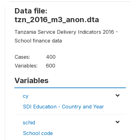
Data file:
tzn_2016_m3_anon.dta
Tanzania Service Delivery Indicators 2016 -
School finance data
Cases:
400
Variables:
600
Variables
cy
SDI Education - Country and Year
schid
School code