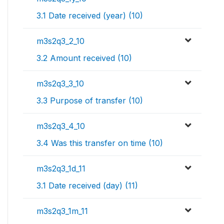
3.1 Date received (year) (10)
m3s2q3_2_10
3.2 Amount received (10)
m3s2q3_3_10
3.3 Purpose of transfer (10)
m3s2q3_4_10
3.4 Was this transfer on time (10)
m3s2q3_1d_11
3.1 Date received (day) (11)
m3s2q3_1m_11