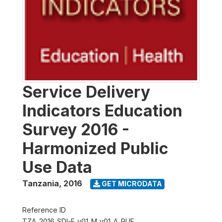
Service Delivery
Indicators Education
Survey 2016 -
Harmonized Public
Use Data
Tanzania
,
2016
GET MICRODATA
Reference ID
TZA_2016_SDI-E_v01_M_v01_A_PUF