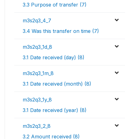
3.3 Purpose of transfer (7)
m3s2q3_4_7
3.4 Was this transfer on time (7)
m3s2q3_1d_8
3.1 Date received (day) (8)
m3s2q3_1m_8
3.1 Date received (month) (8)
m3s2q3_1y_8
3.1 Date received (year) (8)
m3s2q3_2_8
3.2 Amount received (8)