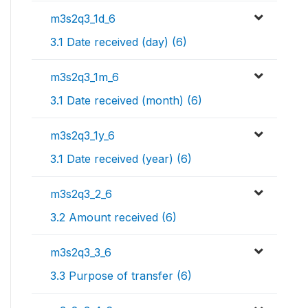
m3s2q3_1d_6
3.1 Date received (day) (6)
m3s2q3_1m_6
3.1 Date received (month) (6)
m3s2q3_1y_6
3.1 Date received (year) (6)
m3s2q3_2_6
3.2 Amount received (6)
m3s2q3_3_6
3.3 Purpose of transfer (6)