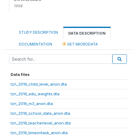
1998
STUDY DESCRIPTION
DATA DESCRIPTION
DOCUMENTATION
GET MICRODATA
Data files
tzn_2016_child_level_anon.dta
tzn_2016_edu_weights.dta
tzn_2016_m3_anon.dta
tzn_2016_school_data_anon.dta
tzn_2016_teacherlevel_anon.dta
tzn_2016_timeontask_anon.dta