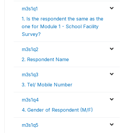
m3s1q1
1. Is the respondent the same as the
one for Module 1 - School Facility
Survey?
m3s1q2
2. Respondent Name
m3s1q3
3. Tel/ Mobile Number
m3s1q4
4. Gender of Respondent (M/F)
m3s1q5