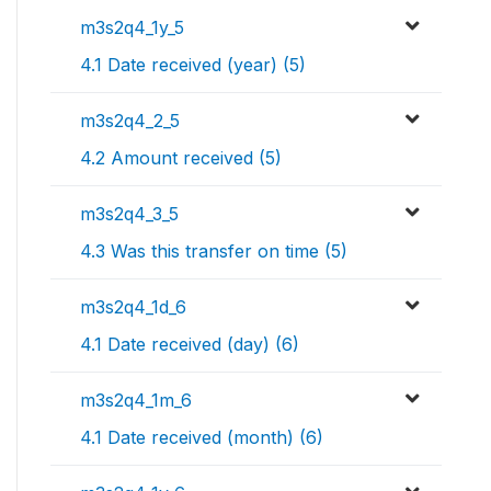
m3s2q4_1y_5
4.1 Date received (year) (5)
m3s2q4_2_5
4.2 Amount received (5)
m3s2q4_3_5
4.3 Was this transfer on time (5)
m3s2q4_1d_6
4.1 Date received (day) (6)
m3s2q4_1m_6
4.1 Date received (month) (6)