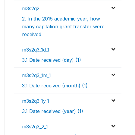
m3s2q2
2. In the 2015 academic year, how
many capitation grant transfer were
received
m3s2q3_1d_1
3.1 Date received (day) (1)
m3s2q3_1m_1
3.1 Date received (month) (1)
m3s2q3_1y_1
3.1 Date received (year) (1)
m3s2q3_2_1