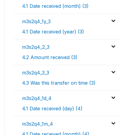
4.1 Date received (month) (3)
m3s2q4_1y_3
4.1 Date received (year) (3)
m3s2q4_2_3
4.2 Amount received (3)
m3s2q4_3_3
4.3 Was this transfer on time (3)
m3s2q4_1d_4
4.1 Date received (day) (4)
m3s2q4_1m_4
4.1 Date received (month) (4)