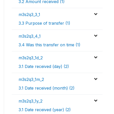
3.2 Amount received (1)
m3s2q3_3_1
3.3 Purpose of transfer (1)
m3s2q3_4_1
3.4 Was this transfer on time (1)
m3s2q3_1d_2
3.1 Date received (day) (2)
m3s2q3_1m_2
3.1 Date received (month) (2)
m3s2q3_1y_2
3.1 Date received (year) (2)