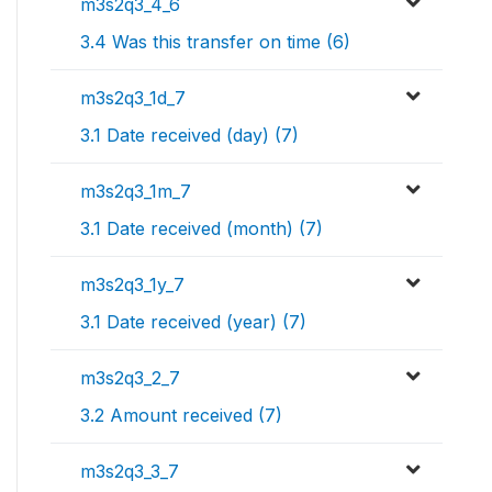
m3s2q3_4_6
3.4 Was this transfer on time (6)
m3s2q3_1d_7
3.1 Date received (day) (7)
m3s2q3_1m_7
3.1 Date received (month) (7)
m3s2q3_1y_7
3.1 Date received (year) (7)
m3s2q3_2_7
3.2 Amount received (7)
m3s2q3_3_7