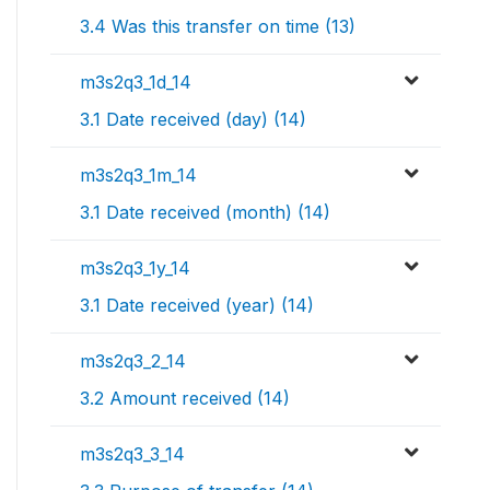
3.4 Was this transfer on time (13)
m3s2q3_1d_14
3.1 Date received (day) (14)
m3s2q3_1m_14
3.1 Date received (month) (14)
m3s2q3_1y_14
3.1 Date received (year) (14)
m3s2q3_2_14
3.2 Amount received (14)
m3s2q3_3_14