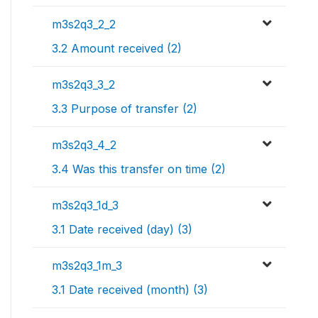
m3s2q3_2_2
3.2 Amount received (2)
m3s2q3_3_2
3.3 Purpose of transfer (2)
m3s2q3_4_2
3.4 Was this transfer on time (2)
m3s2q3_1d_3
3.1 Date received (day) (3)
m3s2q3_1m_3
3.1 Date received (month) (3)