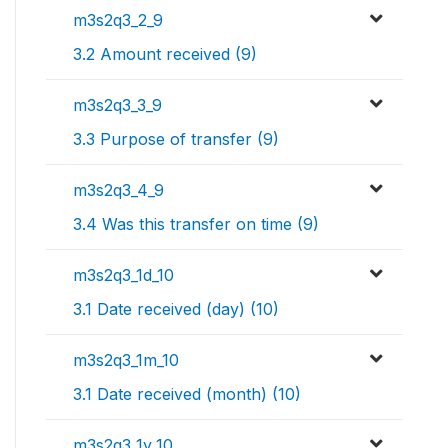
m3s2q3_2_9
3.2 Amount received (9)
m3s2q3_3_9
3.3 Purpose of transfer (9)
m3s2q3_4_9
3.4 Was this transfer on time (9)
m3s2q3_1d_10
3.1 Date received (day) (10)
m3s2q3_1m_10
3.1 Date received (month) (10)
m3s2q3_1y_10