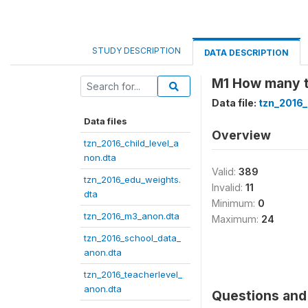
STUDY DESCRIPTION
DATA DESCRIPTION
M1 How many ti
Data file:
tzn_2016
Data files
Overview
tzn_2016_child_level_a
non.dta
Valid:
389
tzn_2016_edu_weights.
Invalid:
11
dta
Minimum:
0
tzn_2016_m3_anon.dta
Maximum:
24
tzn_2016_school_data_
anon.dta
tzn_2016_teacherlevel_
anon.dta
Questions and 