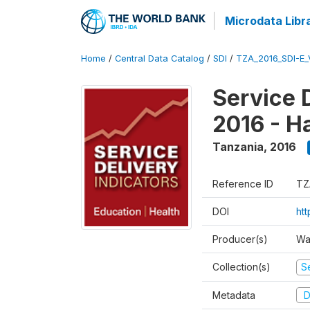
Microdata Libr
Home
/
Central Data Catalog
/
SDI
/
TZA_2016_SDI-E
Service 
2016 - H
Tanzania
,
2016
Reference ID
TZ
DOI
ht
Producer(s)
Wa
Collection(s)
Se
Metadata
D