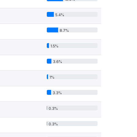
5.4%
8.7%
1.5%
3.6%
1%
3.3%
0.3%
0.3%