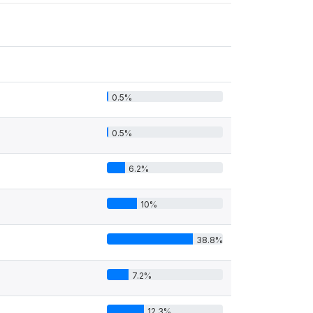
0.5%
0.5%
6.2%
10%
38.8%
7.2%
12.3%