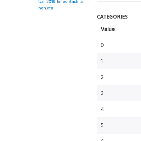
tzn_2016_timeontask_a
non.dta
CATEGORIES
Value
0
1
2
3
4
5