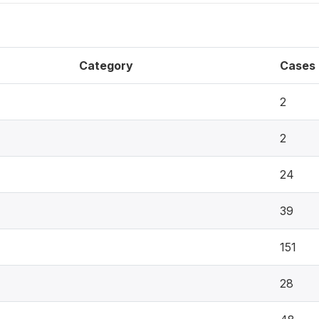
Category
Cases
2
2
24
39
151
28