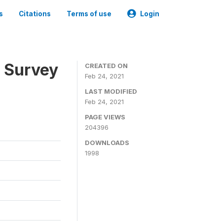
s
Citations
Terms of use
Login
n Survey
CREATED ON
Feb 24, 2021
LAST MODIFIED
Feb 24, 2021
PAGE VIEWS
204396
DOWNLOADS
1998