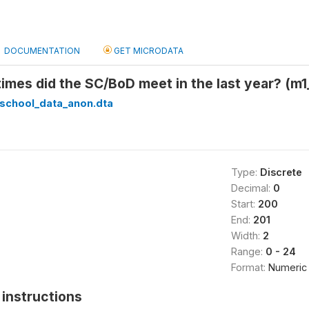
DOCUMENTATION
GET MICRODATA
mes did the SC/BoD meet in the last year? (m
_school_data_anon.dta
Type:
Discrete
Decimal:
0
Start:
200
End:
201
Width:
2
Range:
0 - 24
Format:
Numeric
instructions