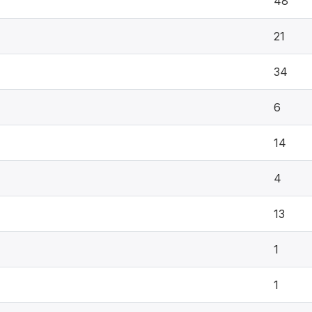
48
21
34
6
14
4
13
1
1