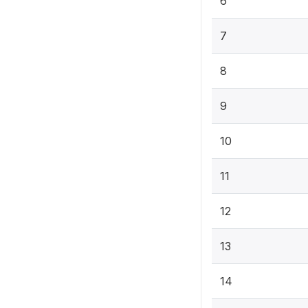
6
7
8
9
10
11
12
13
14