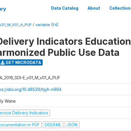
ary
Data Catalog
About
Collection
_V01_M_V01_A_PUF
/
variable [F4]
Delivery Indicators Educatio
armonized Public Use Data
GET MICRODATA
A_2016_SDI-E_v01_M_v01_A_PUF
tps://doi.org/10.48529/hjyh-n994
ly Wane
rvice Delivery Indicators
ocumentation in PDF
DDI/XML
JSON