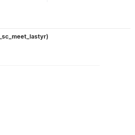
1_sc_meet_lastyr)