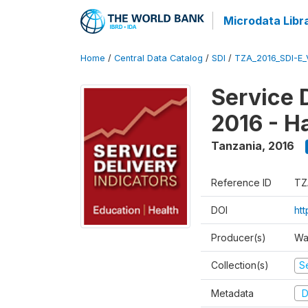
Microdata Libr
Home
/
Central Data Catalog
/
SDI
/
TZA_2016_SDI-E
Service 
2016 - H
Tanzania
,
2016
Reference ID
TZ
DOI
ht
Producer(s)
Wa
Collection(s)
Se
Metadata
D