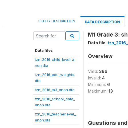
STUDY DESCRIPTION
DATA DESCRIPTION
M1 Grade 3: shi
Data file:
tzn_2016
Data files
Overview
tzn_2016_child_level_a
non.dta
Valid:
396
tzn_2016_edu_weights.
Invalid:
4
dta
Minimum:
6
tzn_2016_m3_anon.dta
Maximum:
13
tzn_2016_school_data_
anon.dta
tzn_2016_teacherlevel_
anon.dta
Questions and 