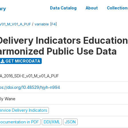
ary
Data Catalog
About
Collection
_V01_M_V01_A_PUF
/
variable [F4]
Delivery Indicators Educatio
armonized Public Use Data
GET MICRODATA
A_2016_SDI-E_v01_M_v01_A_PUF
tps://doi.org/10.48529/hjyh-n994
ly Wane
rvice Delivery Indicators
ocumentation in PDF
DDI/XML
JSON