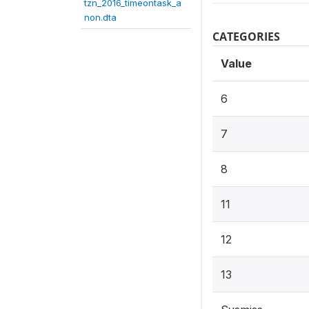
tzn_2016_timeontask_a
non.dta
CATEGORIES
Value
6
7
8
11
12
13