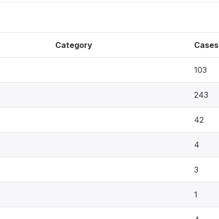
Category
Cases
103
243
42
4
3
1