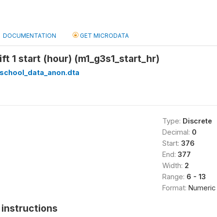
DOCUMENTATION
GET MICRODATA
ft 1 start (hour) (m1_g3s1_start_hr)
_school_data_anon.dta
Type:
Discrete
Decimal:
0
Start:
376
End:
377
Width:
2
Range:
6 - 13
Format:
Numeric
instructions