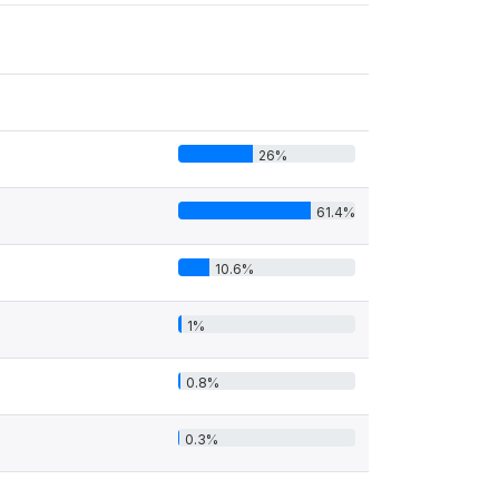
26%
61.4%
10.6%
1%
0.8%
0.3%