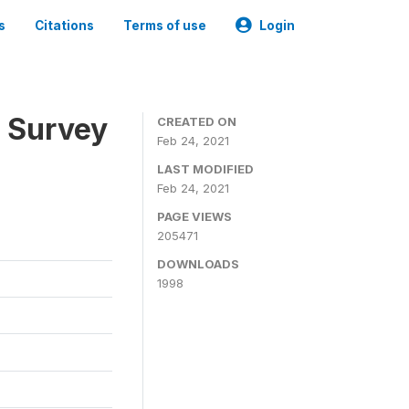
s
Citations
Terms of use
Login
n Survey
CREATED ON
Feb 24, 2021
LAST MODIFIED
Feb 24, 2021
PAGE VIEWS
205471
DOWNLOADS
1998