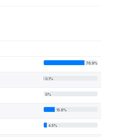
76.9%
0.1%
0%
15.9%
4.5%