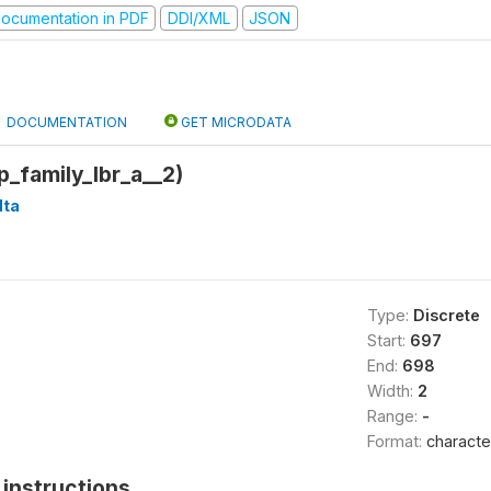
ocumentation in PDF
DDI/XML
JSON
DOCUMENTATION
GET MICRODATA
p_family_lbr_a__2)
ta
Type:
Discrete
Start:
697
End:
698
Width:
2
Range:
-
Format:
characte
instructions