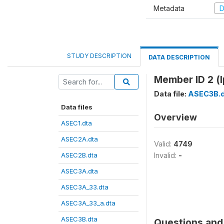
Metadata
D
STUDY DESCRIPTION
DATA DESCRIPTION
Member ID 2 (l
Data file:
ASEC3B.d
Data files
Overview
ASEC1.dta
ASEC2A.dta
Valid:
4749
ASEC2B.dta
Invalid:
-
ASEC3A.dta
ASEC3A_33.dta
ASEC3A_33_a.dta
ASEC3B.dta
Questions and 