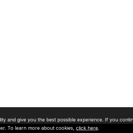
lity and give you the best possible experience. If you conti
ser. To learn more about cookies,
click here
.