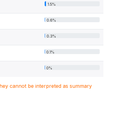
1.5%
0.6%
0.3%
0.1%
0%
. They cannot be interpreted as summary