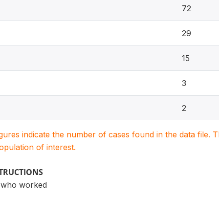
72
29
15
3
2
igures indicate the number of cases found in the data file
population of interest.
STRUCTIONS
n who worked