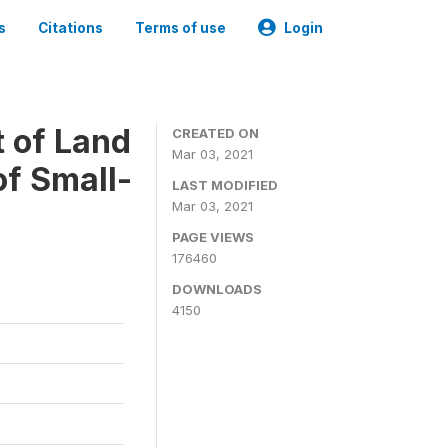
s
Citations
Terms of use
Login
t of Land
CREATED ON
Mar 03, 2021
of Small-
LAST MODIFIED
Mar 03, 2021
PAGE VIEWS
176460
DOWNLOADS
4150