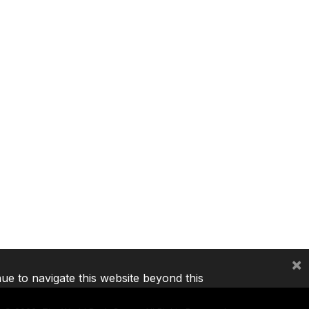
×
nue to navigate this website beyond this