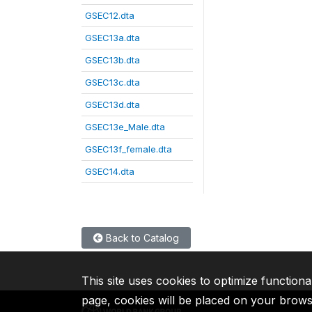
GSEC12.dta
GSEC13a.dta
GSEC13b.dta
GSEC13c.dta
GSEC13d.dta
GSEC13e_Male.dta
GSEC13f_female.dta
GSEC14.dta
Back to Catalog
This site uses cookies to optimize functiona
page, cookies will be placed on your brow