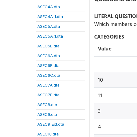
ASEC4A.dta
LITERAL QUESTI
ASEC4A_1.dta
Which members of 
ASEC5A.dta
CATEGORIES
ASEC5A_1.dta
ASEC5B.dta
Value
ASEC6A.dta
ASEC6B.dta
ASEC6C.dta
10
ASEC7A.dta
ASEC7B.dta
11
ASEC8.dta
3
ASEC9.dta
ASEC9_Ext.dta
4
ASEC10.dta