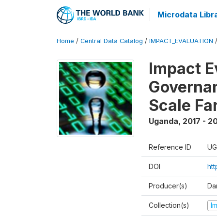
Microdata Libr
Home
/
Central Data Catalog
/
IMPACT_EVALUATION
Impact E
Governan
Scale Fa
Uganda
,
2017 - 2
Reference ID
UG
DOI
ht
Producer(s)
Dan
Collection(s)
I