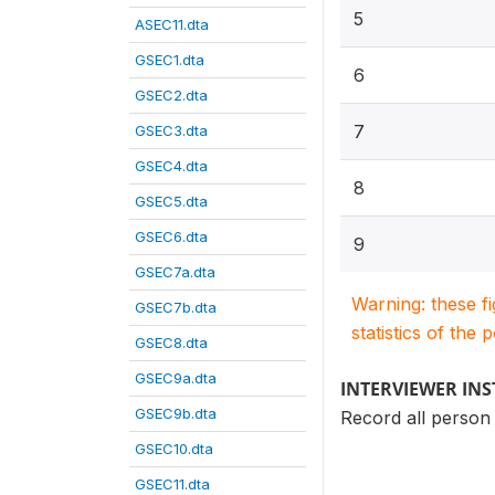
5
ASEC11.dta
GSEC1.dta
6
GSEC2.dta
7
GSEC3.dta
GSEC4.dta
8
GSEC5.dta
GSEC6.dta
9
GSEC7a.dta
Warning: these f
GSEC7b.dta
statistics of the 
GSEC8.dta
GSEC9a.dta
INTERVIEWER IN
GSEC9b.dta
Record all perso
GSEC10.dta
GSEC11.dta