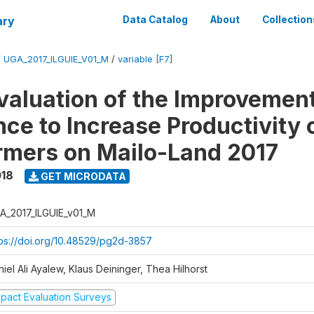
ary
Data Catalog
About
Collection
/
UGA_2017_ILGUIE_V01_M
/
variable [F7]
valuation of the Improvemen
ce to Increase Productivity 
rmers on Mailo-Land 2017
018
GET MICRODATA
A_2017_ILGUIE_v01_M
tps://doi.org/10.48529/pg2d-3857
iel Ali Ayalew, Klaus Deininger, Thea Hilhorst
mpact Evaluation Surveys