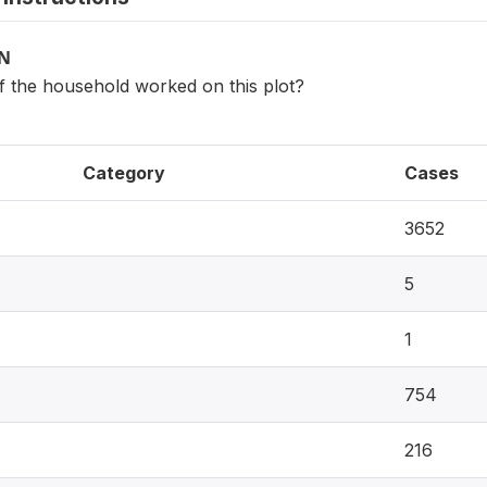
ON
the household worked on this plot?
Category
Cases
3652
5
1
754
216