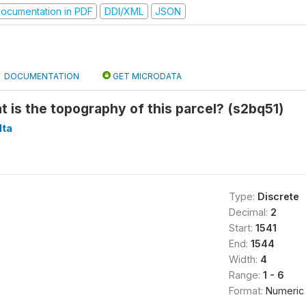
ocumentation in PDF
DDI/XML
JSON
DOCUMENTATION
GET MICRODATA
at is the topography of this parcel? (s2bq51)
ta
Type:
Discrete
Decimal:
2
Start:
1541
End:
1544
Width:
4
Range:
1 - 6
Format:
Numeric