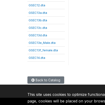
GSEC12.dta
GSEC13a.dta
GSEC13b.dta
GSEC13c.dta
GSEC13d.dta
GSEC13e_Male.dta
GSEC13f_female.dta
GSEC14.dta
Back to Catalog
This site uses cookies to optimize functiona
page, cookies will be placed on your brow