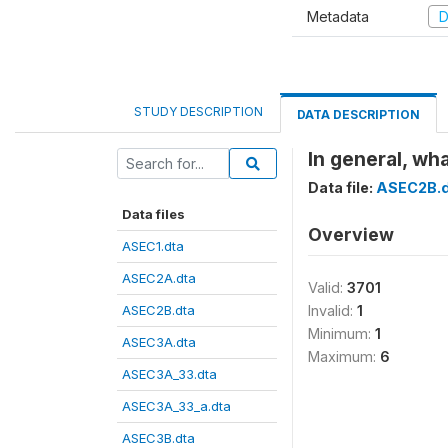
Metadata
D
STUDY DESCRIPTION
DATA DESCRIPTION
In general, wh
Data file:
ASEC2B.d
Data files
Overview
ASEC1.dta
ASEC2A.dta
Valid:
3701
ASEC2B.dta
Invalid:
1
Minimum:
1
ASEC3A.dta
Maximum:
6
ASEC3A_33.dta
ASEC3A_33_a.dta
ASEC3B.dta