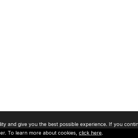
lity and give you the best possible experience. If you conti
ser. To learn more about cookies,
click here
.