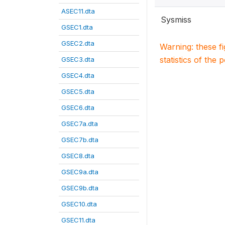
ASEC11.dta
Sysmiss
GSEC1.dta
GSEC2.dta
Warning: these f
statistics of the 
GSEC3.dta
GSEC4.dta
GSEC5.dta
GSEC6.dta
GSEC7a.dta
GSEC7b.dta
GSEC8.dta
GSEC9a.dta
GSEC9b.dta
GSEC10.dta
GSEC11.dta