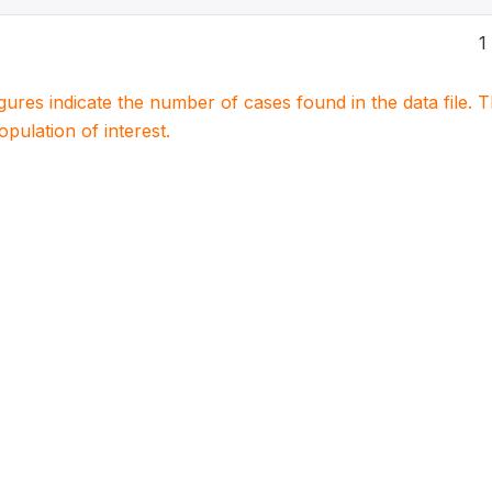
1
igures indicate the number of cases found in the data file
population of interest.