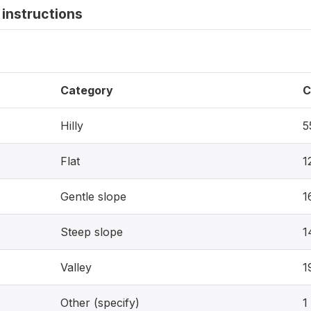
instructions
Category
C
Hilly
5
Flat
1
Gentle slope
1
Steep slope
1
Valley
1
Other (specify)
1