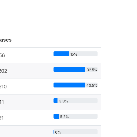
ases
15%
56
32.5%
202
43.5%
610
3.8%
41
5.2%
91
0%