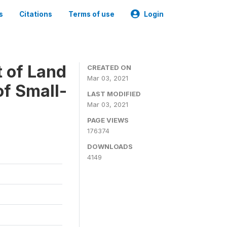
s
Citations
Terms of use
Login
t of Land
CREATED ON
Mar 03, 2021
of Small-
LAST MODIFIED
Mar 03, 2021
PAGE VIEWS
176374
DOWNLOADS
4149