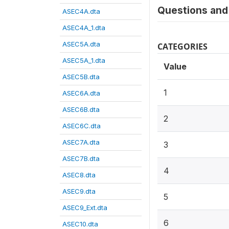
Questions and 
ASEC4A.dta
ASEC4A_1.dta
ASEC5A.dta
CATEGORIES
ASEC5A_1.dta
Value
ASEC5B.dta
1
ASEC6A.dta
ASEC6B.dta
2
ASEC6C.dta
ASEC7A.dta
3
ASEC7B.dta
4
ASEC8.dta
ASEC9.dta
5
ASEC9_Ext.dta
6
ASEC10.dta