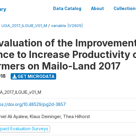
ary
Data Catalog
About
Collection
/
UGA_2017_ILGUIE_V01_M
/
variable [V2905]
valuation of the Improvemen
ce to Increase Productivity 
rmers on Mailo-Land 2017
018
GET MICRODATA
A_2017_ILGUIE_v01_M
tps://doi.org/10.48529/pg2d-3857
iel Ali Ayalew, Klaus Deininger, Thea Hilhorst
mpact Evaluation Surveys