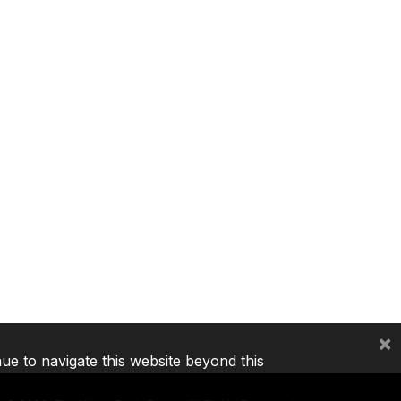
×
nue to navigate this website beyond this