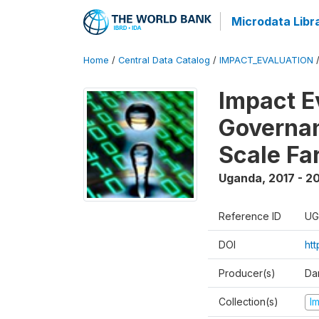
Microdata Libr
Home
/
Central Data Catalog
/
IMPACT_EVALUATION
Impact E
Governan
Scale Fa
Uganda
,
2017 - 2
Reference ID
UG
DOI
ht
Producer(s)
Dan
Collection(s)
I