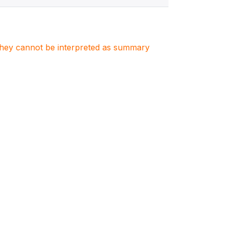
. They cannot be interpreted as summary