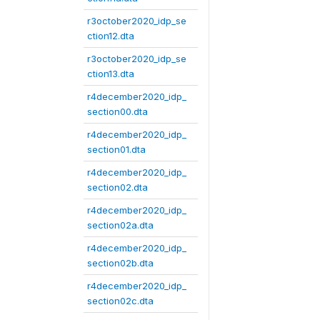
r3october2020_idp_se
ction12.dta
r3october2020_idp_se
ction13.dta
r4december2020_idp_
section00.dta
r4december2020_idp_
section01.dta
r4december2020_idp_
section02.dta
r4december2020_idp_
section02a.dta
r4december2020_idp_
section02b.dta
r4december2020_idp_
section02c.dta