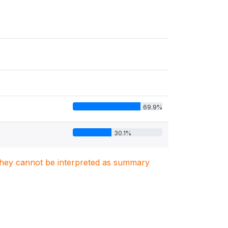
69.9%
30.1%
. They cannot be interpreted as summary