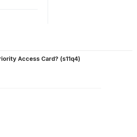
iority Access Card? (s11q4)