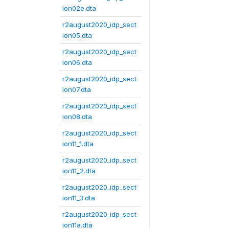
ion02e.dta
r2august2020_idp_sect
ion05.dta
r2august2020_idp_sect
ion06.dta
r2august2020_idp_sect
ion07.dta
r2august2020_idp_sect
ion08.dta
r2august2020_idp_sect
ion11_1.dta
r2august2020_idp_sect
ion11_2.dta
r2august2020_idp_sect
ion11_3.dta
r2august2020_idp_sect
ion11a.dta