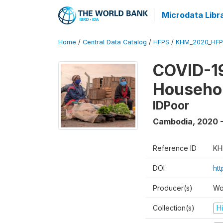
Microdata Libr
Home
/
Central Data Catalog
/
HFPS
/
KHM_2020_HFP
COVID-19
Househo
IDPoor
Cambodia
,
2020 
Reference ID
KH
DOI
ht
Producer(s)
Wo
Collection(s)
H