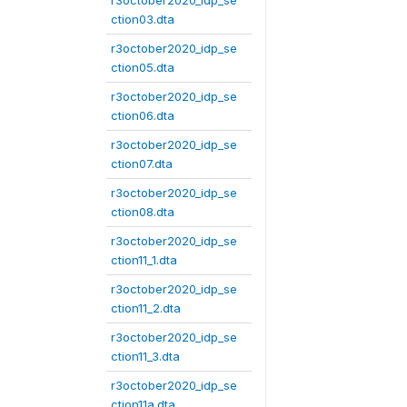
r3october2020_idp_se
ction03.dta
r3october2020_idp_se
ction05.dta
r3october2020_idp_se
ction06.dta
r3october2020_idp_se
ction07.dta
r3october2020_idp_se
ction08.dta
r3october2020_idp_se
ction11_1.dta
r3october2020_idp_se
ction11_2.dta
r3october2020_idp_se
ction11_3.dta
r3october2020_idp_se
ction11a.dta