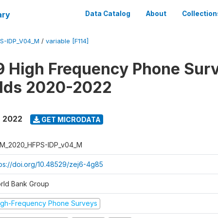
ary
Data Catalog
About
Collection
S-IDP_V04_M
/
variable [F114]
 High Frequency Phone Surv
lds 2020-2022
- 2022
GET MICRODATA
M_2020_HFPS-IDP_v04_M
tps://doi.org/10.48529/zej6-4g85
rld Bank Group
igh-Frequency Phone Surveys