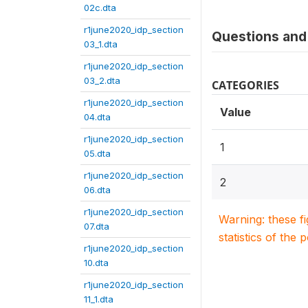
02c.dta
r1june2020_idp_section
Questions and 
03_1.dta
r1june2020_idp_section
03_2.dta
CATEGORIES
r1june2020_idp_section
Value
04.dta
r1june2020_idp_section
1
05.dta
r1june2020_idp_section
2
06.dta
r1june2020_idp_section
Warning: these f
07.dta
statistics of the 
r1june2020_idp_section
10.dta
r1june2020_idp_section
11_1.dta