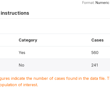
Format:
Numeric
instructions
Category
Cases
Yes
560
No
241
igures indicate the number of cases found in the data file
population of interest.