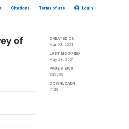
s
Citations
Terms of use
Login
ey of
CREATED ON
Mar 03, 2021
LAST MODIFIED
May 28, 2021
PAGE VIEWS
325535
DOWNLOADS
7428