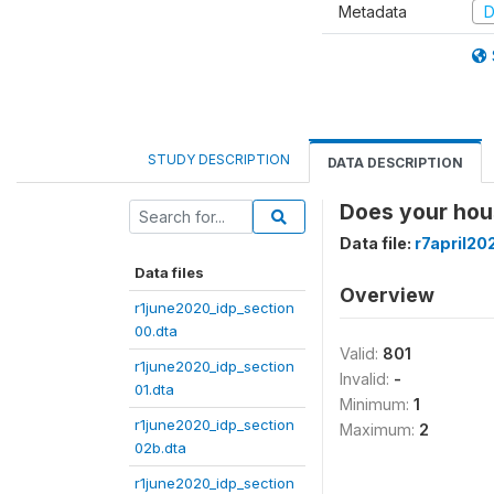
Metadata
D
STUDY DESCRIPTION
DATA DESCRIPTION
Does your hous
Data file:
r7april20
Data files
Overview
r1june2020_idp_section
00.dta
Valid:
801
r1june2020_idp_section
Invalid:
-
01.dta
Minimum:
1
r1june2020_idp_section
Maximum:
2
02b.dta
r1june2020_idp_section