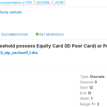
ocumentation in PDF
DDI/XML
JSON
Study website
DOCUMENTATION
GET MICRODATA
ehold possess Equity Card (ID Poor Card) or Pr
22_idp_section11_1.dta
Type:
Discrete
Decimal:
0
Start:
12
End:
12
Width:
1
Range:
1 - 2