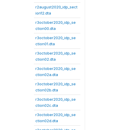
r2august2020_idp_sect
ion12.dta
r3october2020_idp_se
ction00.dta
r3october2020_idp_se
ction01.dta
r3october2020_idp_se
ction02.dta
r3october2020_idp_se
ction02a.dta
r3october2020_idp_se
ction02b.dta
r3october2020_idp_se
ction02c.dta
r3october2020_idp_se
ction02d.dta