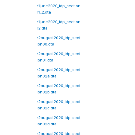
r1june2020_idp_section
11_2.dta
r1june2020_idp_section
12.dta
r2august2020_idp_sect
ion00.dta
r2august2020_idp_sect
ion01.dta
r2august2020_idp_sect
ion02a.dta
r2august2020_idp_sect
ion02b.dta
r2august2020_idp_sect
ion02c.dta
r2august2020_idp_sect
ion02d.dta
r2august2020_idp_sect