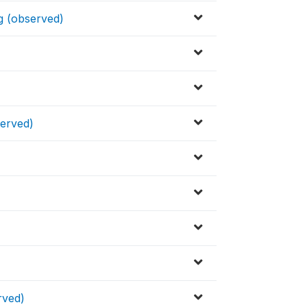
g (observed)
served)
rved)