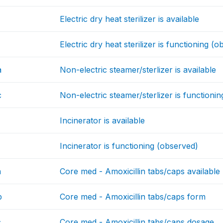
Electric dry heat sterilizer is available
Electric dry heat sterilizer is functioning (
a
Non-electric steamer/sterlizer is available
c
Non-electric steamer/sterlizer is functioni
Incinerator is available
Incinerator is functioning (observed)
a
Core med - Amoxicillin tabs/caps available
b
Core med - Amoxicillin tabs/caps form
c
Core med - Amoxicillin tabs/caps dosage