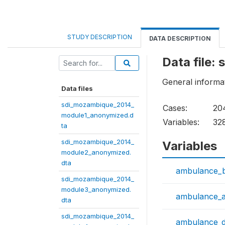
STUDY DESCRIPTION
DATA DESCRIPTION
Data file
General informati
Data files
sdi_mozambique_2014_
Cases:
20
module1_anonymized.d
Variables:
32
ta
sdi_mozambique_2014_
Variables
module2_anonymized.
dta
ambulance_
sdi_mozambique_2014_
module3_anonymized.
ambulance_
dta
sdi_mozambique_2014_
ambulance_