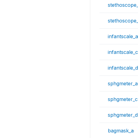
stethoscope
stethoscope
infantscale_a
infantscale_c
infantscale_d
sphgmeter_a
sphgmeter_c
sphgmeter_d
bagmask_a