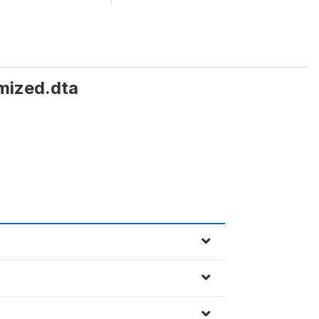
mized.dta