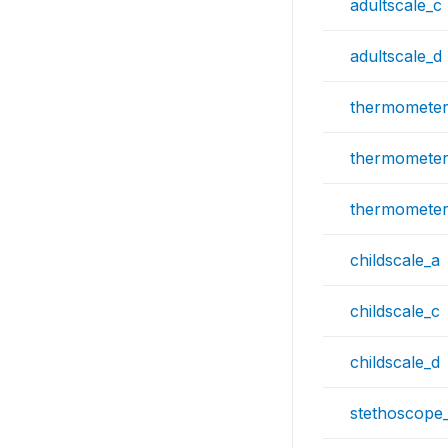
adultscale_c
adultscale_d
thermometer
thermometer
thermometer
childscale_a
childscale_c
childscale_d
stethoscope