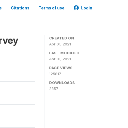
s
Citations
Terms of use
Login
urvey
CREATED ON
Apr 01, 2021
LAST MODIFIED
Apr 01, 2021
PAGE VIEWS
125817
DOWNLOADS
2357