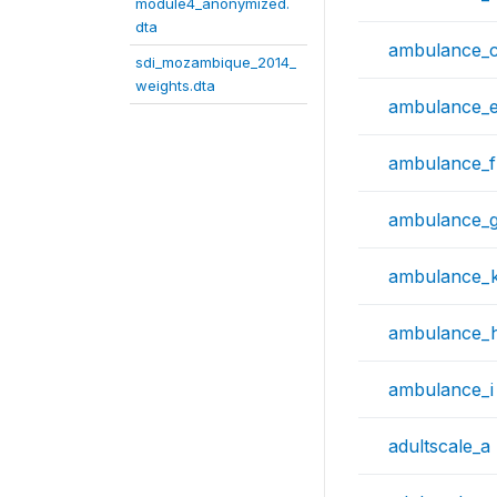
module4_anonymized.
dta
ambulance_
sdi_mozambique_2014_
weights.dta
ambulance_
ambulance_f
ambulance_
ambulance_
ambulance_
ambulance_i
adultscale_a