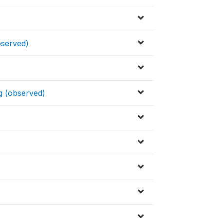
observed)
ng (observed)