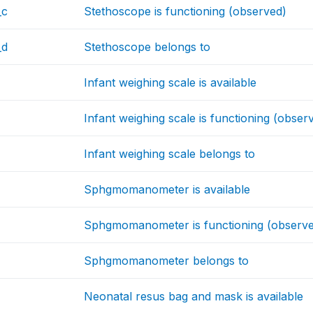
_c
Stethoscope is functioning (observed)
_d
Stethoscope belongs to
Infant weighing scale is available
Infant weighing scale is functioning (obser
Infant weighing scale belongs to
Sphgmomanometer is available
Sphgmomanometer is functioning (observ
Sphgmomanometer belongs to
Neonatal resus bag and mask is available