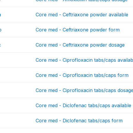
a
Core med - Ceftriaxone powder available
b
Core med - Ceftriaxone powder form
c
Core med - Ceftriaxone powder dosage
Core med - Ciprofloxacin tabs/caps availab
Core med - Ciprofloxacin tabs/caps form
Core med - Ciprofloxacin tabs/caps dosag
Core med - Diclofenac tabs/caps available
Core med - Diclofenac tabs/caps form