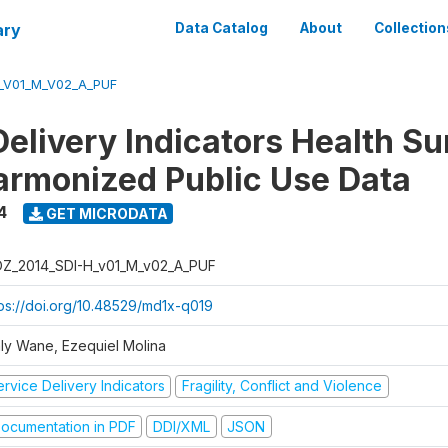
ary
Data Catalog
About
Collection
_V01_M_V02_A_PUF
Delivery Indicators Health S
armonized Public Use Data
4
GET MICRODATA
Z_2014_SDI-H_v01_M_v02_A_PUF
tps://doi.org/10.48529/md1x-q019
ly Wane, Ezequiel Molina
rvice Delivery Indicators
Fragility, Conflict and Violence
ocumentation in PDF
DDI/XML
JSON