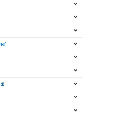
ved)
ed)