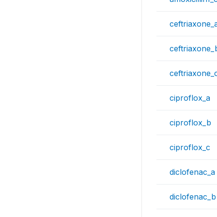
ceftriaxone_
ceftriaxone_
ceftriaxone_
ciproflox_a
ciproflox_b
ciproflox_c
diclofenac_a
diclofenac_b