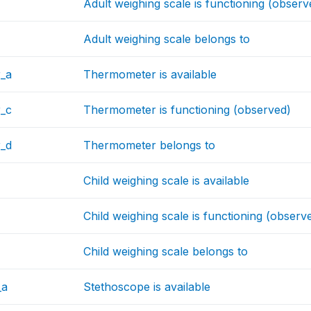
Adult weighing scale is functioning (observ
Adult weighing scale belongs to
_a
Thermometer is available
_c
Thermometer is functioning (observed)
_d
Thermometer belongs to
Child weighing scale is available
Child weighing scale is functioning (observ
Child weighing scale belongs to
_a
Stethoscope is available