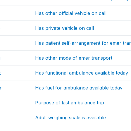
c
Has other official vehicle on call
e
Has private vehicle on call
Has patient self-arrangement for emer tra
g
Has other mode of emer transport
k
Has functional ambulance available today
h
Has fuel for ambulance available today
Purpose of last ambulance trip
Adult weighing scale is available