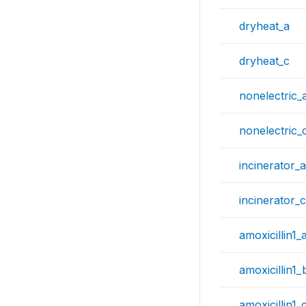
dryheat_a
dryheat_c
nonelectric_
nonelectric_
incinerator_a
incinerator_c
amoxicillin1_
amoxicillin1_
amoxicillin1_