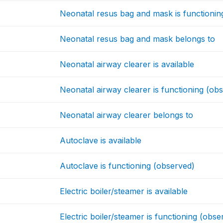
Neonatal resus bag and mask is functionin
Neonatal resus bag and mask belongs to
Neonatal airway clearer is available
Neonatal airway clearer is functioning (ob
Neonatal airway clearer belongs to
Autoclave is available
Autoclave is functioning (observed)
Electric boiler/steamer is available
Electric boiler/steamer is functioning (obse