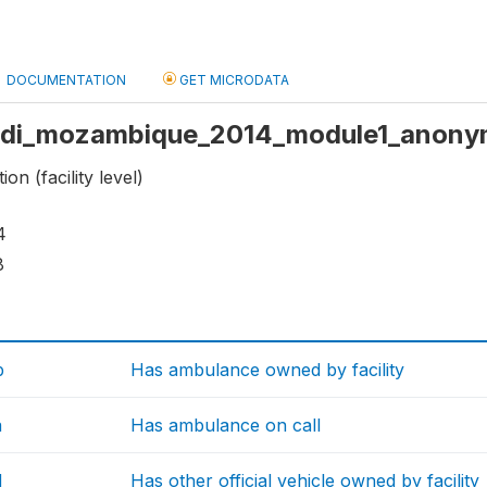
DOCUMENTATION
GET MICRODATA
: sdi_mozambique_2014_module1_anony
on (facility level)
4
8
b
Has ambulance owned by facility
a
Has ambulance on call
d
Has other official vehicle owned by facility