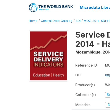
Microdata Libr
Home
/
Central Data Catalog
/
SDI
/
MOZ_2014_SDI-H
Service 
2014 - H
Mozambique
,
201
Reference ID
MO
DOI
ht
Producer(s)
Wa
Collection(s)
Se
Metadata
D