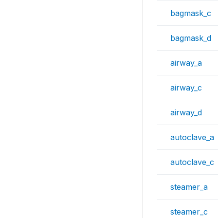
bagmask_c
bagmask_d
airway_a
airway_c
airway_d
autoclave_a
autoclave_c
steamer_a
steamer_c