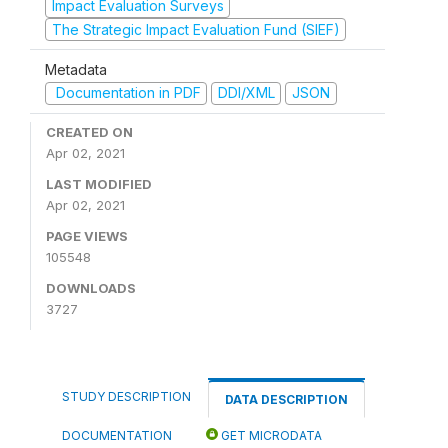
Impact Evaluation Surveys
The Strategic Impact Evaluation Fund (SIEF)
Metadata
Documentation in PDF
DDI/XML
JSON
CREATED ON
Apr 02, 2021
LAST MODIFIED
Apr 02, 2021
PAGE VIEWS
105548
DOWNLOADS
3727
STUDY DESCRIPTION
DATA DESCRIPTION
DOCUMENTATION
GET MICRODATA