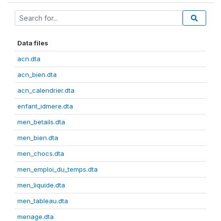
Data files
acn.dta
acn_bien.dta
acn_calendrier.dta
enfant_idmere.dta
men_betails.dta
men_bien.dta
men_chocs.dta
men_emploi_du_temps.dta
men_liquide.dta
men_tableau.dta
menage.dta