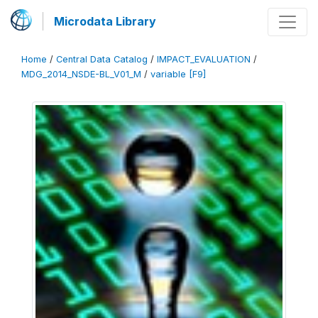
Microdata Library
Home
/
Central Data Catalog
/
IMPACT_EVALUATION
/
MDG_2014_NSDE-BL_V01_M
/
variable [F9]