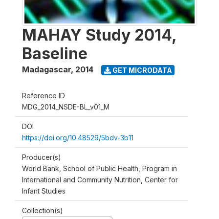
MAHAY Study 2014,
Baseline
Madagascar
,
2014
GET MICRODATA
Reference ID
MDG_2014_NSDE-BL_v01_M
DOI
https://doi.org/10.48529/5bdv-3b11
Producer(s)
World Bank, School of Public Health, Program in
International and Community Nutrition, Center for
Infant Studies
Collection(s)