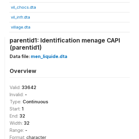
vil_chocs.dta
vil_infr.dta
village.dta
parentid1: Identification menage CAPI
(parentid1)
Data file:
men_liquide.dta
Overview
Valid:
33642
Invalid:
-
Type:
Continuous
Start:
1
End:
32
Width:
32
Range:
-
Format:
character