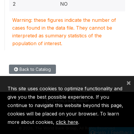
2
NO
Warning: these figures indicate the number of
cases found in the data file. They cannot be
interpreted as summary statistics of the
population of interest.
Back to Catalog
×
This site uses cookies to optimize functionality and
give you the best possible experience. If you
continue to navigate this website beyond this page,
cookies will be placed on your browser. To learn
IBRD
IDA
IFC
MIGA
ICSID
more about cookies,
click here
.
©
2026, The World Bank Group, All Rights Reserved.
Help / Feedback