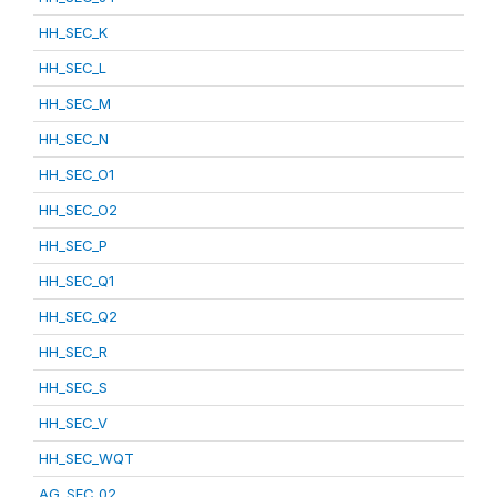
HH_SEC_K
HH_SEC_L
HH_SEC_M
HH_SEC_N
HH_SEC_O1
HH_SEC_O2
HH_SEC_P
HH_SEC_Q1
HH_SEC_Q2
HH_SEC_R
HH_SEC_S
HH_SEC_V
HH_SEC_WQT
AG_SEC_02