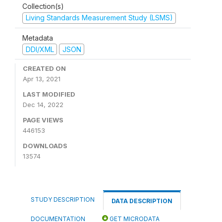
Collection(s)
Living Standards Measurement Study (LSMS)
Metadata
DDI/XML
JSON
CREATED ON
Apr 13, 2021
LAST MODIFIED
Dec 14, 2022
PAGE VIEWS
446153
DOWNLOADS
13574
STUDY DESCRIPTION
DATA DESCRIPTION
DOCUMENTATION
GET MICRODATA