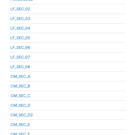
LF_SEC_02
LF_SEC_03
LF_SEC_04
LF_SEC_05
LF_SEC_06
LF_SEC_07
LF_SEC_08
CM_SEC_A
CM_SEC_B
CM_SEC_C
CM_SEC_D
CM_SEC_D2
CM_SEC_E
CM_SEC_F