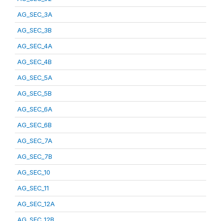
AG_SEC_3A
AG_SEC_3B
AG_SEC_4A
AG_SEC_4B
AG_SEC_5A
AG_SEC_5B
AG_SEC_6A
AG_SEC_6B
AG_SEC_7A
AG_SEC_7B
AG_SEC_10
AG_SEC_11
AG_SEC_12A
AG_SEC_12B