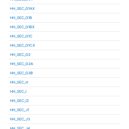
HH_SEC_G1AX
HH_SEC_G1B
HH_SEC_G1BX
HH_SEC_G1C
HH_SEC_G1CX
HH_SEC_G2
HH_SEC_G3A
HH_SEC_G3B
HH_SEC_H
HH_SEC_I
HH_SEC_I2
HH_SEC_J1
HH_SEC_J3
HH_SEC_J4