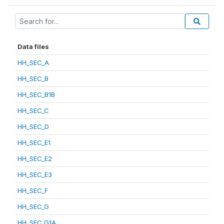
Data files
HH_SEC_A
HH_SEC_B
HH_SEC_B1B
HH_SEC_C
HH_SEC_D
HH_SEC_E1
HH_SEC_E2
HH_SEC_E3
HH_SEC_F
HH_SEC_G
HH_SEC_G1A