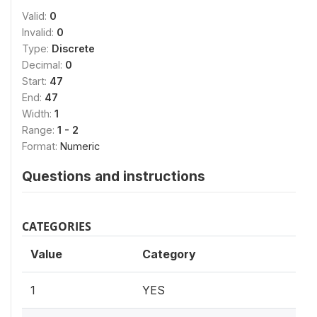
Valid:
0
Invalid:
0
Type:
Discrete
Decimal:
0
Start:
47
End:
47
Width:
1
Range:
1 - 2
Format:
Numeric
Questions and instructions
CATEGORIES
Value
Category
1
YES