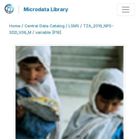
Microdata Library
Home
/
Central Data Catalog
/
LSMS
/
TZA_2019_NPS-
SDD_V06_M
/
variable [F16]