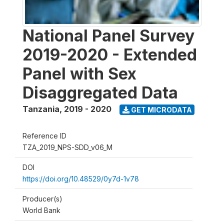
National Panel Survey
2019-2020 - Extended
Panel with Sex
Disaggregated Data
Tanzania
,
2019 - 2020
GET MICRODATA
Reference ID
TZA_2019_NPS-SDD_v06_M
DOI
https://doi.org/10.48529/0y7d-1v78
Producer(s)
World Bank