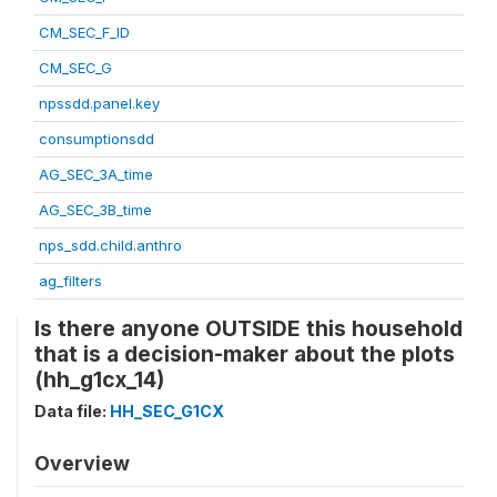
CM_SEC_F_ID
CM_SEC_G
npssdd.panel.key
consumptionsdd
AG_SEC_3A_time
AG_SEC_3B_time
nps_sdd.child.anthro
ag_filters
Is there anyone OUTSIDE this household
that is a decision-maker about the plots
(hh_g1cx_14)
Data file:
HH_SEC_G1CX
Overview