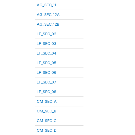
AG_SEC_11
AG_SEC_12A
AG_SEC_12B
LF_SEC_02
LF_SEC_03
LF_SEC_04
LF_SEC_05
LF_SEC_06
LF_SEC_07
LF_SEC_08
CM_SEC_A
CM_SEC_B
CM_SEC_C
CM_SEC_D