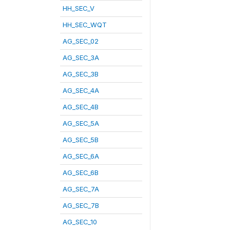
HH_SEC_V
HH_SEC_WQT
AG_SEC_02
AG_SEC_3A
AG_SEC_3B
AG_SEC_4A
AG_SEC_4B
AG_SEC_5A
AG_SEC_5B
AG_SEC_6A
AG_SEC_6B
AG_SEC_7A
AG_SEC_7B
AG_SEC_10