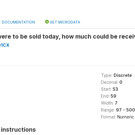
DOCUMENTATION
GET MICRODATA
 were to be sold today, how much could be receiv
G1CX
Type:
Discrete
Decimal:
0
Start:
53
End:
59
Width:
7
Range:
97 - 50
Format:
Numeric
instructions