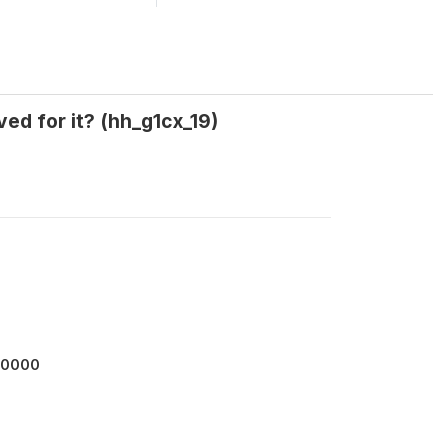
ed for it? (hh_g1cx_19)
00000