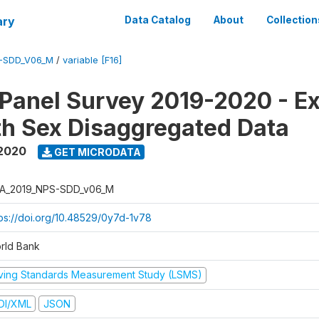
ary
Data Catalog
About
Collection
-SDD_V06_M
/
variable [F16]
 Panel Survey 2019-2020 - E
th Sex Disaggregated Data
 2020
GET MICRODATA
A_2019_NPS-SDD_v06_M
tps://doi.org/10.48529/0y7d-1v78
rld Bank
iving Standards Measurement Study (LSMS)
DI/XML
JSON