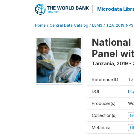
Microdata Libr
Home
/
Central Data Catalog
/
LSMS
/
TZA_2019_NPS
National
Panel wi
Tanzania
,
2019 -
Reference ID
TZ
DOI
ht
Producer(s)
Wo
Collection(s)
L
Metadata
D