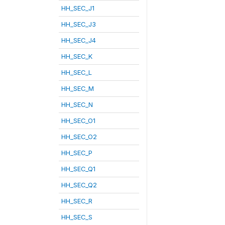
HH_SEC_J1
HH_SEC_J3
HH_SEC_J4
HH_SEC_K
HH_SEC_L
HH_SEC_M
HH_SEC_N
HH_SEC_O1
HH_SEC_O2
HH_SEC_P
HH_SEC_Q1
HH_SEC_Q2
HH_SEC_R
HH_SEC_S