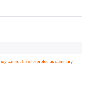
. They cannot be interpreted as summary