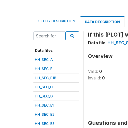
STUDY DESCRIPTION
DATA DESCRIPTION
If this [PLOT]
Data file:
HH_SEC_
Data files
Overview
HH_SEC_A
HH_SEC_B
Valid:
0
HH_SEC_B1B
Invalid:
0
HH_SEC_C
HH_SEC_D
HH_SEC_E1
HH_SEC_E2
Questions and 
HH_SEC_E3