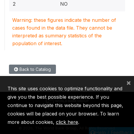
2
NO
Warning: these figures indicate the number of
cases found in the data file. They cannot be
interpreted as summary statistics of the
population of interest.
Back to Catalog
×
This site uses cookies to optimize functionality and
give you the best possible experience. If you
continue to navigate this website beyond this page,
cookies will be placed on your browser. To learn
IBRD
IDA
IFC
MIGA
ICSID
more about cookies,
click here
.
©
2026, The World Bank Group, All Rights Reserved.
Help / Feedback