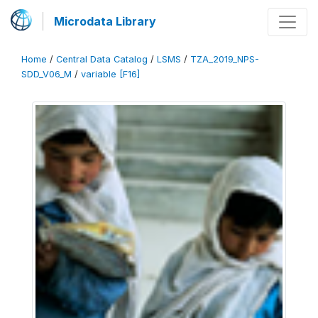
Microdata Library
Home
/
Central Data Catalog
/
LSMS
/
TZA_2019_NPS-
SDD_V06_M
/
variable [F16]