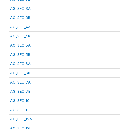
AG_SEC_3A
AG_SEC_3B
AG_SEC_4A
AG_SEC_4B
AG_SEC_5A
AG_SEC_5B
AG_SEC_6A
AG_SEC_6B
AG_SEC_7A
AG_SEC_7B
AG_SEC_10
AG_SEC_11
AG_SEC_12A
AG_SEC_12B