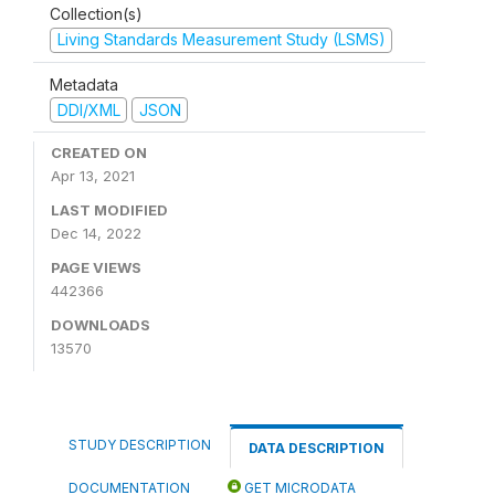
Collection(s)
Living Standards Measurement Study (LSMS)
Metadata
DDI/XML
JSON
CREATED ON
Apr 13, 2021
LAST MODIFIED
Dec 14, 2022
PAGE VIEWS
442366
DOWNLOADS
13570
STUDY DESCRIPTION
DATA DESCRIPTION
DOCUMENTATION
GET MICRODATA