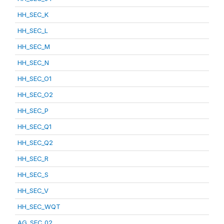
HH_SEC_K
HH_SEC_L
HH_SEC_M
HH_SEC_N
HH_SEC_O1
HH_SEC_O2
HH_SEC_P
HH_SEC_Q1
HH_SEC_Q2
HH_SEC_R
HH_SEC_S
HH_SEC_V
HH_SEC_WQT
AG_SEC_02