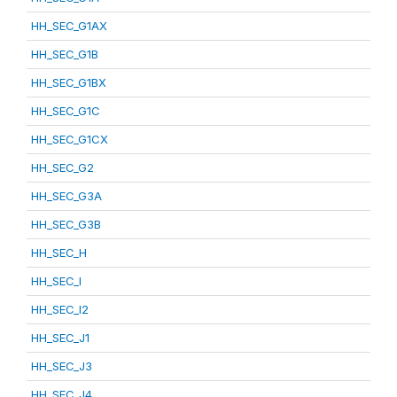
HH_SEC_G1AX
HH_SEC_G1B
HH_SEC_G1BX
HH_SEC_G1C
HH_SEC_G1CX
HH_SEC_G2
HH_SEC_G3A
HH_SEC_G3B
HH_SEC_H
HH_SEC_I
HH_SEC_I2
HH_SEC_J1
HH_SEC_J3
HH_SEC_J4