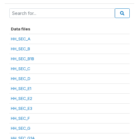
Data files
HH_SEC_A
HH_SEC_B
HH_SEC_B1B
HH_SEC_C
HH_SEC_D
HH_SEC_E1
HH_SEC_E2
HH_SEC_E3
HH_SEC_F
HH_SEC_G
HH_SEC_G1A