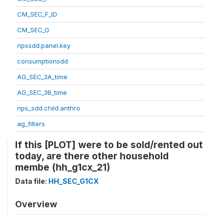
CM_SEC_F_ID
CM_SEC_G
npssdd.panel.key
consumptionsdd
AG_SEC_3A_time
AG_SEC_3B_time
nps_sdd.child.anthro
ag_filters
If this [PLOT] were to be sold/rented out
today, are there other household
membe (hh_g1cx_21)
Data file:
HH_SEC_G1CX
Overview