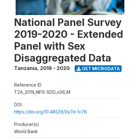
National Panel Survey
2019-2020 - Extended
Panel with Sex
Disaggregated Data
Tanzania
,
2019 - 2020
GET MICRODATA
Reference ID
TZA_2019_NPS-SDD_v06_M
DOI
https://doi.org/10.48529/0y7d-1v78
Producer(s)
World Bank