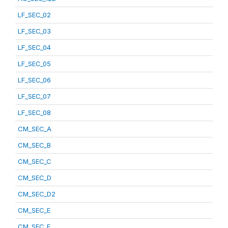
LF_SEC_02
LF_SEC_03
LF_SEC_04
LF_SEC_05
LF_SEC_06
LF_SEC_07
LF_SEC_08
CM_SEC_A
CM_SEC_B
CM_SEC_C
CM_SEC_D
CM_SEC_D2
CM_SEC_E
CM_SEC_F