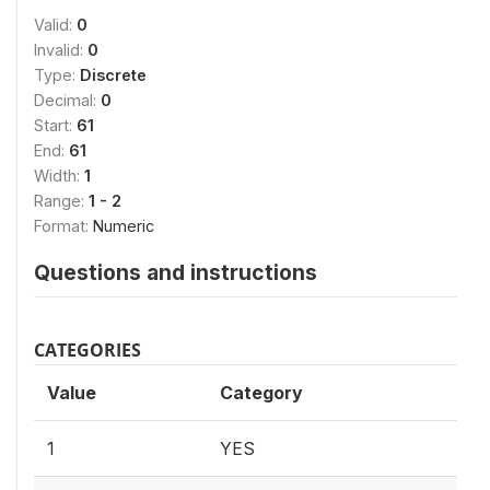
Valid:
0
Invalid:
0
Type:
Discrete
Decimal:
0
Start:
61
End:
61
Width:
1
Range:
1 - 2
Format:
Numeric
Questions and instructions
CATEGORIES
Value
Category
1
YES